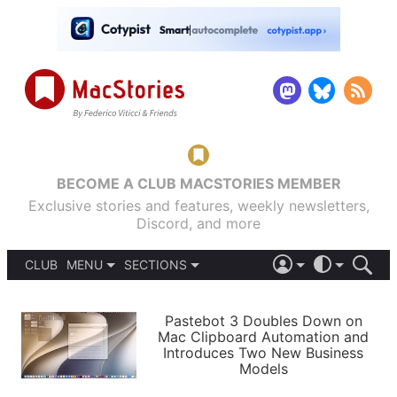
BECOME A CLUB MACSTORIES MEMBER
Exclusive stories and features, weekly newsletters,
Discord, and more
CLUB
MENU
SECTIONS
ABOUT
iOS 26
DARK
SIGN IN
PODCASTS
LIGHT
Pastebot 3 Doubles Down on
APPS
Mac Clipboard Automation and
SHORTCUTS
Introduces Two New Business
AUTOMATIC
STORIES
Models
SETUPS