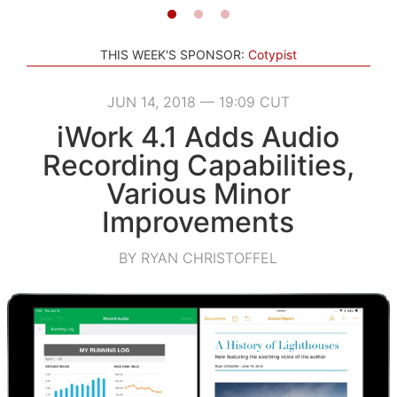
THIS WEEK'S SPONSOR:
Cotypist
JUN 14, 2018 — 19:09 CUT
iWork 4.1 Adds Audio
Recording Capabilities,
Various Minor
Improvements
BY RYAN CHRISTOFFEL