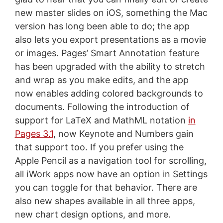
new master slides on iOS, something the Mac
version has long been able to do; the app
also lets you export presentations as a movie
or images. Pages’ Smart Annotation feature
has been upgraded with the ability to stretch
and wrap as you make edits, and the app
now enables adding colored backgrounds to
documents. Following the introduction of
support for LaTeX and MathML notation
in
Pages 3.1
, now Keynote and Numbers gain
that support too. If you prefer using the
Apple Pencil as a navigation tool for scrolling,
all iWork apps now have an option in Settings
you can toggle for that behavior. There are
also new shapes available in all three apps,
new chart design options, and more.