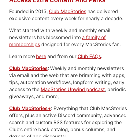
Access Extra Content And Perks
Founded in 2015,
Club MacStories
has delivered
exclusive content every week for nearly a decade.
What started with weekly and monthly email
newsletters has blossomed into
a family of
memberships
designed for every MacStories fan.
Learn more
here
and from our
Club FAQs
.
Club MacStories
: Weekly and monthly newsletters
via email and the web that are brimming with apps,
tips, automation workflows, longform writing, early
access to the
MacStories Unwind podcast
, periodic
giveaways, and more;
Club MacStories+
: Everything that Club MacStories
offers, plus an active Discord community, advanced
search and custom RSS features for exploring the
Club’s entire back catalog, bonus columns, and
dozens of app discounts;