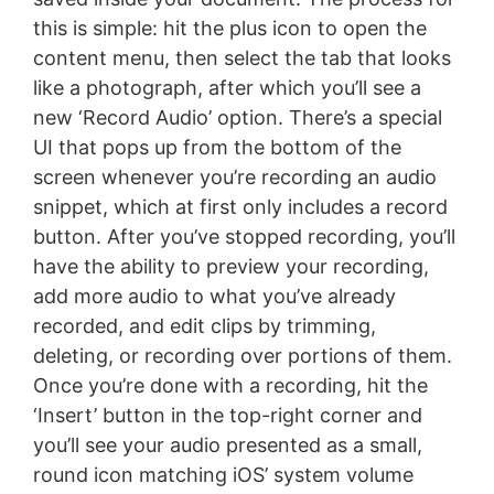
this is simple: hit the plus icon to open the
content menu, then select the tab that looks
like a photograph, after which you’ll see a
new ‘Record Audio’ option. There’s a special
UI that pops up from the bottom of the
screen whenever you’re recording an audio
snippet, which at first only includes a record
button. After you’ve stopped recording, you’ll
have the ability to preview your recording,
add more audio to what you’ve already
recorded, and edit clips by trimming,
deleting, or recording over portions of them.
Once you’re done with a recording, hit the
‘Insert’ button in the top-right corner and
you’ll see your audio presented as a small,
round icon matching iOS’ system volume