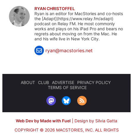
RYAN CHRISTOFFEL
Ryan is an editor for MacStories and co-hosts
the [Adapt](https://www.relay.fm/adapt)
podcast on Relay FM. He most commonly
works and plays on his iPad Pro and bears no
regrets about moving on from the Mac. He
and his wife live in New York City.
ryan@macstories.net
ABOUT
CLUB
ADVERTISE
PRIVACY POLICY
TERMS OF SERVICE
Web Dev by Made with Fuel
|
Design by Silvia Gatta
COPYRIGHT © 2026 MACSTORIES, INC.
ALL RIGHTS