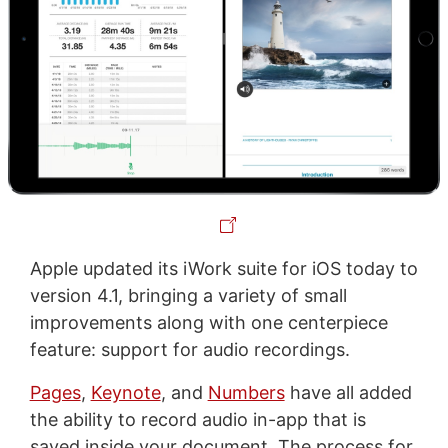
Apple updated its iWork suite for iOS today to
version 4.1, bringing a variety of small
improvements along with one centerpiece
feature: support for audio recordings.
Pages
,
Keynote
, and
Numbers
have all added
the ability to record audio in-app that is
saved inside your document. The process for