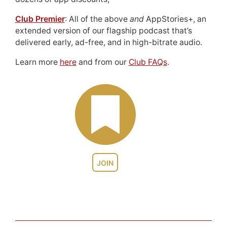
Club Premier
: All of the above
and
AppStories+, an
extended version of our flagship podcast that’s
delivered early, ad-free, and in high-bitrate audio.
Learn more
here
and from our
Club FAQs
.
JOIN