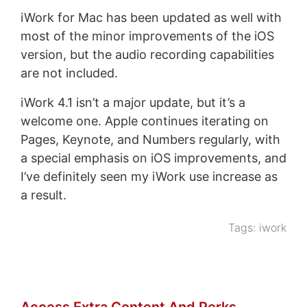
iWork for Mac has been updated as well with
most of the minor improvements of the iOS
version, but the audio recording capabilities
are not included.
iWork 4.1 isn’t a major update, but it’s a
welcome one. Apple continues iterating on
Pages, Keynote, and Numbers regularly, with
a special emphasis on iOS improvements, and
I’ve definitely seen my iWork use increase as
a result.
Tags:
iwork