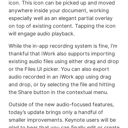
icon. This icon can be picked up and moved
anywhere inside your document, working
especially well as an elegant partial overlay
on top of existing content. Tapping the icon
will engage audio playback.
While the in-app recording system is fine, I’m
thankful that iWork also supports importing
existing audio files using either drag and drop
or the Files UI picker. You can also export
audio recorded in an iWork app using drag
and drop, or by selecting the file and hitting
the Share button in the contextual menu.
Outside of the new audio-focused features,
today’s update brings only a handful of
smaller improvements. Keynote users will be
glad to hear that you can finally edit or create