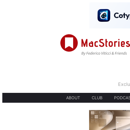
Exclu
ABOUT
CLUB
PODCA