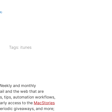
Tags:
itunes
 Weekly and monthly
ail and the web that are
, tips, automation workflows,
early access to the
MacStories
periodic giveaways, and more;