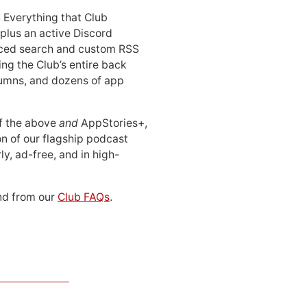
: Everything that Club
 plus an active Discord
ced search and custom RSS
ing the Club’s entire back
lumns, and dozens of app
 of the above
and
AppStories+,
n of our flagship podcast
ly, ad-free, and in high-
d from our
Club FAQs
.