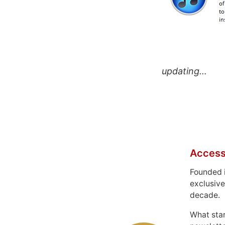
updating…
Access
Founded 
exclusive
decade.
What sta