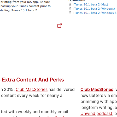
 Extra Content And Perks
in 2015,
Club MacStories
has delivered
Club MacStories
:
 content every week for nearly a
newsletters via em
brimming with apps
longform writing, 
rted with weekly and monthly email
Unwind podcast
, 