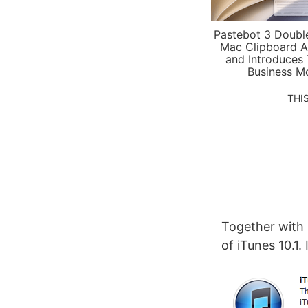
Pastebot 3 Doubl
Mac Clipboard A
and Introduces
Business M
THI
Together with 
of iTunes 10.1.