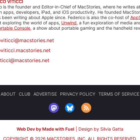
CO VITICCI
o is the founder and Editor-in-Chief of MacStories, where he writes a
n apps, developers, iPad, and iOS productivity. He founded MacStori
 been writing about Apple since. Federico is also the co-host of
AppS
 exploring the world of apps,
Unwind
, a fun exploration of media a
rtable Console
, a show about portable gaming and the handheld rev
@
viticci@macstories.net
viticci.macstories.net
iticci@macstories.net
ABOUT
CLUB
ADVERTISE
PRIVACY POLICY
TERMS OF SERVICE
Web Dev by Made with Fuel
|
Design by Silvia Gatta
COPYRIGHT © 2026 MACSTORIES, INC.
ALL RIGHTS RESERVED.