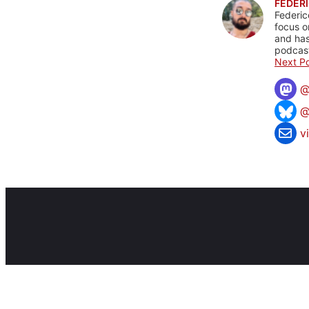
FEDERI
Federic
focus o
and has
podcast
Next Po
@
v