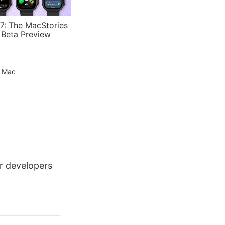
7: The MacStories
 Beta Preview
e Mac
r developers