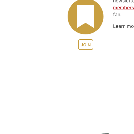
newslett
members
fan.
Learn m
JOIN