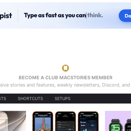
BECOME A CLUB MACSTORIES MEMBER
sive stories and features, weekly newsletters, Discord, an
STS
SHORTCUTS
SETUPS