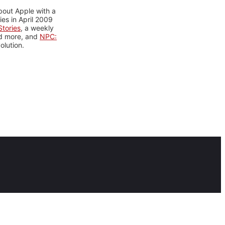
bout Apple with a
es in April 2009
tories
, a weekly
nd more, and
NPC:
olution.