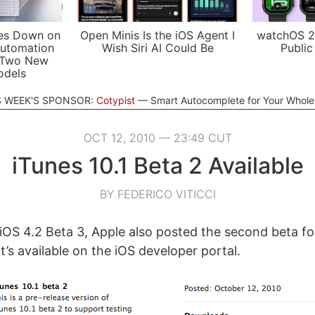
es Down on
Open Minis Is the iOS Agent I
watchOS 2
utomation
Wish Siri AI Could Be
Public
 Two New
odels
S WEEK'S SPONSOR:
Cotypist
Smart Autocomplete for Your Whol
OCT 12, 2010 — 23:49 CUT
iTunes 10.1 Beta 2 Available
BY FEDERICO VITICCI
iOS 4.2 Beta 3, Apple also posted the second beta fo
 It’s available on the iOS developer portal.