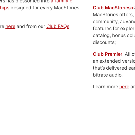
ers has blossomed into
a family of
hips
designed for every MacStories
Club MacStories+
MacStories offers,
community, advan
ore
here
and from our
Club FAQs
.
features for explor
catalog, bonus co
discounts;
Club Premier
: All
an extended versio
that’s delivered ear
bitrate audio.
Learn more
here
an