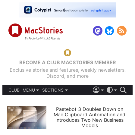
BECOME A CLUB MACSTORIES MEMBER
Exclusive stories and features, weekly newsletters,
Discord, and more
CLUB
MENU
SECTIONS
ABOUT
iOS 26
DARK
SIGN IN
PODCASTS
LIGHT
Pastebot 3 Doubles Down on
APPS
Mac Clipboard Automation and
SHORTCUTS
Introduces Two New Business
AUTOMATIC
STORIES
Models
SETUPS