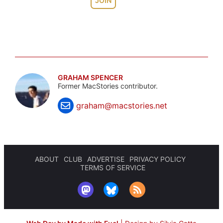
JOIN
GRAHAM SPENCER
Former MacStories contributor.
graham@macstories.net
ABOUT
CLUB
ADVERTISE
PRIVACY POLICY
TERMS OF SERVICE