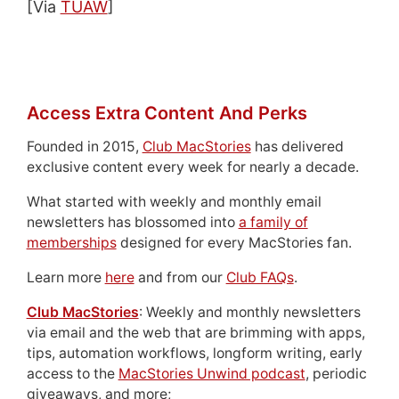
[Via
TUAW
]
Access Extra Content And Perks
Founded in 2015,
Club MacStories
has delivered
exclusive content every week for nearly a decade.
What started with weekly and monthly email
newsletters has blossomed into
a family of
memberships
designed for every MacStories fan.
Learn more
here
and from our
Club FAQs
.
Club MacStories
: Weekly and monthly newsletters
via email and the web that are brimming with apps,
tips, automation workflows, longform writing, early
access to the
MacStories Unwind podcast
, periodic
giveaways, and more;