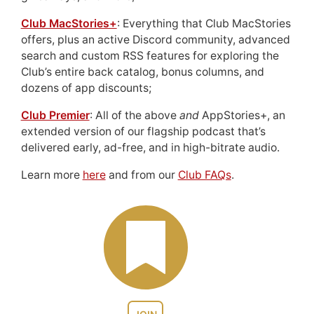
Club MacStories+
: Everything that Club MacStories
offers, plus an active Discord community, advanced
search and custom RSS features for exploring the
Club’s entire back catalog, bonus columns, and
dozens of app discounts;
Club Premier
: All of the above
and
AppStories+, an
extended version of our flagship podcast that’s
delivered early, ad-free, and in high-bitrate audio.
Learn more
here
and from our
Club FAQs
.