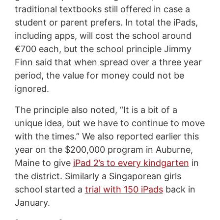
traditional textbooks still offered in case a
student or parent prefers. In total the iPads,
including apps, will cost the school around
€700 each, but the school principle Jimmy
Finn said that when spread over a three year
period, the value for money could not be
ignored.
The principle also noted, “It is a bit of a
unique idea, but we have to continue to move
with the times.” We also reported earlier this
year on the $200,000 program in Auburne,
Maine to give
iPad 2’s to every kindgarten
in
the district. Similarly a Singaporean girls
school started a
trial with 150 iPads
back in
January.