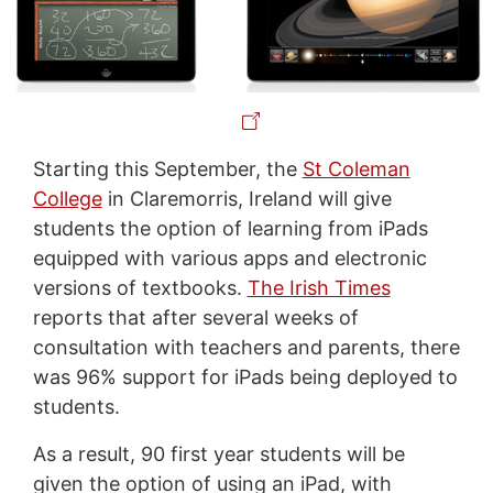
Starting this September, the
St Coleman
College
in Claremorris, Ireland will give
students the option of learning from iPads
equipped with various apps and electronic
versions of textbooks.
The Irish Times
reports that after several weeks of
consultation with teachers and parents, there
was 96% support for iPads being deployed to
students.
As a result, 90 first year students will be
given the option of using an iPad, with