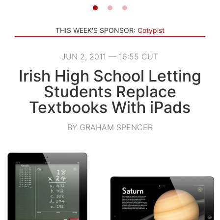
THIS WEEK'S SPONSOR:
Cotypist
JUN 2, 2011 — 16:55 CUT
Irish High School Letting
Students Replace
Textbooks With iPads
BY GRAHAM SPENCER