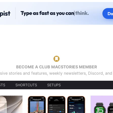
BECOME A CLUB MACSTORIES MEMBER
sive stories and features, weekly newsletters, Discord, an
STS
SHORTCUTS
SETUPS