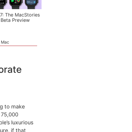
7: The MacStories
 Beta Preview
e Mac
orate
ing to make
g 75,000
le’s luxurious
re, if that