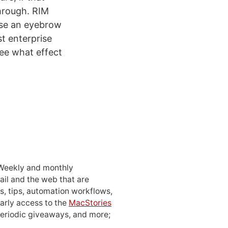
through. RIM
aise an eyebrow
st enterprise
 see what effect
 Weekly and monthly
ail and the web that are
, tips, automation workflows,
early access to the
MacStories
periodic giveaways, and more;