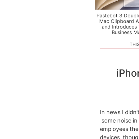
Pastebot 3 Doubl
Mac Clipboard A
and Introduces
Business M
THI
iPho
In news I didn’
some noise in 
employees the o
devices, thoug