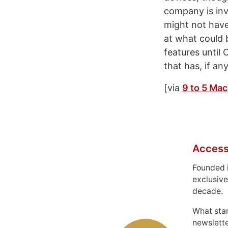
company is invo
might not have
at what could 
features until O
that has, if an
[via
9 to 5 Mac
Access
Founded 
exclusive
decade.
What sta
newslett