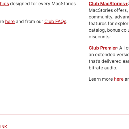
hips
designed for every MacStories
Club MacStories+
MacStories offers,
community, advan
ore
here
and from our
Club FAQs
.
features for explor
catalog, bonus co
discounts;
Club Premier
: All
an extended versio
that’s delivered ear
bitrate audio.
Learn more
here
an
INK