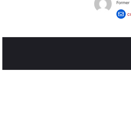
Former 
c