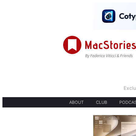
Exclu
ABOUT
CLUB
PODCA