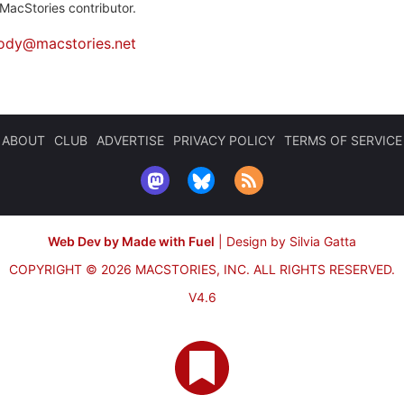
MacStories contributor.
ody@macstories.net
ABOUT
CLUB
ADVERTISE
PRIVACY POLICY
TERMS OF SERVICE
Web Dev by Made with Fuel
|
Design by Silvia Gatta
COPYRIGHT © 2026 MACSTORIES, INC.
ALL RIGHTS RESERVED.
V4.6