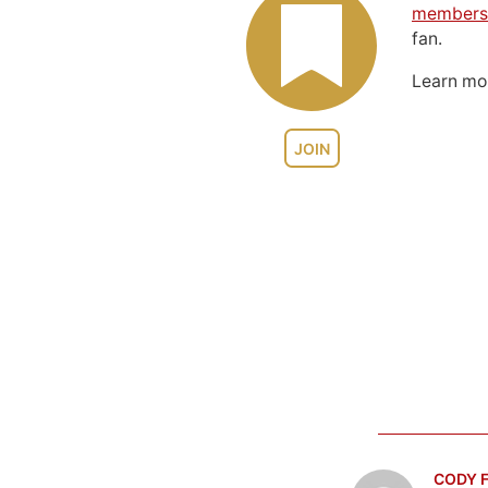
members
fan.
Learn m
JOIN
CODY F