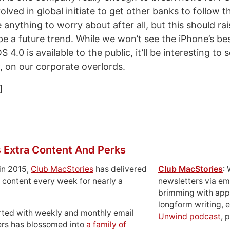
lved in global initiate to get other banks to follow 
 anything to worry about after all, but this should r
be a future trend. While we won’t see the iPhone’s be
S 4.0 is available to the public, it’ll be interesting to
y, on our corporate overlords.
]
 Extra Content And Perks
in 2015,
Club MacStories
has delivered
Club MacStories
:
 content every week for nearly a
newsletters via em
brimming with apps
longform writing, 
rted with weekly and monthly email
Unwind podcast
, 
ers has blossomed into
a family of