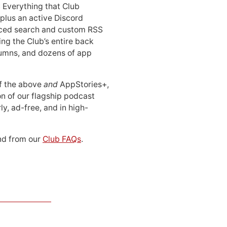
: Everything that Club
 plus an active Discord
ced search and custom RSS
ing the Club’s entire back
lumns, and dozens of app
 of the above
and
AppStories+,
n of our flagship podcast
ly, ad-free, and in high-
d from our
Club FAQs
.