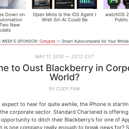
es Down on
Open Minis Is the iOS Agent I
watchOS 2
utomation
Wish Siri AI Could Be
Public
 Two New
odels
S WEEK'S SPONSOR:
Cotypist
Smart Autocomplete for Your Whol
MAY 17, 2010 — 20:12 CUT
ne to Oust Blackberry in Corp
World?
BY CODY FINK
t expect to hear for quite awhile, the iPhone is start
the corporate sector. Standard Chartered is offerin
pportunity to ditch their Blackberry’s for one of App
h is one company really enough to break news for? Su