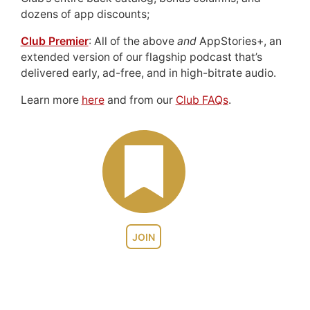
dozens of app discounts;
Club Premier
: All of the above
and
AppStories+, an
extended version of our flagship podcast that’s
delivered early, ad-free, and in high-bitrate audio.
Learn more
here
and from our
Club FAQs
.
JOIN