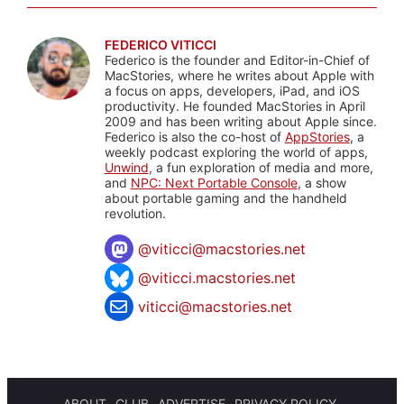
FEDERICO VITICCI
Federico is the founder and Editor-in-Chief of
MacStories, where he writes about Apple with
a focus on apps, developers, iPad, and iOS
productivity. He founded MacStories in April
2009 and has been writing about Apple since.
Federico is also the co-host of
AppStories
, a
weekly podcast exploring the world of apps,
Unwind
, a fun exploration of media and more,
and
NPC: Next Portable Console
, a show
about portable gaming and the handheld
revolution.
@
viticci@macstories.net
@viticci.macstories.net
viticci@macstories.net
ABOUT
CLUB
ADVERTISE
PRIVACY POLICY