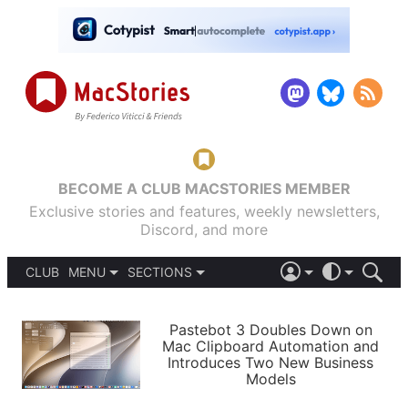
BECOME A CLUB MACSTORIES MEMBER
Exclusive stories and features, weekly newsletters,
Discord, and more
CLUB
MENU
SECTIONS
ABOUT
iOS 26
DARK
SIGN IN
PODCASTS
LIGHT
Pastebot 3 Doubles Down on
APPS
Mac Clipboard Automation and
SHORTCUTS
Introduces Two New Business
AUTOMATIC
STORIES
Models
SETUPS