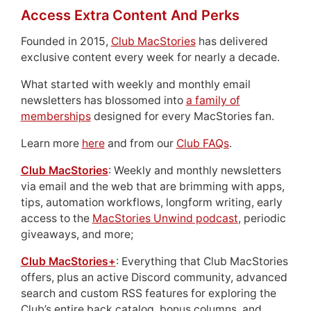
Access Extra Content And Perks
Founded in 2015,
Club MacStories
has delivered
exclusive content every week for nearly a decade.
What started with weekly and monthly email
newsletters has blossomed into
a family of
memberships
designed for every MacStories fan.
Learn more
here
and from our
Club FAQs
.
Club MacStories
: Weekly and monthly newsletters
via email and the web that are brimming with apps,
tips, automation workflows, longform writing, early
access to the
MacStories Unwind podcast
, periodic
giveaways, and more;
Club MacStories+
: Everything that Club MacStories
offers, plus an active Discord community, advanced
search and custom RSS features for exploring the
Club’s entire back catalog, bonus columns, and