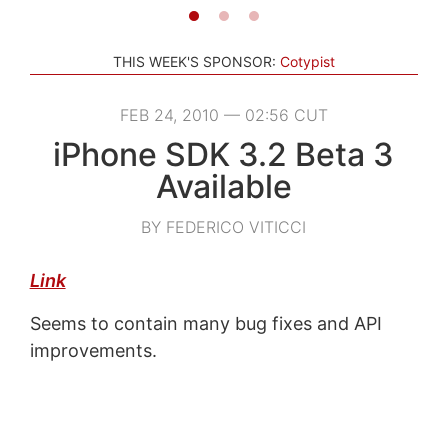
THIS WEEK'S SPONSOR:
Cotypist
FEB 24, 2010 — 02:56 CUT
iPhone SDK 3.2 Beta 3
Available
BY FEDERICO VITICCI
Link
Seems to contain many bug fixes and API
improvements.