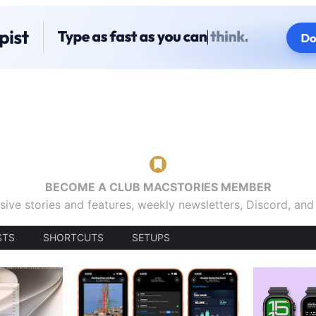
BECOME A CLUB MACSTORIES MEMBER
sive stories and features, weekly newsletters, Discord, an
STS
SHORTCUTS
SETUPS