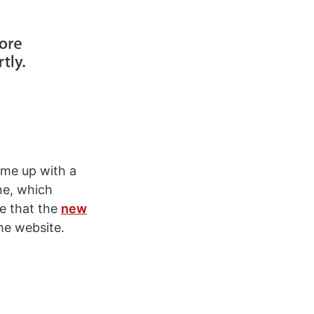
ome up with a
ne, which
be that the
new
he website.