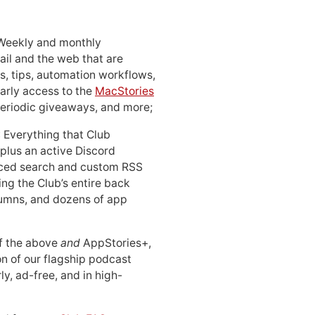
 Weekly and monthly
ail and the web that are
, tips, automation workflows,
early access to the
MacStories
periodic giveaways, and more;
: Everything that Club
 plus an active Discord
ced search and custom RSS
ing the Club’s entire back
lumns, and dozens of app
 of the above
and
AppStories+,
n of our flagship podcast
ly, ad-free, and in high-