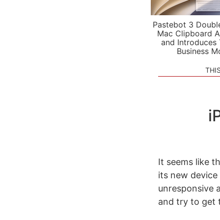
Pastebot 3 Doubl
Mac Clipboard A
and Introduces
Business M
THI
i
It seems like t
its new device
unresponsive a
and try to get