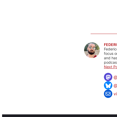
FEDERI
Federic
focus o
and has
podcast
Next Po
@
v