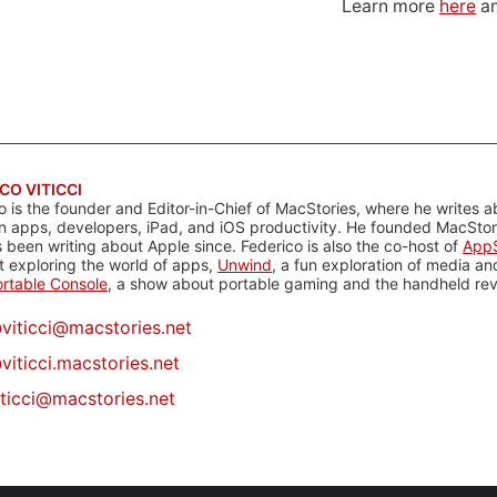
Learn more
here
an
CO VITICCI
o is the founder and Editor-in-Chief of MacStories, where he writes a
n apps, developers, iPad, and iOS productivity. He founded MacStori
 been writing about Apple since. Federico is also the co-host of
AppS
 exploring the world of apps,
Unwind
, a fun exploration of media a
rtable Console
, a show about portable gaming and the handheld rev
@
viticci@macstories.net
viticci.macstories.net
iticci@macstories.net