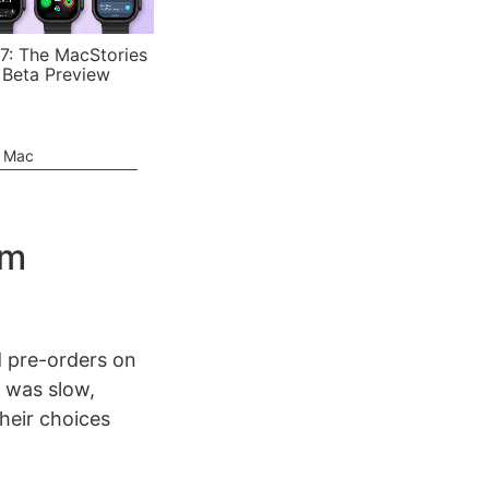
7: The MacStories
 Beta Preview
e Mac
om
ed pre-orders on
e was slow,
heir choices