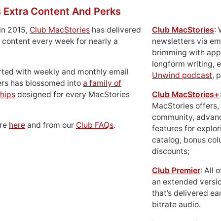
 Extra Content And Perks
in 2015,
Club MacStories
has delivered
Club MacStories
:
 content every week for nearly a
newsletters via em
brimming with apps
longform writing, 
rted with weekly and monthly email
Unwind podcast
, 
ers has blossomed into
a family of
hips
designed for every MacStories
Club MacStories+
MacStories offers,
community, advan
ore
here
and from our
Club FAQs
.
features for explor
catalog, bonus co
discounts;
Club Premier
: All
an extended versio
that’s delivered ear
bitrate audio.