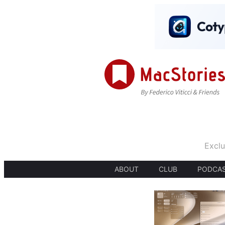
Exclu
ABOUT
CLUB
PODCA