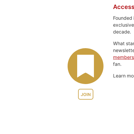
Access
Founded 
exclusive
decade.
What sta
newslett
members
fan.
Learn m
JOIN