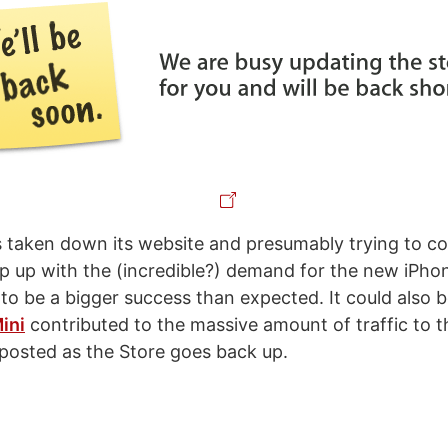
taken down its website and presumably trying to c
ep up with the (incredible?) demand for the new iPho
 to be a bigger success than expected. It could also 
ini
contributed to the massive amount of traffic to t
 posted as the Store goes back up.