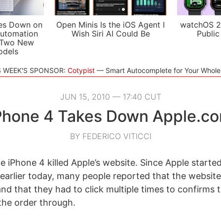
es Down on
Open Minis Is the iOS Agent I
watchOS 2
utomation
Wish Siri AI Could Be
Public
 Two New
odels
S WEEK'S SPONSOR:
Cotypist
Smart Autocomplete for Your Whol
JUN 15, 2010 — 17:40 CUT
Phone 4 Takes Down Apple.c
BY FEDERICO VITICCI
he iPhone 4 killed Apple’s website. Since Apple start
 earlier today, many people reported that the websit
nd that they had to click multiple times to confirms t
 the order through.