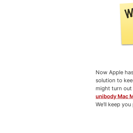
Now Apple has 
solution to ke
might turn out
unibody Mac M
We’ll keep you