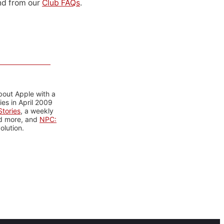
d from our
Club FAQs
.
bout Apple with a
es in April 2009
tories
, a weekly
nd more, and
NPC:
olution.