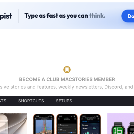
BECOME A CLUB MACSTORIES MEMBER
sive stories and features, weekly newsletters, Discord, an
STS
SHORTCUTS
SETUPS