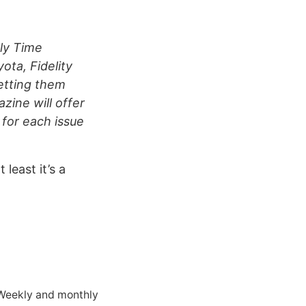
ly Time
ota, Fidelity
etting them
zine will offer
 for each issue
 least it’s a
 Weekly and monthly