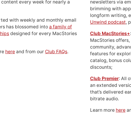
 content every week for nearly a
newsletters via em
brimming with apps
longform writing, 
rted with weekly and monthly email
Unwind podcast
, 
ers has blossomed into
a family of
hips
designed for every MacStories
Club MacStories+
MacStories offers,
community, advan
ore
here
and from our
Club FAQs
.
features for explor
catalog, bonus co
discounts;
Club Premier
: All
an extended versio
that’s delivered ear
bitrate audio.
Learn more
here
an