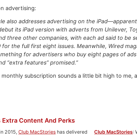
n advertising:
le also addresses advertising on the iPad—apparent
ebut its iPad version with adverts from Unilever, Toy
d three other companies, with each ad said to be s
for the full first eight issues. Meanwhile, Wired maga
 something for advertisers who buy eight pages of ads
d “extra features” promised.”
 monthly subscription sounds a little bit high to me, at
 Extra Content And Perks
in 2015,
Club MacStories
has delivered
Club MacStories
: