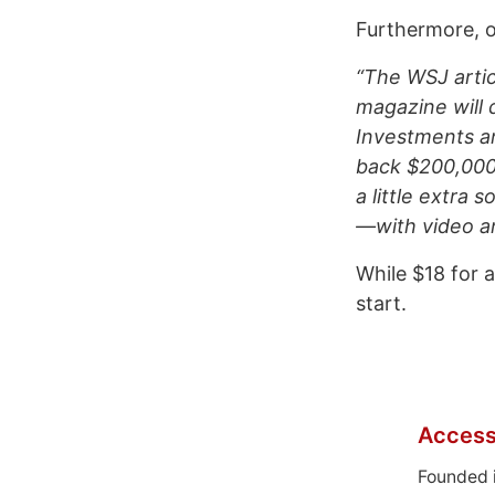
Furthermore, o
“The WSJ artic
magazine will d
Investments an
back $200,000 
a little extra
—with video an
While $18 for a
start.
Access
Founded 