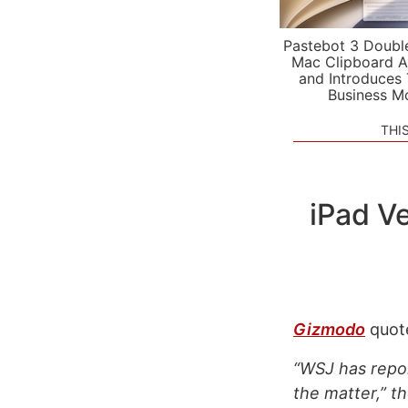
Pastebot 3 Doubl
Mac Clipboard A
and Introduces
Business M
THI
iPad Ve
Gizmodo
quote
“WSJ has repor
the matter,” th