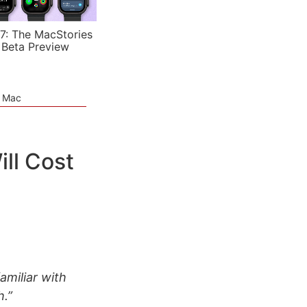
7: The MacStories
 Beta Preview
e Mac
ill Cost
amiliar with
h.”