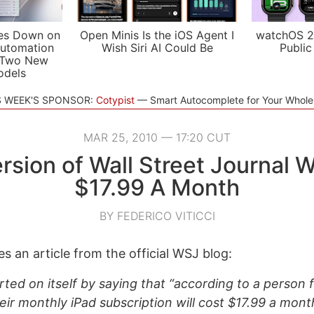
es Down on
Open Minis Is the iOS Agent I
watchOS 2
utomation
Wish Siri AI Could Be
Public
 Two New
odels
S WEEK'S SPONSOR:
Cotypist
Smart Autocomplete for Your Whol
MAR 25, 2010 — 17:20 CUT
rsion of Wall Street Journal W
$17.99 A Month
BY FEDERICO VITICCI
s an article from the official WSJ blog:
ted on itself by saying that “according to a person f
eir monthly iPad subscription will cost $17.99 a mont