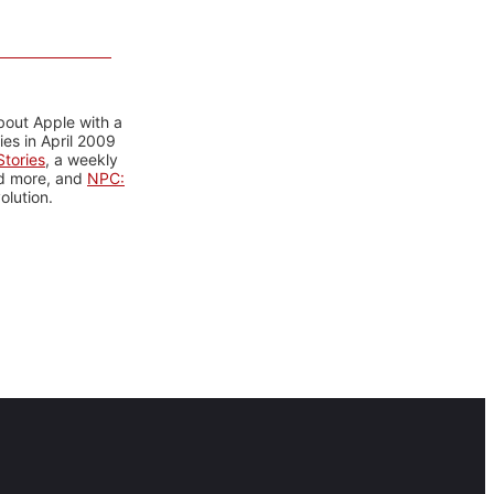
bout Apple with a
es in April 2009
tories
, a weekly
nd more, and
NPC:
olution.