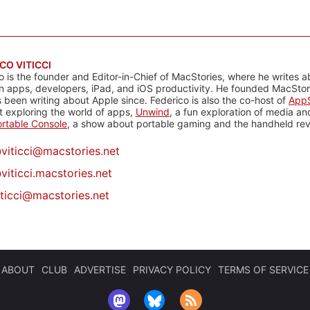
CO VITICCI
o is the founder and Editor-in-Chief of MacStories, where he writes a
n apps, developers, iPad, and iOS productivity. He founded MacStori
 been writing about Apple since. Federico is also the co-host of
AppS
 exploring the world of apps,
Unwind
, a fun exploration of media a
rtable Console
, a show about portable gaming and the handheld rev
@
viticci@macstories.net
viticci.macstories.net
iticci@macstories.net
ABOUT
CLUB
ADVERTISE
PRIVACY POLICY
TERMS OF SERVICE