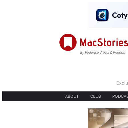
Exclu
ABOUT
CLUB
PODCA