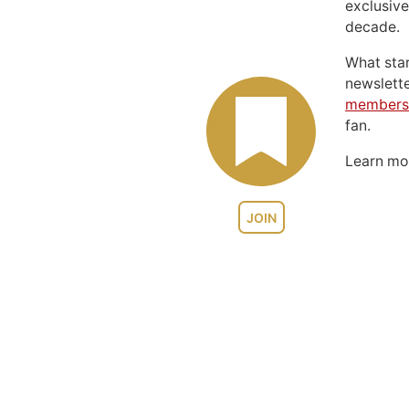
exclusive
decade.
What sta
newslett
members
fan.
Learn m
JOIN