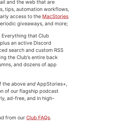
ail and the web that are
, tips, automation workflows,
early access to the
MacStories
periodic giveaways, and more;
: Everything that Club
 plus an active Discord
ced search and custom RSS
ing the Club’s entire back
lumns, and dozens of app
 of the above
and
AppStories+,
n of our flagship podcast
ly, ad-free, and in high-
d from our
Club FAQs
.