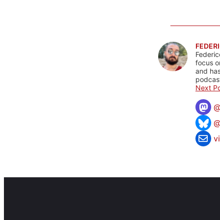
FEDERI
Federic
focus o
and has
podcast
Next Po
@
v