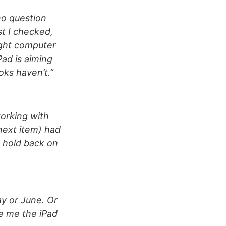
no question
st I checked,
ight computer
Pad is aiming
oks haven’t.”
orking with
next item) had
t hold back on
ay or June. Or
ve me the iPad