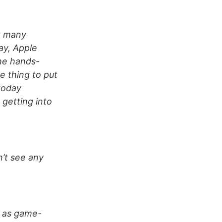
t many
ay, Apple
the hands-
e thing to put
today
 getting into
on’t see any
n as game-