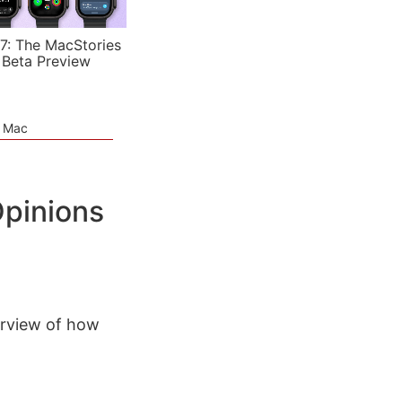
7: The MacStories
 Beta Preview
e Mac
pinions
erview of how