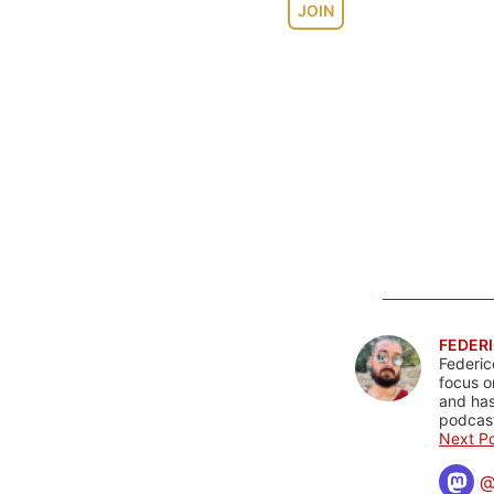
JOIN
FEDERI
Federic
focus o
and has
podcast
Next Po