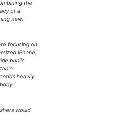
Combining the
iacy of a
hing new.”
ere focusing on
rsized iPhone,
ide public
table
epends heavily
 body.”
lishers would