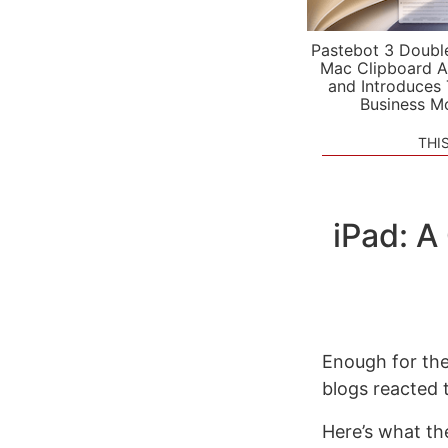
Pastebot 3 Doubl
Mac Clipboard A
and Introduces
Business M
THI
iPad: 
Enough for th
blogs reacted 
Here’s what th