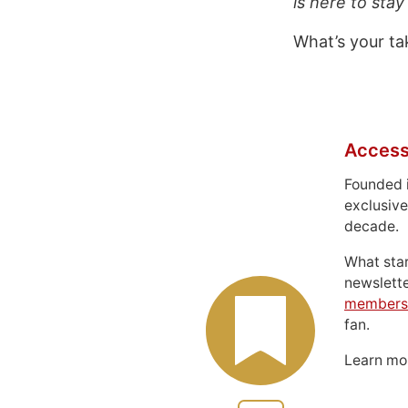
is here to stay
What’s your ta
Access
Founded 
exclusive
decade.
What sta
newslett
members
fan.
Learn m