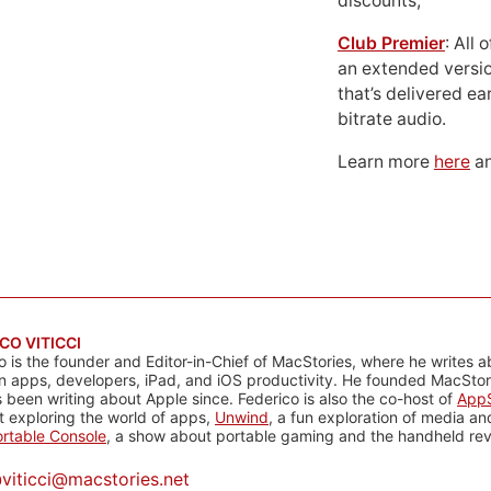
discounts;
Club Premier
: All
an extended versio
that’s delivered ear
bitrate audio.
Learn more
here
an
CO VITICCI
o is the founder and Editor-in-Chief of MacStories, where he writes a
n apps, developers, iPad, and iOS productivity. He founded MacStori
 been writing about Apple since. Federico is also the co-host of
AppS
 exploring the world of apps,
Unwind
, a fun exploration of media a
rtable Console
, a show about portable gaming and the handheld rev
@
viticci@macstories.net