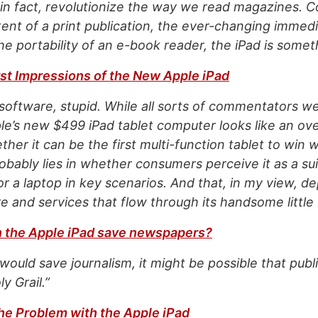
, in fact, revolutionize the way we read magazines. 
ntent of a print publication, the ever-changing immed
he portability of an e-book reader, the iPad is somet
st Impressions of the New Apple iPad
e software, stupid. While all sorts of commentators w
’s new $499 iPad tablet computer looks like an ove
her it can be the first multi-function tablet to win w
bably lies in whether consumers perceive it as a sui
r a laptop in key scenarios. And that, in my view, d
e and services that flow through its handsome little
n the Apple iPad save newspapers?
 would save journalism, it might be possible that pub
y Grail.”
he Problem with the Apple iPad