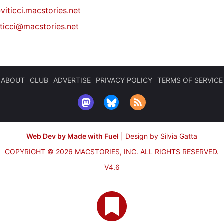
viticci.macstories.net
iticci@macstories.net
ABOUT
CLUB
ADVERTISE
PRIVACY POLICY
TERMS OF SERVICE
Web Dev by Made with Fuel
|
Design by Silvia Gatta
COPYRIGHT © 2026 MACSTORIES, INC.
ALL RIGHTS RESERVED.
V4.6