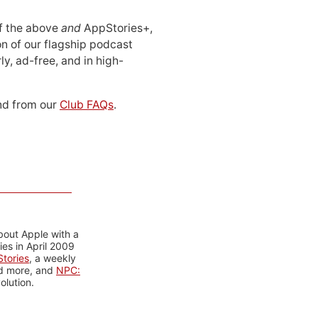
 of the above
and
AppStories+,
n of our flagship podcast
ly, ad-free, and in high-
d from our
Club FAQs
.
bout Apple with a
es in April 2009
tories
, a weekly
nd more, and
NPC:
olution.