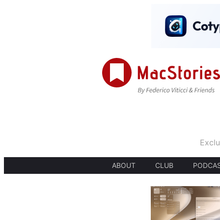
Exclu
ABOUT
CLUB
PODCA