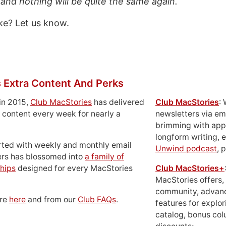
 and nothing will be quite the same again. “
ke? Let us know.
 Extra Content And Perks
in 2015,
Club MacStories
has delivered
Club MacStories
:
 content every week for nearly a
newsletters via em
brimming with apps
longform writing, 
rted with weekly and monthly email
Unwind podcast
, 
ers has blossomed into
a family of
hips
designed for every MacStories
Club MacStories+
MacStories offers,
community, advan
ore
here
and from our
Club FAQs
.
features for explor
catalog, bonus co