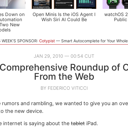
es Down on
Open Minis Is the iOS Agent I
watchOS 2
utomation
Wish Siri AI Could Be
Public
 Two New
odels
S WEEK'S SPONSOR:
Cotypist
Smart Autocomplete for Your Whol
JAN 29, 2010 — 00:54 CUT
A Comprehensive Roundup of O
From the Web
BY FEDERICO VITICCI
e rumors and rambling, we wanted to give you an ov
to the new device.
e internet is saying about the
tablet
iPad.