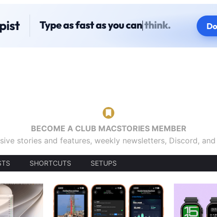
BECOME A CLUB MACSTORIES MEMBER
sive stories and features, weekly newsletters, Discord, an
STS
SHORTCUTS
SETUPS