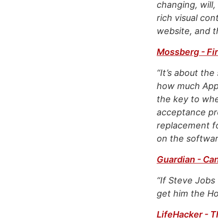
changing, will
rich visual co
website, and t
Mossberg - Fir
“It’s about th
how much Apple
the key to whet
acceptance pro
replacement fo
on the softwar
Guardian - Ca
“If Steve Jobs
get him the Hol
LifeHacker - T