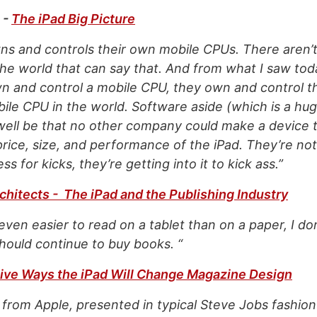
-
The iPad Big Picture
ns and controls their own mobile CPUs. There aren’
he world that can say that. And from what I saw tod
wn and control a mobile CPU, they own and control 
le CPU in the world. Software aside (which is a hug
 well be that no other company could make a device 
rice, size, and performance of the iPad. They’re not
s for kicks, they’re getting into it to kick ass.”
chitects - The iPad and the Publishing Industry
 is even easier to read on a tablet than on a paper, I d
hould continue to buy books. “
ive Ways the iPad Will Change Magazine Design
from Apple, presented in typical Steve Jobs fashio