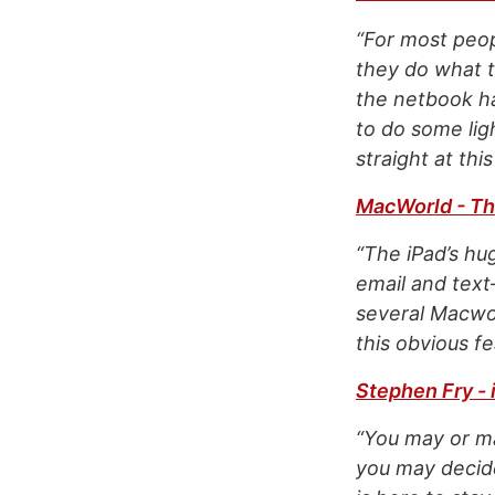
“For most peop
they do what th
the netbook ha
to do some lig
straight at th
MacWorld - The
“The iPad’s hu
email and tex
several Macwor
this obvious fe
Stephen Fry -
“You may or ma
you may decide