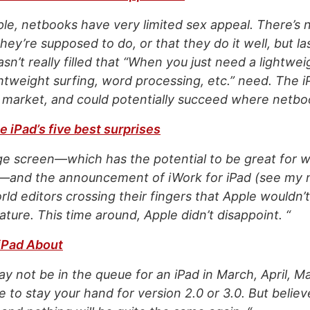
le, netbooks have very limited sex appeal. There’s 
ey’re supposed to do, or that they do it well, but la
sn’t really filled that “When you just need a lightwe
htweight surfing, word processing, etc.” need. The i
is market, and could potentially succeed where netbo
 iPad’s five best surprises
ge screen—which has the potential to be great for w
t—and the announcement of iWork for iPad (see my 
ld editors crossing their fingers that Apple wouldn’
ature. This time around, Apple didn’t disappoint. “
 iPad About
y not be in the queue for an iPad in March, April, M
 to stay your hand for version 2.0 or 3.0. But belie