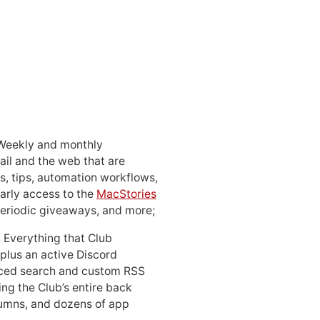
 Weekly and monthly
ail and the web that are
, tips, automation workflows,
early access to the
MacStories
periodic giveaways, and more;
: Everything that Club
 plus an active Discord
ced search and custom RSS
ing the Club’s entire back
lumns, and dozens of app