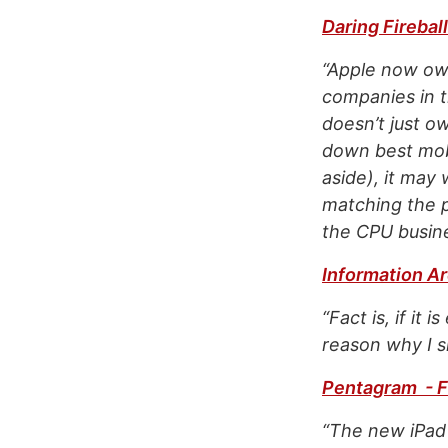
Daring Fireball
“Apple now ow
companies in t
doesn’t just o
down best mobi
aside), it may
matching the p
the CPU busines
Information Ar
“Fact is, if it
reason why I s
Pentagram - F
“The new iPad 