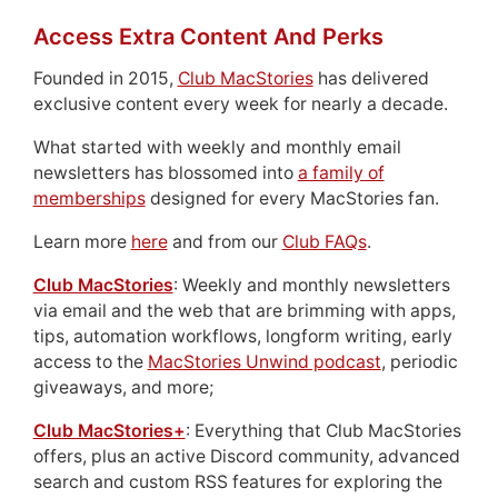
Access Extra Content And Perks
Founded in 2015,
Club MacStories
has delivered
exclusive content every week for nearly a decade.
What started with weekly and monthly email
newsletters has blossomed into
a family of
memberships
designed for every MacStories fan.
Learn more
here
and from our
Club FAQs
.
Club MacStories
: Weekly and monthly newsletters
via email and the web that are brimming with apps,
tips, automation workflows, longform writing, early
access to the
MacStories Unwind podcast
, periodic
giveaways, and more;
Club MacStories+
: Everything that Club MacStories
offers, plus an active Discord community, advanced
search and custom RSS features for exploring the