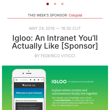
THIS WEEK'S SPONSOR:
Cotypist
MAY 24, 2016 — 16:30 CUT
Igloo: An Intranet You’ll
Actually Like [Sponsor]
BY FEDERICO VITICCI