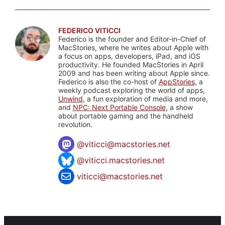
FEDERICO VITICCI
Federico is the founder and Editor-in-Chief of
MacStories, where he writes about Apple with
a focus on apps, developers, iPad, and iOS
productivity. He founded MacStories in April
2009 and has been writing about Apple since.
Federico is also the co-host of
AppStories
, a
weekly podcast exploring the world of apps,
Unwind
, a fun exploration of media and more,
and
NPC: Next Portable Console
, a show
about portable gaming and the handheld
revolution.
@
viticci@macstories.net
@viticci.macstories.net
viticci@macstories.net