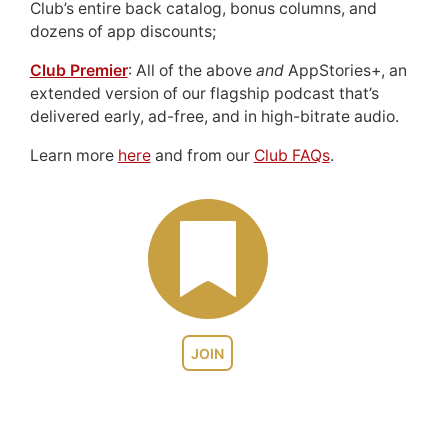
Club’s entire back catalog, bonus columns, and
dozens of app discounts;
Club Premier
: All of the above
and
AppStories+, an
extended version of our flagship podcast that’s
delivered early, ad-free, and in high-bitrate audio.
Learn more
here
and from our
Club FAQs
.
JOIN