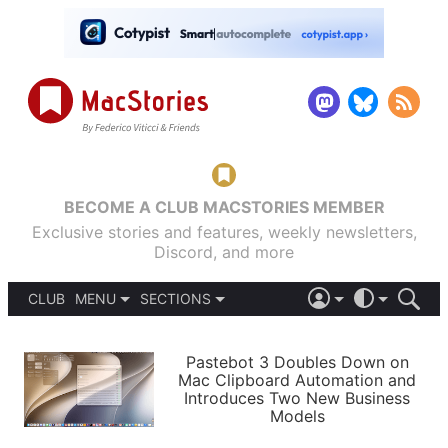
BECOME A CLUB MACSTORIES MEMBER
Exclusive stories and features, weekly newsletters,
Discord, and more
CLUB
MENU
SECTIONS
ABOUT
iOS 26
DARK
SIGN IN
PODCASTS
LIGHT
Pastebot 3 Doubles Down on
APPS
Mac Clipboard Automation and
SHORTCUTS
Introduces Two New Business
AUTOMATIC
STORIES
Models
SETUPS