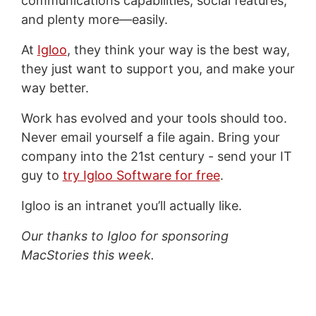
communications capabilities, social features,
and plenty more—easily.
At
Igloo
, they think your way is the best way,
they just want to support you, and make your
way better.
Work has evolved and your tools should too.
Never email yourself a file again. Bring your
company into the 21st century - send your IT
guy to
try Igloo Software for free
.
Igloo is an intranet you’ll actually like.
Our thanks to Igloo for sponsoring
MacStories this week.