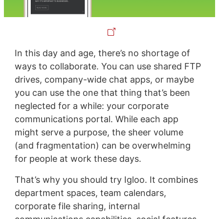
In this day and age, there’s no shortage of
ways to collaborate. You can use shared FTP
drives, company-wide chat apps, or maybe
you can use the one that thing that’s been
neglected for a while: your corporate
communications portal. While each app
might serve a purpose, the sheer volume
(and fragmentation) can be overwhelming
for people at work these days.
That’s why you should try Igloo. It combines
department spaces, team calendars,
corporate file sharing, internal