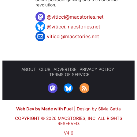
revolution.
@
viticci@macstories.net
@viticci.macstories.net
viticci@macstories.net
ABOUT
CLUB
ADVERTISE
PRIVACY POLICY
TERMS OF SERVICE
Web Dev by Made with Fuel
|
Design by Silvia Gatta
COPYRIGHT © 2026 MACSTORIES, INC.
ALL RIGHTS
RESERVED.
V4.6