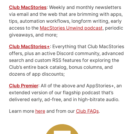
Club MacStories
: Weekly and monthly newsletters
via email and the web that are brimming with apps,
tips, automation workflows, longform writing, early
access to the
MacStories Unwind podcast
, periodic
giveaways, and more;
Club MacStories+
: Everything that Club MacStories
offers, plus an active Discord community, advanced
search and custom RSS features for exploring the
Club’s entire back catalog, bonus columns, and
dozens of app discounts;
Club Premier
: All of the above
and
AppStories+, an
extended version of our flagship podcast that’s
delivered early, ad-free, and in high-bitrate audio.
Learn more
here
and from our
Club FAQs
.