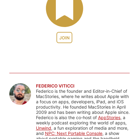
JOIN
FEDERICO VITICCI
Federico is the founder and Editor-in-Chief of
MacStories, where he writes about Apple with
a focus on apps, developers, iPad, and iOS
productivity. He founded MacStories in April
2009 and has been writing about Apple since.
Federico is also the co-host of
AppStories
, a
weekly podcast exploring the world of apps,
Unwind
, a fun exploration of media and more,
and
NPC: Next Portable Console
, a show
about portable gaming and the handheld