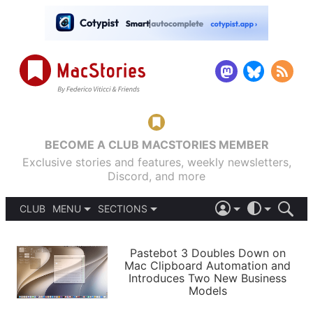
BECOME A CLUB MACSTORIES MEMBER
Exclusive stories and features, weekly newsletters,
Discord, and more
CLUB
MENU
SECTIONS
ABOUT
iOS 26
DARK
SIGN IN
PODCASTS
LIGHT
Pastebot 3 Doubles Down on
APPS
Mac Clipboard Automation and
SHORTCUTS
Introduces Two New Business
AUTOMATIC
STORIES
Models
SETUPS