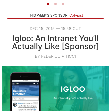
THIS WEEK'S SPONSOR:
Cotypist
DEC 15, 2015 — 15:58 CUT
Igloo: An Intranet You’ll
Actually Like [Sponsor]
BY FEDERICO VITICCI