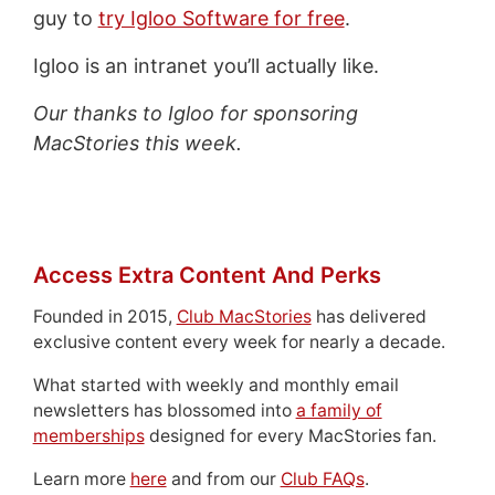
guy to
try Igloo Software for free
.
Igloo is an intranet you’ll actually like.
Our thanks to Igloo for sponsoring
MacStories this week.
Access Extra Content And Perks
Founded in 2015,
Club MacStories
has delivered
exclusive content every week for nearly a decade.
What started with weekly and monthly email
newsletters has blossomed into
a family of
memberships
designed for every MacStories fan.
Learn more
here
and from our
Club FAQs
.