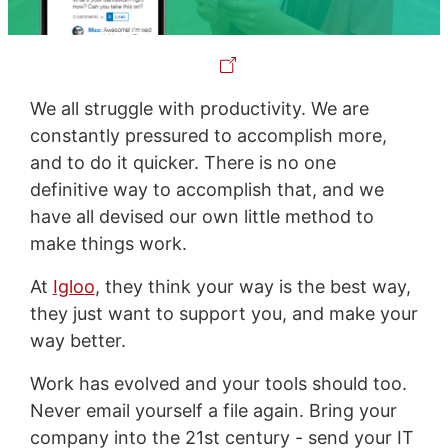
We all struggle with productivity. We are
constantly pressured to accomplish more,
and to do it quicker. There is no one
definitive way to accomplish that, and we
have all devised our own little method to
make things work.
At
Igloo
, they think your way is the best way,
they just want to support you, and make your
way better.
Work has evolved and your tools should too.
Never email yourself a file again. Bring your
company into the 21st century - send your IT