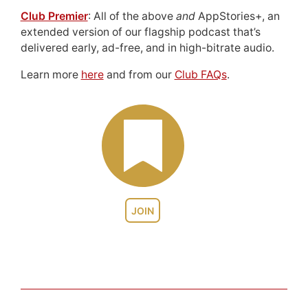
Club Premier
: All of the above
and
AppStories+, an
extended version of our flagship podcast that’s
delivered early, ad-free, and in high-bitrate audio.
Learn more
here
and from our
Club FAQs
.
JOIN