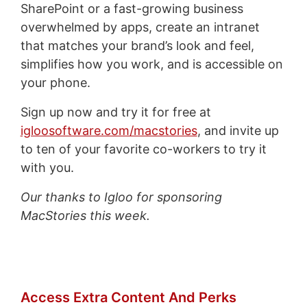
SharePoint or a fast-growing business
overwhelmed by apps, create an intranet
that matches your brand’s look and feel,
simplifies how you work, and is accessible on
your phone.
Sign up now and try it for free at
igloosoftware.com/macstories
, and invite up
to ten of your favorite co-workers to try it
with you.
Our thanks to Igloo for sponsoring
MacStories this week.
Access Extra Content And Perks