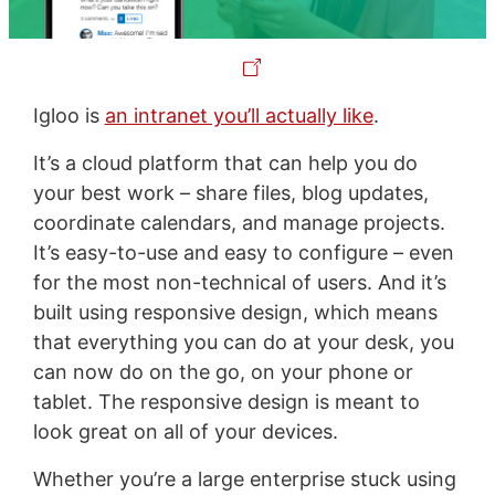
Igloo is
an intranet you’ll actually like
.
It’s a cloud platform that can help you do
your best work – share files, blog updates,
coordinate calendars, and manage projects.
It’s easy-to-use and easy to configure – even
for the most non-technical of users. And it’s
built using responsive design, which means
that everything you can do at your desk, you
can now do on the go, on your phone or
tablet. The responsive design is meant to
look great on all of your devices.
Whether you’re a large enterprise stuck using