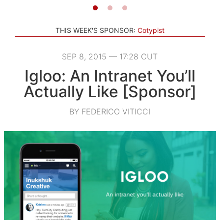
THIS WEEK'S SPONSOR:
Cotypist
SEP 8, 2015 — 17:28 CUT
Igloo: An Intranet You’ll
Actually Like [Sponsor]
BY FEDERICO VITICCI