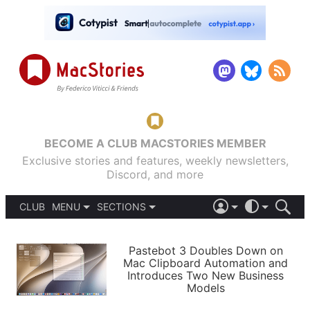
BECOME A CLUB MACSTORIES MEMBER
Exclusive stories and features, weekly newsletters,
Discord, and more
CLUB
MENU
SECTIONS
ABOUT
iOS 26
DARK
SIGN IN
PODCASTS
LIGHT
Pastebot 3 Doubles Down on
APPS
Mac Clipboard Automation and
SHORTCUTS
Introduces Two New Business
AUTOMATIC
STORIES
Models
SETUPS