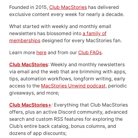
Founded in 2015,
Club MacStories
has delivered
exclusive content every week for nearly a decade.
What started with weekly and monthly email
newsletters has blossomed into
a family of
memberships
designed for every MacStories fan.
Learn more
here
and from our
Club FAQs
.
Club MacStories
: Weekly and monthly newsletters
via email and the web that are brimming with apps,
tips, automation workflows, longform writing, early
access to the
MacStories Unwind podcast
, periodic
giveaways, and more;
Club MacStories+
: Everything that Club MacStories
offers, plus an active Discord community, advanced
search and custom RSS features for exploring the
Club’s entire back catalog, bonus columns, and
dozens of app discounts;