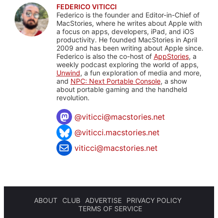
FEDERICO VITICCI
Federico is the founder and Editor-in-Chief of
MacStories, where he writes about Apple with
a focus on apps, developers, iPad, and iOS
productivity. He founded MacStories in April
2009 and has been writing about Apple since.
Federico is also the co-host of
AppStories
, a
weekly podcast exploring the world of apps,
Unwind
, a fun exploration of media and more,
and
NPC: Next Portable Console
, a show
about portable gaming and the handheld
revolution.
@
viticci@macstories.net
@viticci.macstories.net
viticci@macstories.net
ABOUT
CLUB
ADVERTISE
PRIVACY POLICY
TERMS OF SERVICE