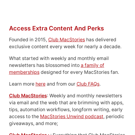
Access Extra Content And Perks
Founded in 2015,
Club MacStories
has delivered
exclusive content every week for nearly a decade.
What started with weekly and monthly email
newsletters has blossomed into
a family of
memberships
designed for every MacStories fan.
Learn more
here
and from our
Club FAQs
.
Club MacStories
: Weekly and monthly newsletters
via email and the web that are brimming with apps,
tips, automation workflows, longform writing, early
access to the
MacStories Unwind podcast
, periodic
giveaways, and more;