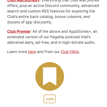
Club MacStories+
: Everything that Club MacStories
offers, plus an active Discord community, advanced
search and custom RSS features for exploring the
Club’s entire back catalog, bonus columns, and
dozens of app discounts;
Club Premier
: All of the above
and
AppStories+, an
extended version of our flagship podcast that’s
delivered early, ad-free, and in high-bitrate audio.
Learn more
here
and from our
Club FAQs
.
JOIN