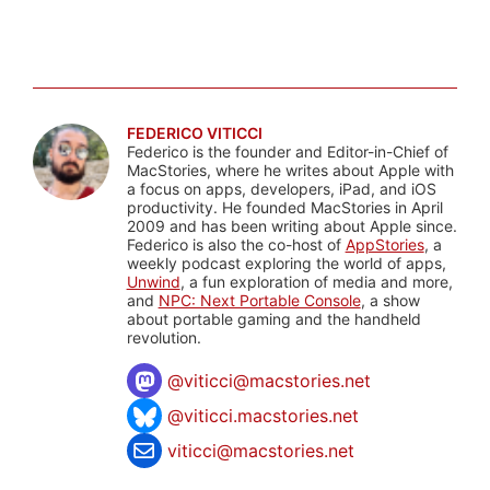
FEDERICO VITICCI
Federico is the founder and Editor-in-Chief of
MacStories, where he writes about Apple with
a focus on apps, developers, iPad, and iOS
productivity. He founded MacStories in April
2009 and has been writing about Apple since.
Federico is also the co-host of
AppStories
, a
weekly podcast exploring the world of apps,
Unwind
, a fun exploration of media and more,
and
NPC: Next Portable Console
, a show
about portable gaming and the handheld
revolution.
@
viticci@macstories.net
@viticci.macstories.net
viticci@macstories.net