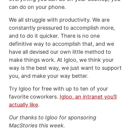
can do on your phone.
We all struggle with productivity. We are
constantly pressured to accomplish more,
and to do it quicker. There is no one
definitive way to accomplish that, and we
have all devised our own little method to
make things work. At Igloo, we think your
way is the best way, we just want to support
you, and make your way better.
Try Igloo for free with up to ten of your
favorite coworkers.
Igloo, an intranet you’ll
actually like
.
Our thanks to Igloo for sponsoring
MacStories this week.