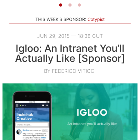
THIS WEEK'S SPONSOR:
Cotypist
JUN 29, 2015 — 18:38 CUT
Igloo: An Intranet You’ll
Actually Like [Sponsor]
BY FEDERICO VITICCI