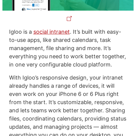
Igloo is a
social intranet
. It’s built with easy-
to-use apps, like shared calendars, task
management, file sharing and more. It’s
everything you need to work better together,
in one very configurable cloud platform.
With Igloo’s responsive design, your intranet
already handles a range of devices, it will
even work on your iPhone 6 or 6 Plus right
from the start. It’s customizable, responsive,
and lets teams work better together. Sharing
files, coordinating calendars, providing status
updates, and managing projects — almost
everything you can do on your desktop, you