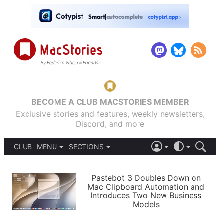
BECOME A CLUB MACSTORIES MEMBER
Exclusive stories and features, weekly newsletters,
Discord, and more
CLUB
MENU
SECTIONS
ABOUT
iOS 26
DARK
SIGN IN
PODCASTS
LIGHT
Pastebot 3 Doubles Down on
APPS
Mac Clipboard Automation and
SHORTCUTS
Introduces Two New Business
AUTOMATIC
STORIES
Models
SETUPS