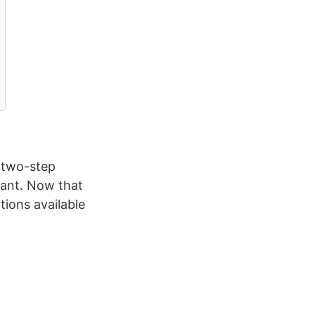
g two-step
rtant. Now that
tions available