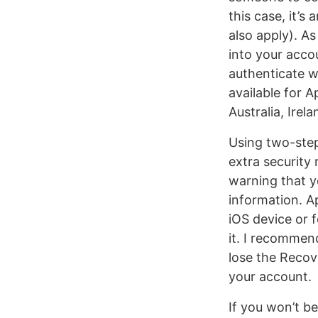
this case, it’
also apply). A
into your acco
authenticate wi
available for 
Australia, Ire
Using two-step
extra security 
warning that y
information. A
iOS device or 
it. I recommen
lose the Recov
your account.
If you won’t be