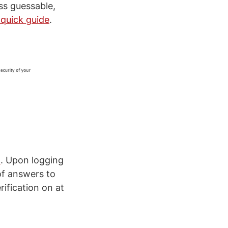
ess guessable,
 quick guide
.
m
. Upon logging
of answers to
rification on at