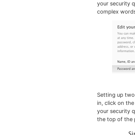
your security q
complex words 
Setting up two-
in, click on th
your security q
the top of the