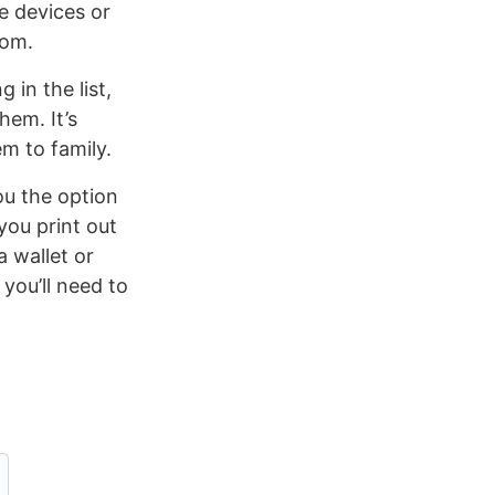
e devices or
rom.
 in the list,
hem. It’s
m to family.
ou the option
you print out
a wallet or
you’ll need to