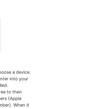
hoose a device.
nter into your
lled.
ree to then
ers (Apple
mber). When it