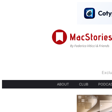
Exclu
ABOUT
CLUB
PODCA