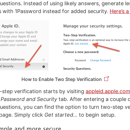
uestions. Instead of using likely answers, generate l
with 1Password instead for added security.
Here’s a
How to Enable Two Step Verification
step verification starts by visiting
appleid.apple.co
e
Password and Security
tab. After entering a couple 
uestions, you can find the option to turn two-step ve
 page. Simply click
Get started…
to begin setup.