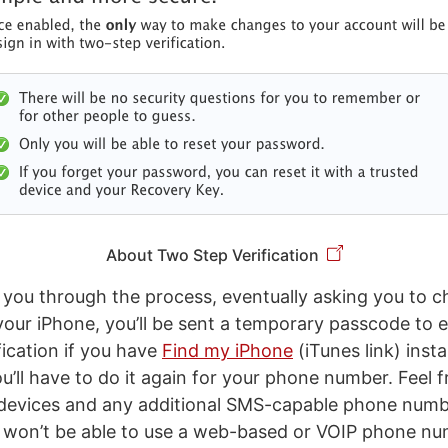
About Two Step Verification
k you through the process, eventually asking you to c
your iPhone, you’ll be sent a temporary passcode to e
fication if you have
Find my iPhone
(iTunes link) insta
ou’ll have to do it again for your phone number. Feel f
 devices and any additional SMS-capable phone numb
 won’t be able to use a web-based or VOIP phone nu