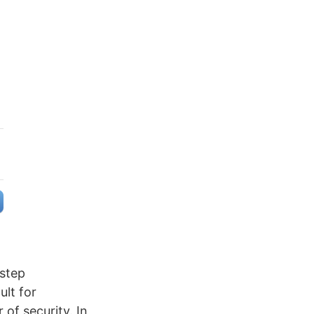
-step
ult for
of security. In