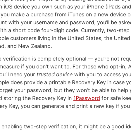
s an iOS device you own such as your iPhone (iPads an
s you make a purchase from iTunes on a new device or
unt with your username and password, you’ll be aske
th a short code four-digit code. Currently, two-step v
Apple customers living in the United States, the Unite
land, and New Zealand.
 verification is completely optional — you’re not requ
measure if you don’t want to. For those who opt-in, A
ou’ll need your
trusted device
with you to access yo
pple does provide a printable Recovery Key in case y
forget your password, but they won’t be able to help y
d storing the Recovery Key in
1Password
for safe kee
ery Key, you can generate and print a new key if you 
 enabling two-step verification, it might be a good ide