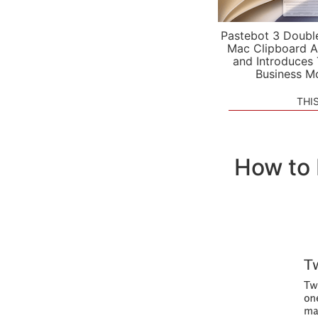
Pastebot 3 Doubl
Mac Clipboard A
and Introduces
Business M
THI
How to 