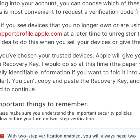
log into your account, you can choose which of thes
is most convenient to request a verification code f
 if you see devices that you no longer own or are using
upportprofile.apple.com
at a later time to unregister t
idea to do this when you sell your devices or give the
ou’ve chosen your trusted devices, Apple will give y
e Recovery Key. I would do so at this time (the paper 
ly identifiable information if you want to fold it into 
lder). You can’t copy and paste the Recovery Key, and 
d to continue.