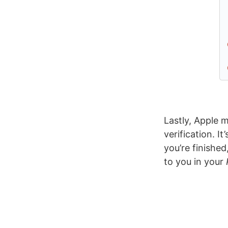
Lastly, Apple 
verification. I
you’re finished
to you in your