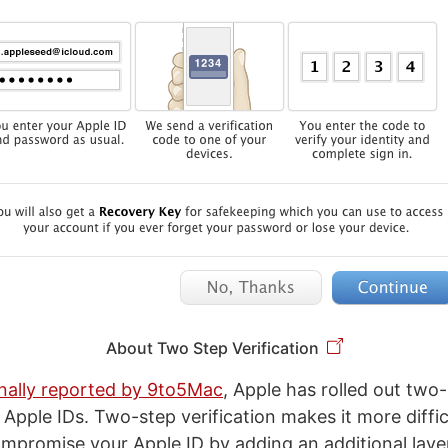
About Two Step Verification
inally reported by 9to5Mac
, Apple has rolled out two
r Apple IDs. Two-step verification makes it more diffic
promise your Apple ID by adding an additional layer 