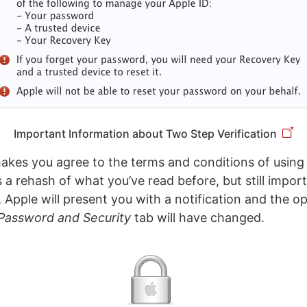
Important Information about Two Step Verification
makes you agree to the terms and conditions of usin
t’s a rehash of what you’ve read before, but still impo
, Apple will present you with a notification and the op
Password and Security
tab will have changed.