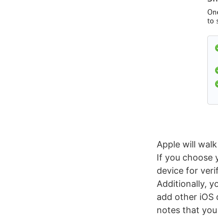
Apple will wal
If you choose 
device for veri
Additionally, y
add other iOS
notes that you