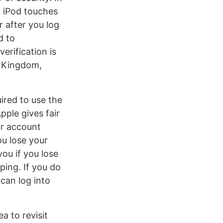
d iPod touches
 after you log
d to
erification is
d Kingdom,
ired to use the
pple gives fair
ur account
ou lose your
ou if you lose
ping. If you do
can log into
a to revisit