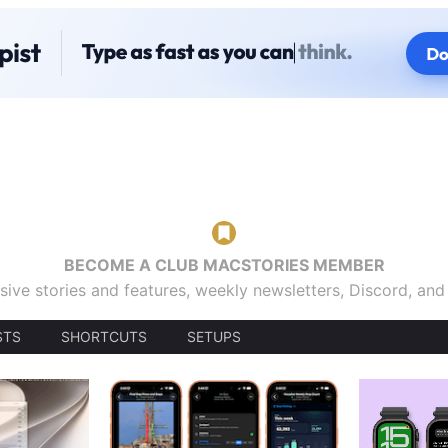
BECOME A CLUB MACSTORIES MEMBER
sive stories and features, weekly newsletters, Discord, an
STS
SHORTCUTS
SETUPS