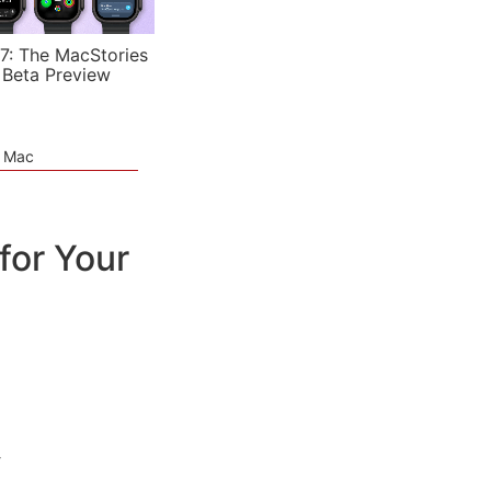
7: The MacStories
 Beta Preview
e Mac
for Your