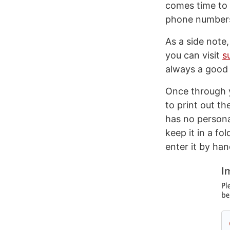
comes time to 
phone numbers 
As a side note,
you can visit
s
always a good 
Once through y
to print out th
has no personal
keep it in a fo
enter it by han