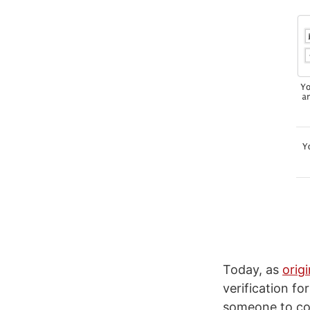
Today, as
orig
verification fo
someone to com