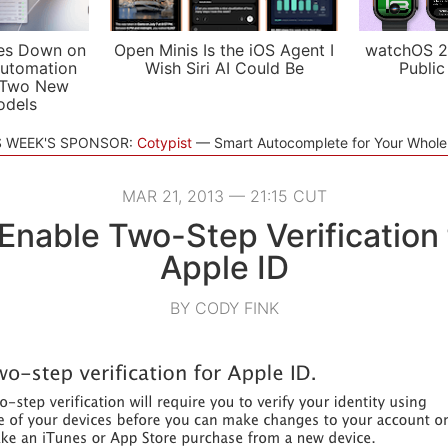
es Down on
Open Minis Is the iOS Agent I
watchOS 2
utomation
Wish Siri AI Could Be
Public
 Two New
odels
S WEEK'S SPONSOR:
Cotypist
Smart Autocomplete for Your Whol
MAR 21, 2013 — 21:15 CUT
Enable Two-Step Verification 
Apple ID
BY CODY FINK