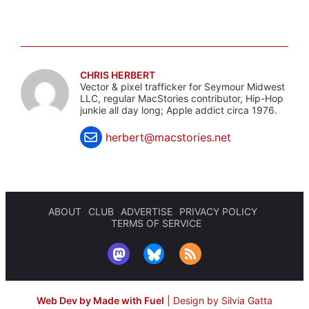
CHRIS HERBERT
Vector & pixel trafficker for Seymour Midwest
LLC, regular MacStories contributor, Hip-Hop
junkie all day long; Apple addict circa 1976.
herbert@macstories.net
ABOUT
CLUB
ADVERTISE
PRIVACY POLICY
TERMS OF SERVICE
Web Dev by Made with Fuel
|
Design by Silvia Gatta