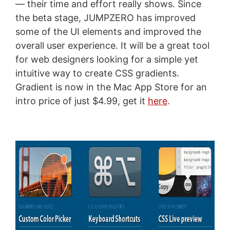
— their time and effort really shows. Since
the beta stage, JUMPZERO has improved
some of the UI elements and improved the
overall user experience. It will be a great tool
for web designers looking for a simple yet
intuitive way to create CSS gradients.
Gradient is now in the Mac App Store for an
intro price of just $4.99, get it
here
.