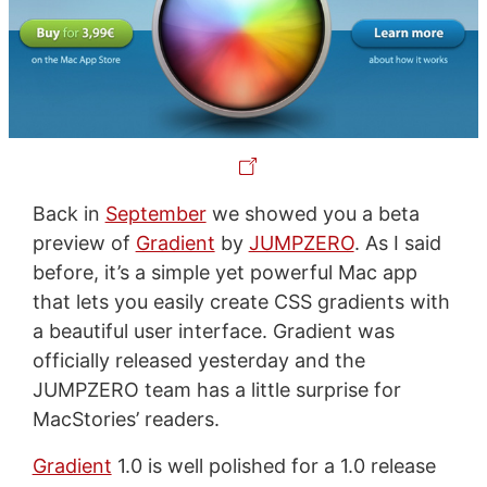
Back in
September
we showed you a beta
preview of
Gradient
by
JUMPZERO
. As I said
before, it’s a simple yet powerful Mac app
that lets you easily create CSS gradients with
a beautiful user interface. Gradient was
officially released yesterday and the
JUMPZERO team has a little surprise for
MacStories’ readers.
Gradient
1.0 is well polished for a 1.0 release