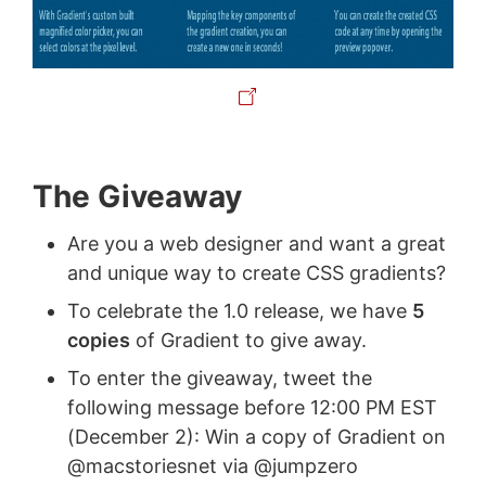
The Giveaway
Are you a web designer and want a great
and unique way to create CSS gradients?
To celebrate the 1.0 release, we have
5
copies
of Gradient to give away.
To enter the giveaway, tweet the
following message before 12:00 PM EST
(December 2): Win a copy of Gradient on
@macstoriesnet via @jumpzero