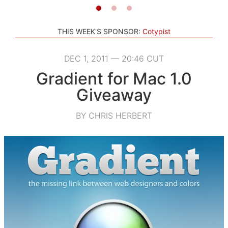
THIS WEEK'S SPONSOR:
Cotypist
DEC 1, 2011 — 20:46 CUT
Gradient for Mac 1.0
Giveaway
BY CHRIS HERBERT