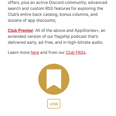
offers, plus an active Discord community, advanced
search and custom RSS features for exploring the
Club’s entire back catalog, bonus columns, and
dozens of app discounts;
Club Premier
: All of the above
and
AppStories+, an
extended version of our flagship podcast that’s
delivered early, ad-free, and in high-bitrate audio.
Learn more
here
and from our
Club FAQs
.
JOIN