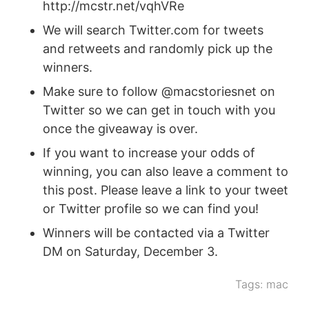
http://mcstr.net/vqhVRe
We will search Twitter.com for tweets
and retweets and randomly pick up the
winners.
Make sure to follow @macstoriesnet on
Twitter so we can get in touch with you
once the giveaway is over.
If you want to increase your odds of
winning, you can also leave a comment to
this post. Please leave a link to your tweet
or Twitter profile so we can find you!
Winners will be contacted via a Twitter
DM on Saturday, December 3.
Tags:
mac