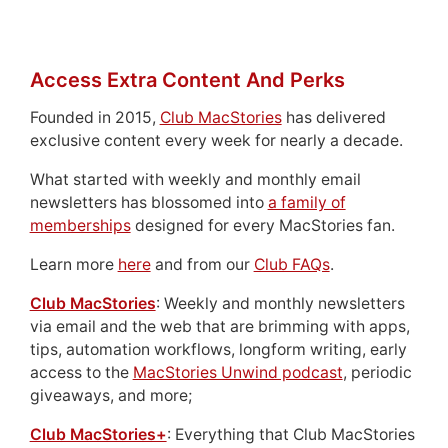
Access Extra Content And Perks
Founded in 2015,
Club MacStories
has delivered
exclusive content every week for nearly a decade.
What started with weekly and monthly email
newsletters has blossomed into
a family of
memberships
designed for every MacStories fan.
Learn more
here
and from our
Club FAQs
.
Club MacStories
: Weekly and monthly newsletters
via email and the web that are brimming with apps,
tips, automation workflows, longform writing, early
access to the
MacStories Unwind podcast
, periodic
giveaways, and more;
Club MacStories+
: Everything that Club MacStories