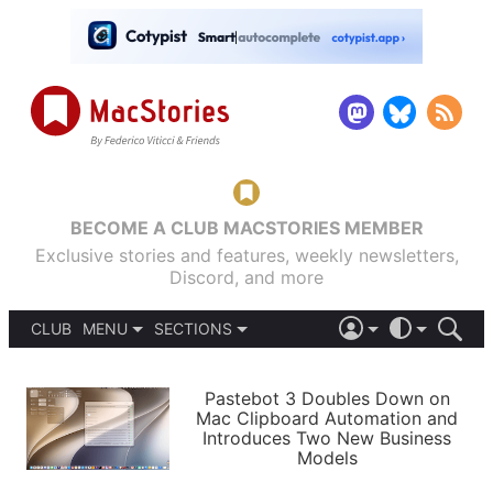
BECOME A CLUB MACSTORIES MEMBER
Exclusive stories and features, weekly newsletters,
Discord, and more
CLUB
MENU
SECTIONS
ABOUT
iOS 26
DARK
SIGN IN
PODCASTS
LIGHT
Pastebot 3 Doubles Down on
APPS
Mac Clipboard Automation and
SHORTCUTS
Introduces Two New Business
AUTOMATIC
STORIES
Models
SETUPS