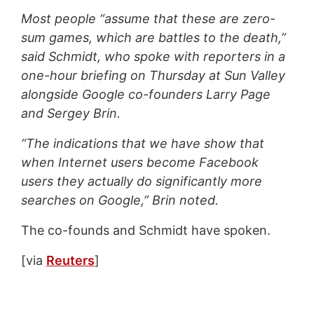
Most people “assume that these are zero-
sum games, which are battles to the death,”
said Schmidt, who spoke with reporters in a
one-hour briefing on Thursday at Sun Valley
alongside Google co-founders Larry Page
and Sergey Brin.
“The indications that we have show that
when Internet users become Facebook
users they actually do significantly more
searches on Google,” Brin noted.
The co-founds and Schmidt have spoken.
[via
Reuters
]