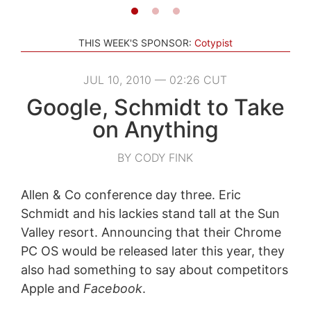
THIS WEEK'S SPONSOR:
Cotypist
JUL 10, 2010 — 02:26 CUT
Google, Schmidt to Take
on Anything
BY CODY FINK
Allen & Co conference day three. Eric
Schmidt and his lackies stand tall at the Sun
Valley resort. Announcing that their Chrome
PC OS would be released later this year, they
also had something to say about competitors
Apple and
Facebook
.