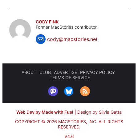
CODY FINK
Former MacStories contributor.
cody@macstories.net
ABOUT
CLUB
ADVERTISE
PRIVACY POLICY
TERMS OF SERVICE
Web Dev by Made with Fuel
|
Design by Silvia Gatta
COPYRIGHT © 2026 MACSTORIES, INC.
ALL RIGHTS
RESERVED.
V4.6