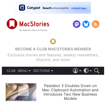
BECOME A CLUB MACSTORIES MEMBER
Exclusive stories and features, weekly newsletters,
Discord, and more
CLUB
MENU
SECTIONS
ABOUT
iOS 26
DARK
SIGN IN
PODCASTS
LIGHT
Pastebot 3 Doubles Down on
APPS
Mac Clipboard Automation and
SHORTCUTS
Introduces Two New Business
AUTOMATIC
STORIES
Models
SETUPS