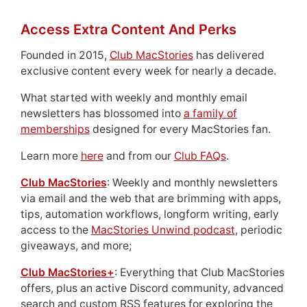
Access Extra Content And Perks
Founded in 2015,
Club MacStories
has delivered
exclusive content every week for nearly a decade.
What started with weekly and monthly email
newsletters has blossomed into
a family of
memberships
designed for every MacStories fan.
Learn more
here
and from our
Club FAQs
.
Club MacStories
: Weekly and monthly newsletters
via email and the web that are brimming with apps,
tips, automation workflows, longform writing, early
access to the
MacStories Unwind podcast
, periodic
giveaways, and more;
Club MacStories+
: Everything that Club MacStories
offers, plus an active Discord community, advanced
search and custom RSS features for exploring the