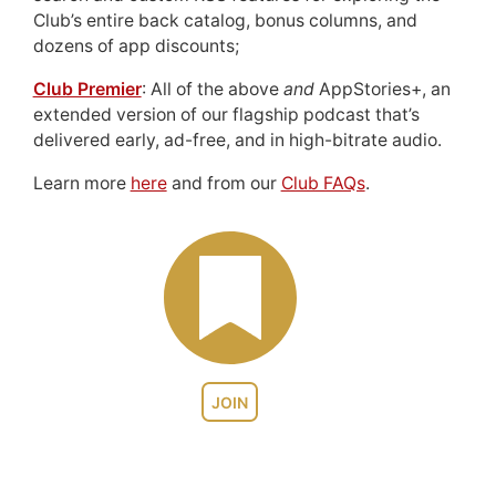
Club’s entire back catalog, bonus columns, and
dozens of app discounts;
Club Premier
: All of the above
and
AppStories+, an
extended version of our flagship podcast that’s
delivered early, ad-free, and in high-bitrate audio.
Learn more
here
and from our
Club FAQs
.
JOIN