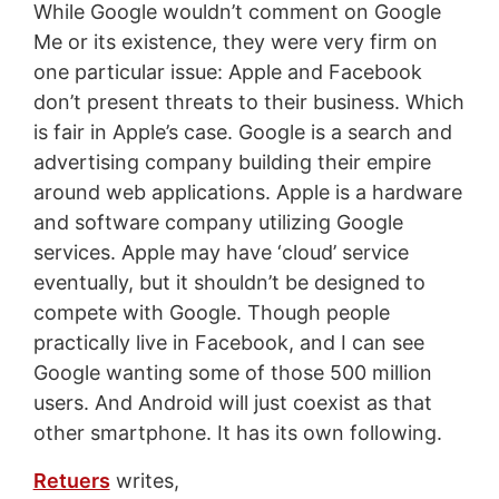
While Google wouldn’t comment on Google
Me or its existence, they were very firm on
one particular issue: Apple and Facebook
don’t present threats to their business. Which
is fair in Apple’s case. Google is a search and
advertising company building their empire
around web applications. Apple is a hardware
and software company utilizing Google
services. Apple may have ‘cloud’ service
eventually, but it shouldn’t be designed to
compete with Google. Though people
practically live in Facebook, and I can see
Google wanting some of those 500 million
users. And Android will just coexist as that
other smartphone. It has its own following.
Retuers
writes,