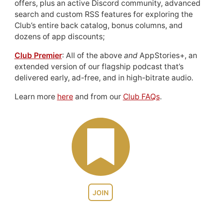
offers, plus an active Discord community, advanced
search and custom RSS features for exploring the
Club’s entire back catalog, bonus columns, and
dozens of app discounts;
Club Premier
: All of the above
and
AppStories+, an
extended version of our flagship podcast that’s
delivered early, ad-free, and in high-bitrate audio.
Learn more
here
and from our
Club FAQs
.
JOIN