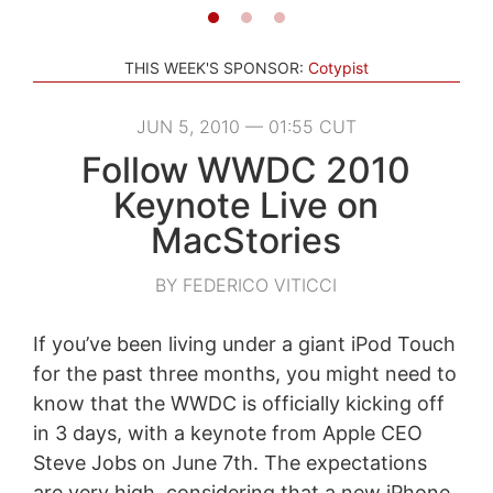
THIS WEEK'S SPONSOR:
Cotypist
JUN 5, 2010 — 01:55 CUT
Follow WWDC 2010
Keynote Live on
MacStories
BY FEDERICO VITICCI
If you’ve been living under a giant iPod Touch
for the past three months, you might need to
know that the WWDC is officially kicking off
in 3 days, with a keynote from Apple CEO
Steve Jobs on June 7th. The expectations
are very high, considering that a new iPhone