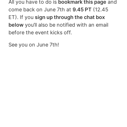
All you have to do is
bookmark this page
and
come back on June 7th at
9.45 PT
(12.45
ET). If you
sign up through the chat box
below
you’ll also be notified with an email
before the event kicks off.
See you on June 7th!