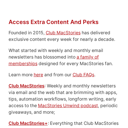
Access Extra Content And Perks
Founded in 2015,
Club MacStories
has delivered
exclusive content every week for nearly a decade.
What started with weekly and monthly email
newsletters has blossomed into
a family of
memberships
designed for every MacStories fan.
Learn more
here
and from our
Club FAQs
.
Club MacStories
: Weekly and monthly newsletters
via email and the web that are brimming with apps,
tips, automation workflows, longform writing, early
access to the
MacStories Unwind podcast
, periodic
giveaways, and more;
Club MacStories+
: Everything that Club MacStories