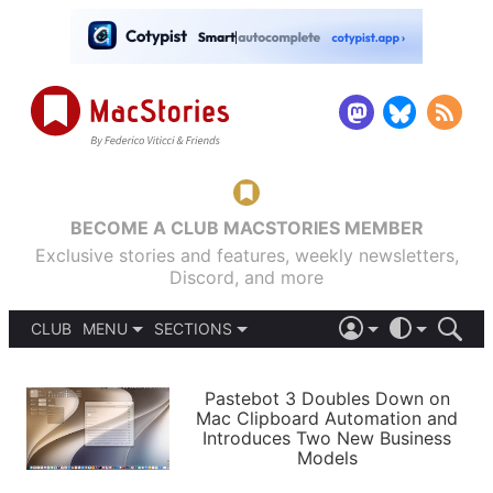
BECOME A CLUB MACSTORIES MEMBER
Exclusive stories and features, weekly newsletters,
Discord, and more
CLUB
MENU
SECTIONS
ABOUT
iOS 26
DARK
SIGN IN
PODCASTS
LIGHT
Pastebot 3 Doubles Down on
APPS
Mac Clipboard Automation and
SHORTCUTS
Introduces Two New Business
AUTOMATIC
STORIES
Models
SETUPS