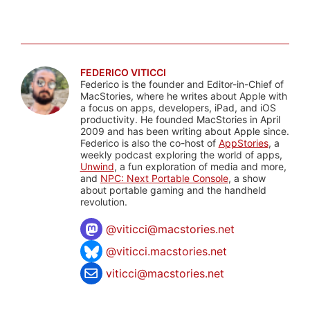
FEDERICO VITICCI
Federico is the founder and Editor-in-Chief of
MacStories, where he writes about Apple with
a focus on apps, developers, iPad, and iOS
productivity. He founded MacStories in April
2009 and has been writing about Apple since.
Federico is also the co-host of
AppStories
, a
weekly podcast exploring the world of apps,
Unwind
, a fun exploration of media and more,
and
NPC: Next Portable Console
, a show
about portable gaming and the handheld
revolution.
@
viticci@macstories.net
@viticci.macstories.net
viticci@macstories.net