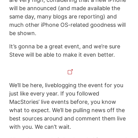
will be announced (and made available the
same day, many blogs are reporting) and
much other iPhone OS-related goodness will
be shown.
It’s gonna be a great event, and we’re sure
Steve will be able to make it even better.
We’ll be here, liveblogging the event for you
just like every year. If you followed
MacStories’ live events before, you know
what to expect. We’ll be pulling news off the
best sources around and comment them live
with you. We can’t wait.