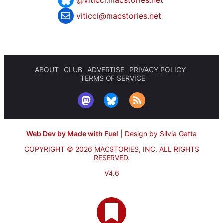
@viticci.macstories.net
viticci@macstories.net
ABOUT
CLUB
ADVERTISE
PRIVACY POLICY
TERMS OF SERVICE
Web Dev by Made with Fuel
|
Design by Silvia Gatta
COPYRIGHT © 2026 MACSTORIES, INC.
ALL RIGHTS
RESERVED.
V4.6