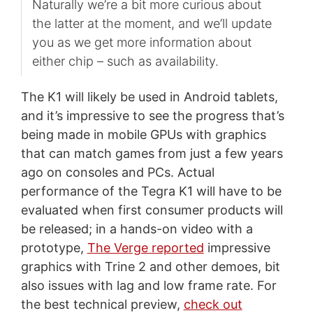
Naturally we’re a bit more curious about
the latter at the moment, and we’ll update
you as we get more information about
either chip – such as availability.
The K1 will likely be used in Android tablets,
and it’s impressive to see the progress that’s
being made in mobile GPUs with graphics
that can match games from just a few years
ago on consoles and PCs. Actual
performance of the Tegra K1 will have to be
evaluated when first consumer products will
be released; in a hands-on video with a
prototype,
The Verge reported
impressive
graphics with Trine 2 and other demoes, bit
also issues with lag and low frame rate. For
the best technical preview,
check out