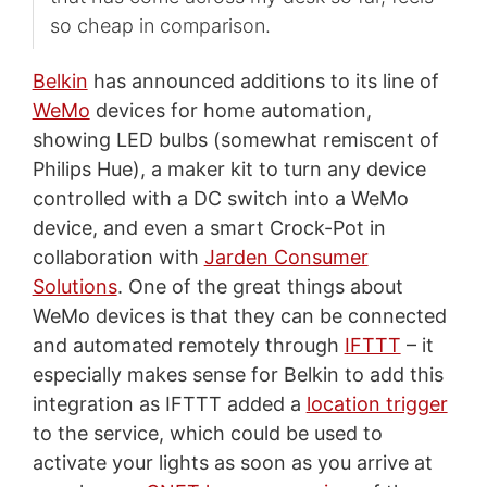
so cheap in comparison.
Belkin
has announced additions to its line of
WeMo
devices for home automation,
showing LED bulbs (somewhat remiscent of
Philips Hue), a maker kit to turn any device
controlled with a DC switch into a WeMo
device, and even a smart Crock-Pot in
collaboration with
Jarden Consumer
Solutions
. One of the great things about
WeMo devices is that they can be connected
and automated remotely through
IFTTT
– it
especially makes sense for Belkin to add this
integration as IFTTT added a
location trigger
to the service, which could be used to
activate your lights as soon as you arrive at