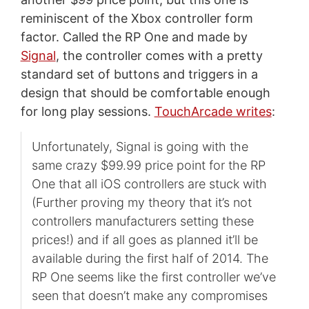
reminiscent of the Xbox controller form
factor. Called the RP One and made by
Signal
, the controller comes with a pretty
standard set of buttons and triggers in a
design that should be comfortable enough
for long play sessions.
TouchArcade writes
:
Unfortunately, Signal is going with the
same crazy $99.99 price point for the RP
One that all iOS controllers are stuck with
(Further proving my theory that it’s not
controllers manufacturers setting these
prices!) and if all goes as planned it’ll be
available during the first half of 2014. The
RP One seems like the first controller we’ve
seen that doesn’t make any compromises