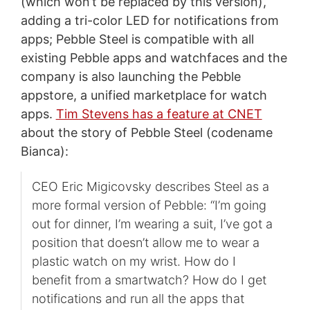
(which won’t be replaced by this version),
adding a tri-color LED for notifications from
apps; Pebble Steel is compatible with all
existing Pebble apps and watchfaces and the
company is also launching the Pebble
appstore, a unified marketplace for watch
apps.
Tim Stevens has a feature at CNET
about the story of Pebble Steel (codename
Bianca):
CEO Eric Migicovsky describes Steel as a
more formal version of Pebble: “I’m going
out for dinner, I’m wearing a suit, I’ve got a
position that doesn’t allow me to wear a
plastic watch on my wrist. How do I
benefit from a smartwatch? How do I get
notifications and run all the apps that