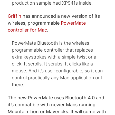
production sample had XP941s inside.
Griffin
has announced a new version of its
wireless, programmable
PowerMate
controller for Mac
.
PowerMate Bluetooth is the wireless
programmable controller that replaces
extra keystrokes with a simple twist or a
click. It scrolls. It scrubs. It clicks like a
mouse. And it’s user-configurable, so it can
control practically any Mac application out
there.
The new PowerMate uses Bluetooth 4.0 and
it’s compatible with newer Macs running
Mountain Lion or Mavericks. It will come with