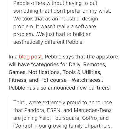
Pebble offers without having to put
something that I don’t prefer on my wrist.
We took that as an industrial design
problem. It wasn’t really a software
problem…We just had to build an
aesthetically different Pebble.”
In a
blog post
, Pebble says that the appstore
will have “categories for Daily, Remotes,
Games, Notifications, Tools & Utilities,
Fitness, and—of course—Watchfaces”.
Pebble has also announced new partners:
Third, we’re extremely proud to announce
that Pandora, ESPN, and Mercedes-Benz
are joining Yelp, Foursquare, GoPro, and
iControl in our growing family of partners.