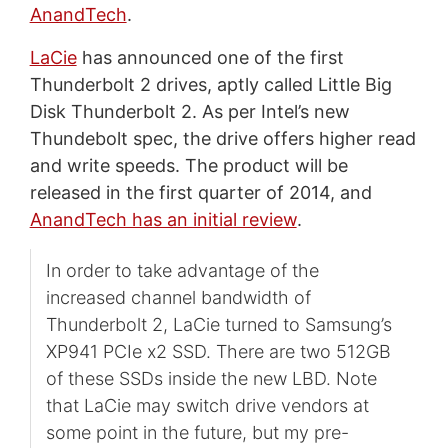
AnandTech
.
LaCie
has announced one of the first
Thunderbolt 2 drives, aptly called Little Big
Disk Thunderbolt 2. As per Intel’s new
Thundebolt spec, the drive offers higher read
and write speeds. The product will be
released in the first quarter of 2014, and
AnandTech has an initial review
.
In order to take advantage of the
increased channel bandwidth of
Thunderbolt 2, LaCie turned to Samsung’s
XP941 PCIe x2 SSD. There are two 512GB
of these SSDs inside the new LBD. Note
that LaCie may switch drive vendors at
some point in the future, but my pre-