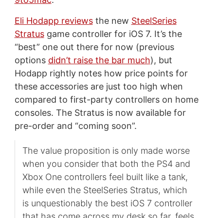
Eli Hodapp reviews
the new
SteelSeries
Stratus
game controller for iOS 7. It’s the
“best” one out there for now (previous
options
didn’t raise the bar much
), but
Hodapp rightly notes how price points for
these accessories are just too high when
compared to first-party controllers on home
consoles. The Stratus is now available for
pre-order and “coming soon”.
The value proposition is only made worse
when you consider that both the PS4 and
Xbox One controllers feel built like a tank,
while even the SteelSeries Stratus, which
is unquestionably the best iOS 7 controller
that has come across my desk so far, feels