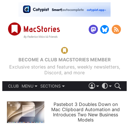
BECOME A CLUB MACSTORIES MEMBER
Exclusive stories and features, weekly newsletters,
Discord, and more
CLUB
MENU
SECTIONS
ABOUT
iOS 26
DARK
SIGN IN
PODCASTS
LIGHT
Pastebot 3 Doubles Down on
APPS
Mac Clipboard Automation and
SHORTCUTS
Introduces Two New Business
AUTOMATIC
STORIES
Models
SETUPS