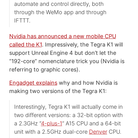
automate and control directly, both
through the WeMo app and through
IFTTT.
Nvidia has announced a new mobile CPU
called the K1
. Impressively, the Tegra K1 will
support Unreal Engine 4 but don’t let the
“192-core” nomenclature trick you (Nvidia is
referring to graphic cores).
Engadget explains
why and how Nvidia is
making two versions of the Tegra K1:
Interestingly, Tegra K1 will actually come in
two different versions: a 32-bit option with
a 2.3GHz “
4-plus-1
” A15 CPU and a 64-bit
unit with a 2.5GHz dual-core
Denver
CPU.