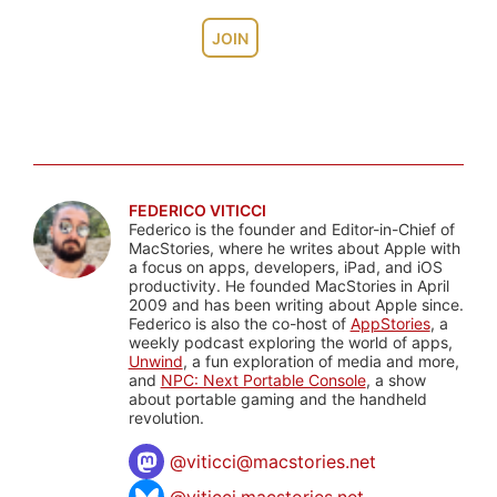
JOIN
FEDERICO VITICCI
Federico is the founder and Editor-in-Chief of
MacStories, where he writes about Apple with
a focus on apps, developers, iPad, and iOS
productivity. He founded MacStories in April
2009 and has been writing about Apple since.
Federico is also the co-host of
AppStories
, a
weekly podcast exploring the world of apps,
Unwind
, a fun exploration of media and more,
and
NPC: Next Portable Console
, a show
about portable gaming and the handheld
revolution.
@
viticci@macstories.net