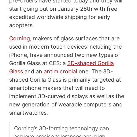
pre-orders have started today and they will
start going out on January 28th with free
expedited worldwide shipping for early
adopters.
Corning
, makers of glass surfaces that are
used in modern touch devices including the
iPhone, have announced two new types of
Gorilla Glass at CES: a
3D-shaped Gorilla
Glass
and an
antimicrobial
one. The 3D-
shaped Gorilla Glass is primarily targeted at
smartphone makers that will need to
implement 3D-curved displays as well as the
new generation of wearable computers and
smartwatches.
Corning’s 3D-forming technology can
achieve precise tolerances and high