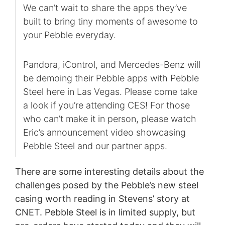
We can’t wait to share the apps they’ve
built to bring tiny moments of awesome to
your Pebble everyday.
Pandora, iControl, and Mercedes-Benz will
be demoing their Pebble apps with Pebble
Steel here in Las Vegas. Please come take
a look if you’re attending CES! For those
who can’t make it in person, please watch
Eric’s announcement video showcasing
Pebble Steel and our partner apps.
There are some interesting details about the
challenges posed by the Pebble’s new steel
casing worth reading in Stevens’ story at
CNET. Pebble Steel is in limited supply, but