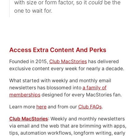
with size or form factor, so it
could
be the
one to wait for.
Access Extra Content And Perks
Founded in 2015,
Club MacStories
has delivered
exclusive content every week for nearly a decade.
What started with weekly and monthly email
newsletters has blossomed into
a family of
memberships
designed for every MacStories fan.
Learn more
here
and from our
Club FAQs
.
Club MacStories
: Weekly and monthly newsletters
via email and the web that are brimming with apps,
tips, automation workflows, longform writing, early