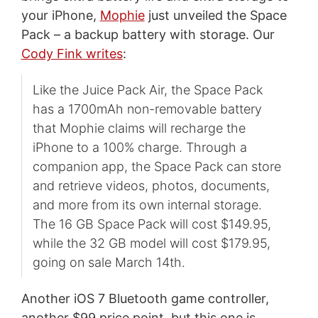
your iPhone,
Mophie
just unveiled the Space
Pack – a backup battery with storage. Our
Cody Fink writes
:
Like the Juice Pack Air, the Space Pack
has a 1700mAh non-removable battery
that Mophie claims will recharge the
iPhone to a 100% charge. Through a
companion app, the Space Pack can store
and retrieve videos, photos, documents,
and more from its own internal storage.
The 16 GB Space Pack will cost $149.95,
while the 32 GB model will cost $179.95,
going on sale March 14th.
Another iOS 7 Bluetooth game controller,
another $99 price point, but this one is