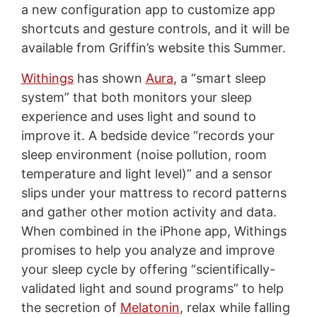
a new configuration app to customize app
shortcuts and gesture controls, and it will be
available from Griffin’s website this Summer.
Withings
has shown
Aura
, a “smart sleep
system” that both monitors your sleep
experience and uses light and sound to
improve it. A bedside device “records your
sleep environment (noise pollution, room
temperature and light level)” and a sensor
slips under your mattress to record patterns
and gather other motion activity and data.
When combined in the iPhone app, Withings
promises to help you analyze and improve
your sleep cycle by offering “scientifically-
validated light and sound programs” to help
the secretion of
Melatonin
, relax while falling