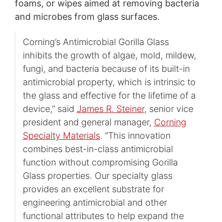
foams, or wipes aimed at removing bacteria
and microbes from glass surfaces.
Corning’s Antimicrobial Gorilla Glass
inhibits the growth of algae, mold, mildew,
fungi, and bacteria because of its built-in
antimicrobial property, which is intrinsic to
the glass and effective for the lifetime of a
device,” said
James R. Steiner
, senior vice
president and general manager,
Corning
Specialty Materials
. “This innovation
combines best-in-class antimicrobial
function without compromising Gorilla
Glass properties. Our specialty glass
provides an excellent substrate for
engineering antimicrobial and other
functional attributes to help expand the