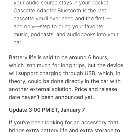
your audio source stays in your pocket.
Cassette Adapter Bluetooth is the last
cassette you’ll ever need and the first —
and only—step to bring your favorite
music, podcasts, and audiobooks into your
car.
Battery life is said to be around 6 hours,
which isn’t much for long trips, but the device
will support charging through USB, which, in
theory, could be done directly in the car with
another external solution. Price and release
date haven’t been announced yet.
Update 3:00 PM ET, January 7
If you’ve been looking for an accessory that
brings extra battery life and extra storage to