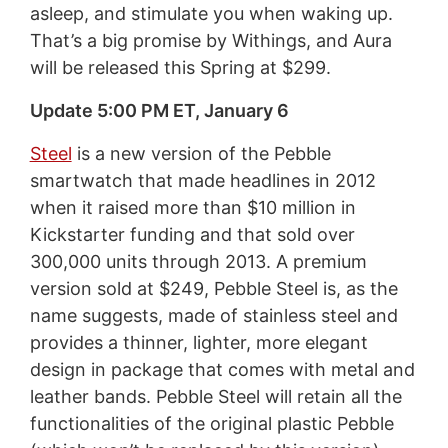
asleep, and stimulate you when waking up.
That’s a big promise by Withings, and Aura
will be released this Spring at $299.
Update 5:00 PM ET, January 6
Steel
is a new version of the Pebble
smartwatch that made headlines in 2012
when it raised more than $10 million in
Kickstarter funding and that sold over
300,000 units through 2013. A premium
version sold at $249, Pebble Steel is, as the
name suggests, made of stainless steel and
provides a thinner, lighter, more elegant
design in package that comes with metal and
leather bands. Pebble Steel will retain all the
functionalities of the original plastic Pebble