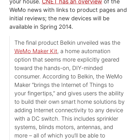
your house.
CNET has an overview
of the
WeMo news with links to product pages and
initial reviews; the new devices will be
available in Spring 2014.
The final product Belkin unveiled was the
WeMo Maker Kit
, a home automation
option that seems more explicitly geared
toward the hands-on, DIY-minded
consumer. According to Belkin, the WeMo
Maker “brings the Internet of Things to
your fingertips,” and gives users the ability
to build their own smart home solutions by
adding Internet connectivity to any device
with a DC switch. This includes sprinkler
systems, blinds motors, antennas, and
more – all of which you’ll be able to