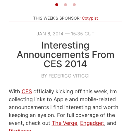
THIS WEEK'S SPONSOR:
Cotypist
JAN 6, 2014 — 15:35 CUT
Interesting
Announcements From
CES 2014
BY FEDERICO VITICCI
With
CES
officially kicking off this week, I’m
collecting links to Apple and mobile-related
announcements I find interesting and worth
keeping an eye on. For full coverage of the
event, check out
The Verge
,
Engadget
, and
9to5mac
.