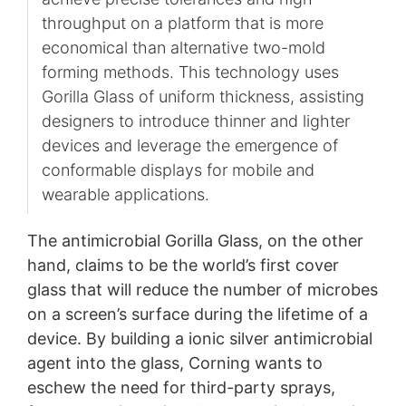
throughput on a platform that is more
economical than alternative two-mold
forming methods. This technology uses
Gorilla Glass of uniform thickness, assisting
designers to introduce thinner and lighter
devices and leverage the emergence of
conformable displays for mobile and
wearable applications.
The antimicrobial Gorilla Glass, on the other
hand, claims to be the world’s first cover
glass that will reduce the number of microbes
on a screen’s surface during the lifetime of a
device. By building a ionic silver antimicrobial
agent into the glass, Corning wants to
eschew the need for third-party sprays,