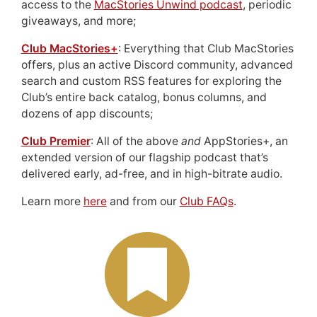
access to the
MacStories Unwind podcast
, periodic
giveaways, and more;
Club MacStories+
: Everything that Club MacStories
offers, plus an active Discord community, advanced
search and custom RSS features for exploring the
Club’s entire back catalog, bonus columns, and
dozens of app discounts;
Club Premier
: All of the above
and
AppStories+, an
extended version of our flagship podcast that’s
delivered early, ad-free, and in high-bitrate audio.
Learn more
here
and from our
Club FAQs
.