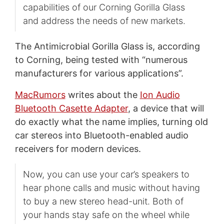
capabilities of our Corning Gorilla Glass
and address the needs of new markets.
The Antimicrobial Gorilla Glass is, according
to Corning, being tested with “numerous
manufacturers for various applications”.
MacRumors
writes about the
Ion Audio
Bluetooth Casette Adapter
, a device that will
do exactly what the name implies, turning old
car stereos into Bluetooth-enabled audio
receivers for modern devices.
Now, you can use your car’s speakers to
hear phone calls and music without having
to buy a new stereo head-unit. Both of
your hands stay safe on the wheel while