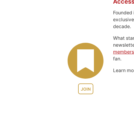
Access
Founded 
exclusive
decade.
What sta
newslett
members
fan.
Learn m
JOIN