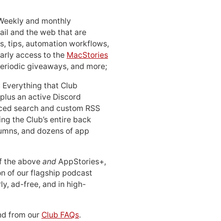
 Weekly and monthly
ail and the web that are
, tips, automation workflows,
early access to the
MacStories
periodic giveaways, and more;
: Everything that Club
 plus an active Discord
ced search and custom RSS
ing the Club’s entire back
lumns, and dozens of app
 of the above
and
AppStories+,
n of our flagship podcast
ly, ad-free, and in high-
d from our
Club FAQs
.