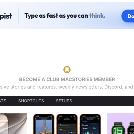
BECOME A CLUB MACSTORIES MEMBER
sive stories and features, weekly newsletters, Discord, an
STS
SHORTCUTS
SETUPS