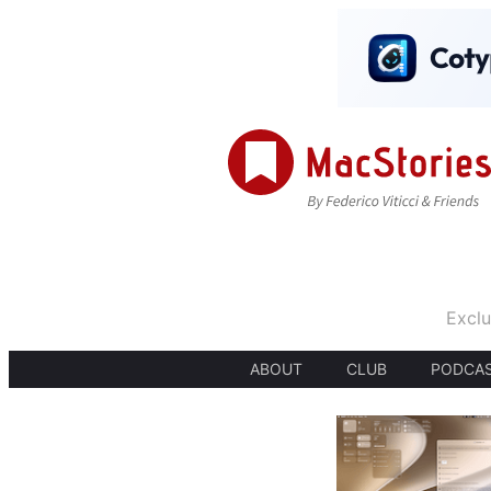
Exclu
ABOUT
CLUB
PODCA