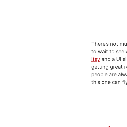
There’s not mu
to wait to see 
Itsy
and a UI si
getting great 
people are alw
this one can fl