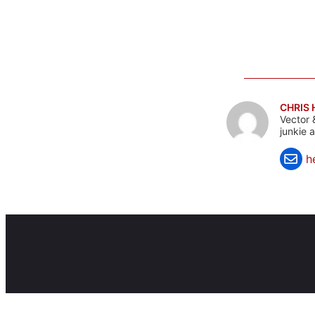
CHRIS
Vector 
junkie 
h