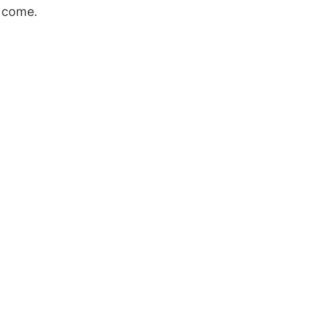
d come.