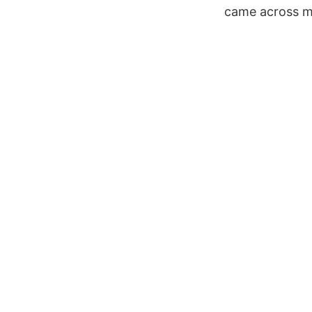
came across my