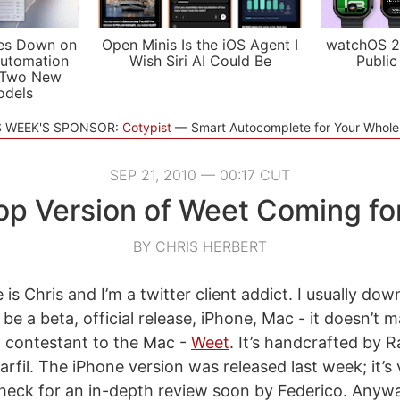
es Down on
Open Minis Is the iOS Agent I
watchOS 2
utomation
Wish Siri AI Could Be
Public
 Two New
odels
S WEEK'S SPONSOR:
Cotypist
Smart Autocomplete for Your Whol
SEP 21, 2010 — 00:17 CUT
op Version of Weet Coming fo
BY CHRIS HERBERT
is Chris and I’m a twitter client addict. I usually do
n be a beta, official release, iPhone, Mac - it doesn’t 
 contestant to the Mac -
Weet
. It’s handcrafted by 
rfil. The iPhone version was released last week; it’s
 check for an in-depth review soon by Federico. Anyw