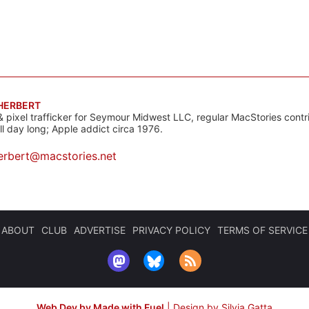
 HERBERT
& pixel trafficker for Seymour Midwest LLC, regular MacStories contr
all day long; Apple addict circa 1976.
erbert@macstories.net
ABOUT
CLUB
ADVERTISE
PRIVACY POLICY
TERMS OF SERVICE
Web Dev by Made with Fuel
|
Design by Silvia Gatta