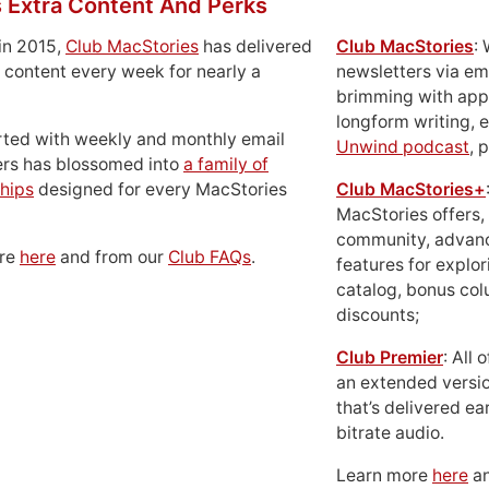
 Extra Content And Perks
in 2015,
Club MacStories
has delivered
Club MacStories
:
 content every week for nearly a
newsletters via em
brimming with apps
longform writing, 
rted with weekly and monthly email
Unwind podcast
, 
ers has blossomed into
a family of
hips
designed for every MacStories
Club MacStories+
MacStories offers,
community, advan
ore
here
and from our
Club FAQs
.
features for explor
catalog, bonus co
discounts;
Club Premier
: All
an extended versio
that’s delivered ear
bitrate audio.
Learn more
here
an