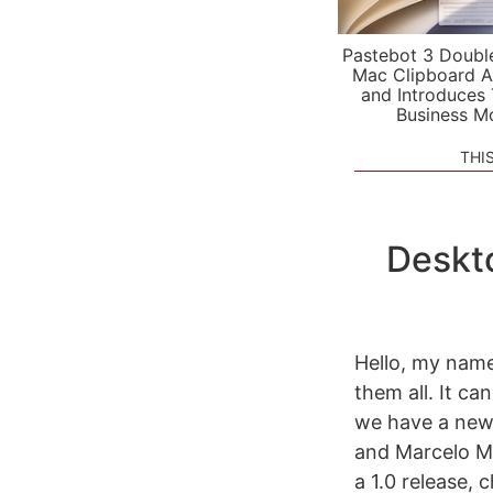
Pastebot 3 Doubl
Mac Clipboard A
and Introduces
Business M
THI
Deskt
Hello, my name 
them all. It ca
we have a new
and Marcelo Ma
a 1.0 release,