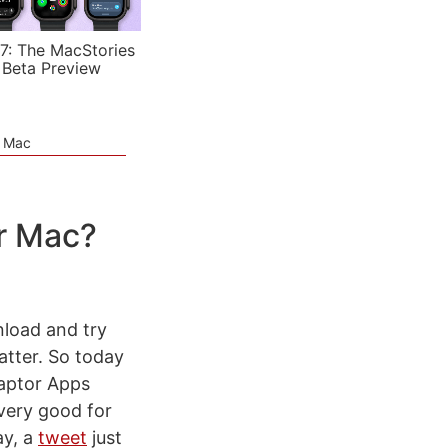
7: The MacStories
 Beta Preview
e Mac
r Mac?
wnload and try
matter. So today
Raptor Apps
 very good for
ay, a
tweet
just