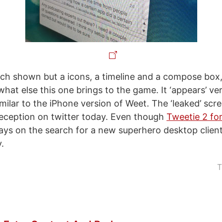
ch shown but a icons, a timeline and a compose box, 
what else this one brings to the game. It ‘appears’ ver
milar to the iPhone version of Weet. The ‘leaked’ scr
reception on twitter today. Even though
Tweetie 2 for
ays on the search for a new superhero desktop client,
y.
T