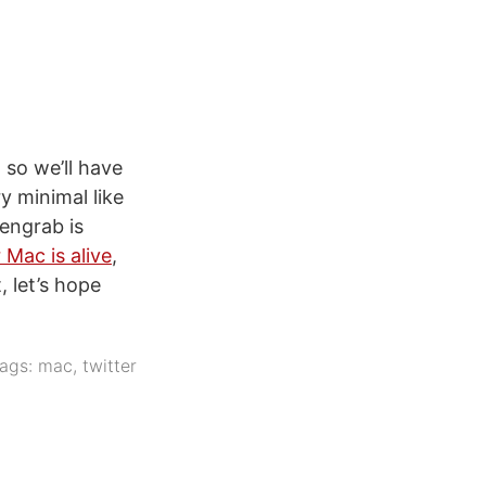
so we’ll have
y minimal like
eengrab is
 Mac is alive
,
 let’s hope
ags:
mac
,
twitter