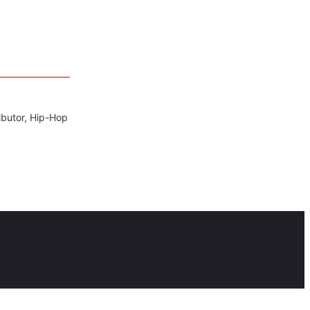
ibutor, Hip-Hop