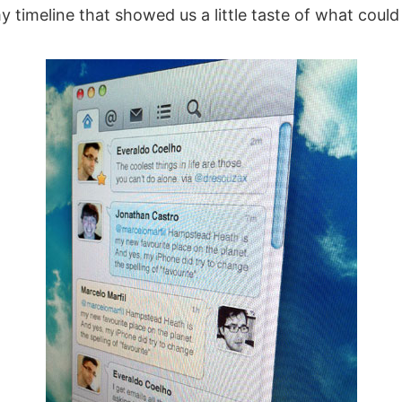
 timeline that showed us a little taste of what coul