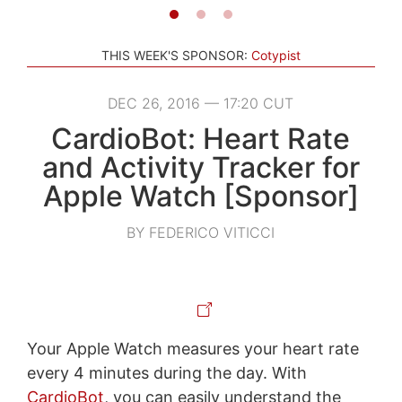
THIS WEEK'S SPONSOR:
Cotypist
DEC 26, 2016 — 17:20 CUT
CardioBot: Heart Rate
and Activity Tracker for
Apple Watch [Sponsor]
BY FEDERICO VITICCI
Your Apple Watch measures your heart rate
every 4 minutes during the day. With
CardioBot
, you can easily understand the