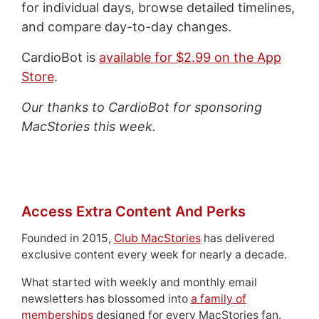
for individual days, browse detailed timelines,
and compare day-to-day changes.
CardioBot is
available for $2.99 on the App
Store
.
Our thanks to CardioBot for sponsoring
MacStories this week.
Access Extra Content And Perks
Founded in 2015,
Club MacStories
has delivered
exclusive content every week for nearly a decade.
What started with weekly and monthly email
newsletters has blossomed into
a family of
memberships
designed for every MacStories fan.