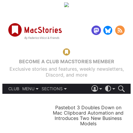
BECOME A CLUB MACSTORIES MEMBER
Exclusive stories and features, weekly newsletters,
Discord, and more
CLUB
MENU
SECTIONS
ABOUT
iOS 26
DARK
SIGN IN
PODCASTS
LIGHT
Pastebot 3 Doubles Down on
APPS
Mac Clipboard Automation and
SHORTCUTS
Introduces Two New Business
AUTOMATIC
STORIES
Models
SETUPS