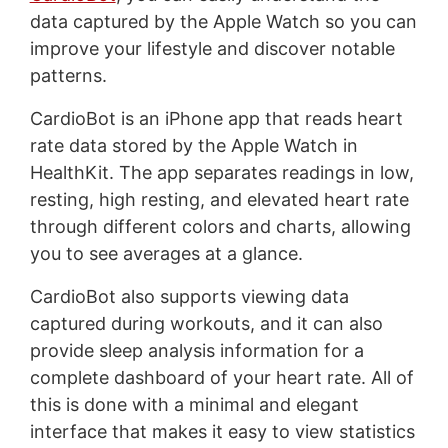
data captured by the Apple Watch so you can
improve your lifestyle and discover notable
patterns.
CardioBot is an iPhone app that reads heart
rate data stored by the Apple Watch in
HealthKit. The app separates readings in low,
resting, high resting, and elevated heart rate
through different colors and charts, allowing
you to see averages at a glance.
CardioBot also supports viewing data
captured during workouts, and it can also
provide sleep analysis information for a
complete dashboard of your heart rate. All of
this is done with a minimal and elegant
interface that makes it easy to view statistics