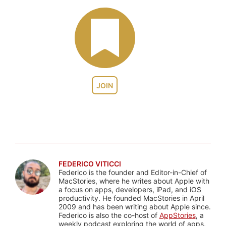
JOIN
FEDERICO VITICCI
Federico is the founder and Editor-in-Chief of
MacStories, where he writes about Apple with
a focus on apps, developers, iPad, and iOS
productivity. He founded MacStories in April
2009 and has been writing about Apple since.
Federico is also the co-host of
AppStories
, a
weekly podcast exploring the world of apps,