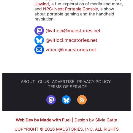
Unwind
, a fun exploration of media and more,
and
NPC: Next Portable Console
, a show
about portable gaming and the handheld
revolution.
@
viticci@macstories.net
@viticci.macstories.net
viticci@macstories.net
ABOUT
CLUB
ADVERTISE
PRIVACY POLICY
TERMS OF SERVICE
Web Dev by Made with Fuel
|
Design by Silvia Gatta
COPYRIGHT © 2026 MACSTORIES, INC.
ALL RIGHTS