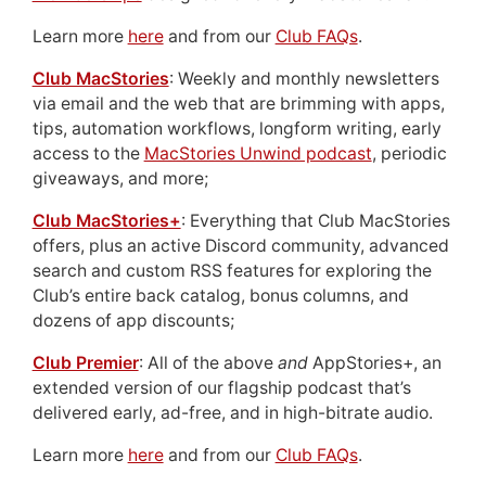
Learn more
here
and from our
Club FAQs
.
Club MacStories
: Weekly and monthly newsletters
via email and the web that are brimming with apps,
tips, automation workflows, longform writing, early
access to the
MacStories Unwind podcast
, periodic
giveaways, and more;
Club MacStories+
: Everything that Club MacStories
offers, plus an active Discord community, advanced
search and custom RSS features for exploring the
Club’s entire back catalog, bonus columns, and
dozens of app discounts;
Club Premier
: All of the above
and
AppStories+, an
extended version of our flagship podcast that’s
delivered early, ad-free, and in high-bitrate audio.
Learn more
here
and from our
Club FAQs
.