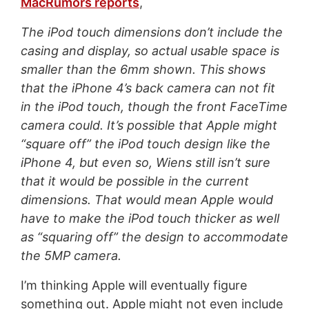
MacRumors reports
,
The iPod touch dimensions don’t include the
casing and display, so actual usable space is
smaller than the 6mm shown. This shows
that the iPhone 4’s back camera can not fit
in the iPod touch, though the front FaceTime
camera could. It’s possible that Apple might
“square off” the iPod touch design like the
iPhone 4, but even so, Wiens still isn’t sure
that it would be possible in the current
dimensions. That would mean Apple would
have to make the iPod touch thicker as well
as “squaring off” the design to accommodate
the 5MP camera.
I’m thinking Apple will eventually figure
something out. Apple might not even include