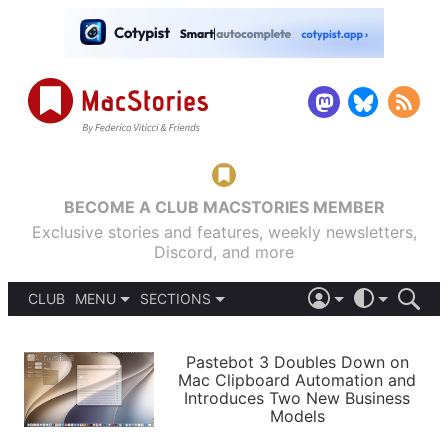
BECOME A CLUB MACSTORIES MEMBER
Exclusive stories and features, weekly newsletters,
Discord, and more
CLUB
MENU
SECTIONS
ABOUT
iOS 26
DARK
SIGN IN
PODCASTS
LIGHT
Pastebot 3 Doubles Down on
APPS
Mac Clipboard Automation and
SHORTCUTS
Introduces Two New Business
AUTOMATIC
STORIES
Models
SETUPS