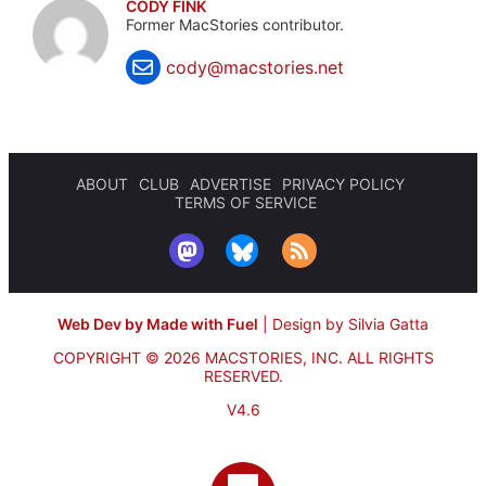
CODY FINK
Former MacStories contributor.
cody@macstories.net
ABOUT
CLUB
ADVERTISE
PRIVACY POLICY
TERMS OF SERVICE
Web Dev by Made with Fuel
|
Design by Silvia Gatta
COPYRIGHT © 2026 MACSTORIES, INC.
ALL RIGHTS
RESERVED.
V4.6