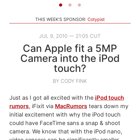
THIS WEEK'S SPONSOR:
Cotypist
JUL 9, 2010 — 21:05 CUT
Can Apple fit a 5MP
Camera into the iPod
touch?
BY CODY FINK
Just as I got all excited with the
iPod touch
rumors
, iFixit via
MacRumors
tears down my
initial excitement with why the iPod touch
could have FaceTime sans a snap & shoot
camera. We know that with the iPod nano,
video sensors can be significantly smaller