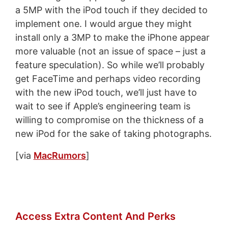
a 5MP with the iPod touch if they decided to
implement one. I would argue they might
install only a 3MP to make the iPhone appear
more valuable (not an issue of space – just a
feature speculation). So while we’ll probably
get FaceTime and perhaps video recording
with the new iPod touch, we’ll just have to
wait to see if Apple’s engineering team is
willing to compromise on the thickness of a
new iPod for the sake of taking photographs.
[via
MacRumors
]
Access Extra Content And Perks