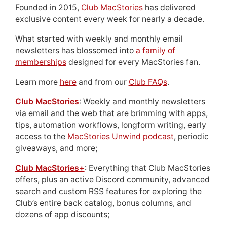
Founded in 2015,
Club MacStories
has delivered
exclusive content every week for nearly a decade.
What started with weekly and monthly email
newsletters has blossomed into
a family of
memberships
designed for every MacStories fan.
Learn more
here
and from our
Club FAQs
.
Club MacStories
: Weekly and monthly newsletters
via email and the web that are brimming with apps,
tips, automation workflows, longform writing, early
access to the
MacStories Unwind podcast
, periodic
giveaways, and more;
Club MacStories+
: Everything that Club MacStories
offers, plus an active Discord community, advanced
search and custom RSS features for exploring the
Club’s entire back catalog, bonus columns, and
dozens of app discounts;