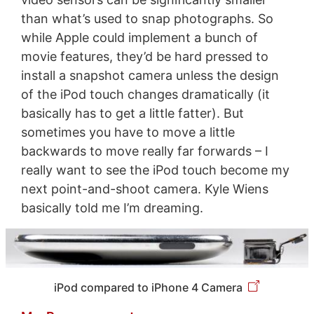
than what’s used to snap photographs. So
while Apple could implement a bunch of
movie features, they’d be hard pressed to
install a snapshot camera unless the design
of the iPod touch changes dramatically (it
basically has to get a little fatter). But
sometimes you have to move a little
backwards to move really far forwards – I
really want to see the iPod touch become my
next point-and-shoot camera. Kyle Wiens
basically told me I’m dreaming.
iPod compared to iPhone 4 Camera