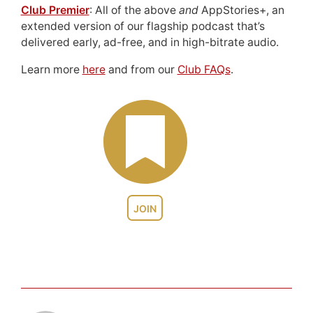
Club Premier
: All of the above
and
AppStories+, an
extended version of our flagship podcast that’s
delivered early, ad-free, and in high-bitrate audio.
Learn more
here
and from our
Club FAQs
.
JOIN