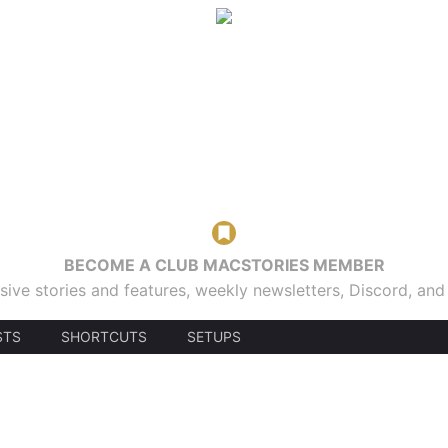
BECOME A CLUB MACSTORIES MEMBER
sive stories and features, weekly newsletters, Discord, an
STS
SHORTCUTS
SETUPS