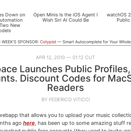
es Down on
Open Minis Is the iOS Agent I
watchOS 2
utomation
Wish Siri AI Could Be
Public
 Two New
odels
S WEEK'S SPONSOR:
Cotypist
Smart Autocomplete for Your Whol
APR 12, 2010 — 01:12 CUT
pace Launches Public Profiles,
nts. Discount Codes for MacS
Readers
BY FEDERICO VITICCI
 webapp that allows you to upload your music collect
onths ago
here
, has been up to some amazing stuff r
unched public free accounts (they used to invite-on