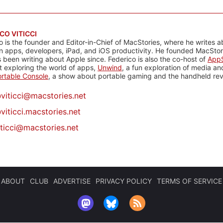
CO VITICCI
o is the founder and Editor-in-Chief of MacStories, where he writes a
n apps, developers, iPad, and iOS productivity. He founded MacStori
 been writing about Apple since. Federico is also the co-host of
AppS
 exploring the world of apps,
Unwind
, a fun exploration of media a
rtable Console
, a show about portable gaming and the handheld rev
@
viticci@macstories.net
viticci.macstories.net
iticci@macstories.net
ABOUT
CLUB
ADVERTISE
PRIVACY POLICY
TERMS OF SERVICE