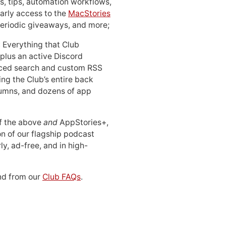
, tips, automation workflows,
early access to the
MacStories
periodic giveaways, and more;
: Everything that Club
 plus an active Discord
ced search and custom RSS
ing the Club’s entire back
lumns, and dozens of app
 of the above
and
AppStories+,
n of our flagship podcast
ly, ad-free, and in high-
d from our
Club FAQs
.