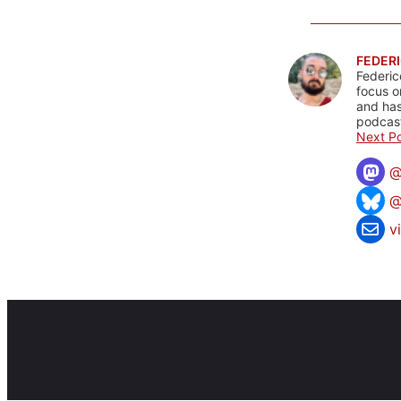
FEDERI
Federic
focus o
and has
podcast
Next Po
@
v