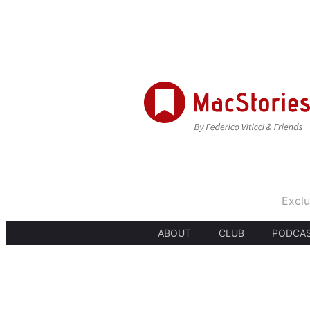
Exclu
ABOUT
CLUB
PODCA