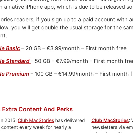
n a native iPhone app, which is due to be released so
ories readers, if you sign up to a paid account with a
low, you will get double the usual storage for the sa
nt.
le Basic
– 20 GB – €3.99/month – First month free
le Standard
– 50 GB – €7.99/month – First month fre
ble Premium
– 100 GB – €14.99/month – First month f
 Extra Content And Perks
in 2015,
Club MacStories
has delivered
Club MacStories
:
 content every week for nearly a
newsletters via em