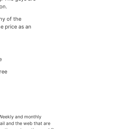
on.
ny of the
me price as an
e
ree
 Weekly and monthly
ail and the web that are