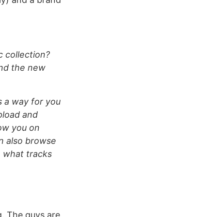
 collection?
and the new
is a way for you
upload and
low you on
n also browse
e what tracks
g. The guys are