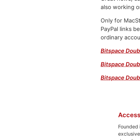
also working o
Only for MacSt
PayPal links be
ordinary accou
Bitspace Doub
Bitspace Doub
Bitspace Dou
Access
Founded 
exclusive