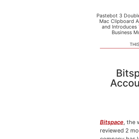
Pastebot 3 Doubl
Mac Clipboard A
and Introduces
Business M
THI
Bits
Accou
Bitspace
, the
reviewed 2 m
company has la