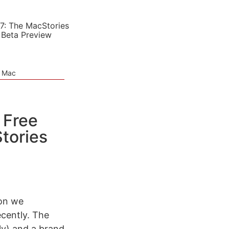
7: The MacStories
 Beta Preview
e Mac
 Free
tories
ion we
ecently. The
ly) and a brand