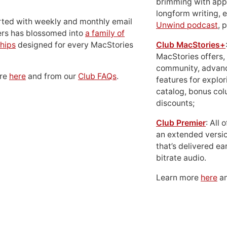
brimming with apps
longform writing, 
rted with weekly and monthly email
Unwind podcast
, 
ers has blossomed into
a family of
hips
designed for every MacStories
Club MacStories+
MacStories offers,
community, advan
ore
here
and from our
Club FAQs
.
features for explor
catalog, bonus co
discounts;
Club Premier
: All
an extended versio
that’s delivered ear
bitrate audio.
Learn more
here
an