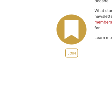
decade.
What sta
newslett
members
fan.
Learn m
JOIN