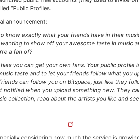
led “Public Profiles.
ial announcement:
o know exactly what your friends have in their music
 wanting to show off your awesome taste in music 
’re a fan of?
files you can get your own fans. Your public profile 
music taste and to let your friends follow what you 
 friends can follow you on Bitspace, just like they fol
et notified when you upload something new. They ca
sic collection, read about the artists you like and se
pecially considering how much the service is growin