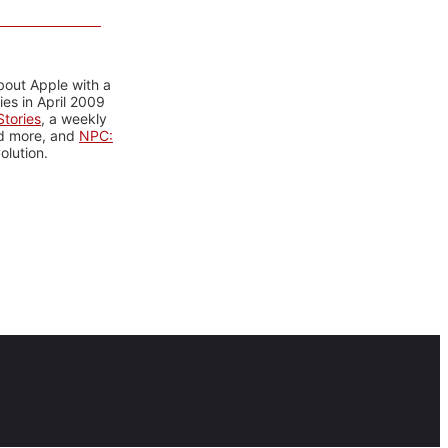
bout Apple with a
es in April 2009
tories
, a weekly
nd more, and
NPC:
olution.