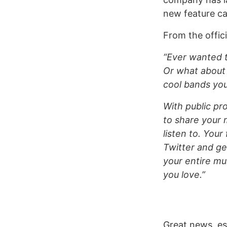
new feature cal
From the offic
“Ever wanted t
Or what about
cool bands you
With public pro
to share your 
listen to. Your
Twitter and g
your entire mu
you love.”
Great news, es