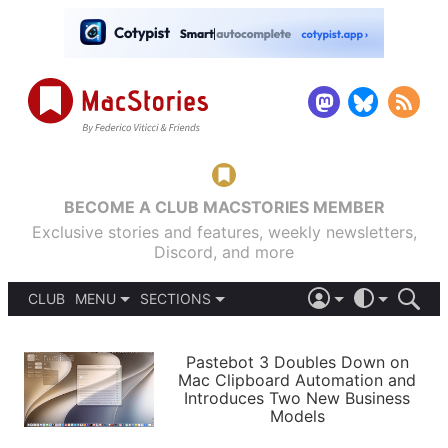
BECOME A CLUB MACSTORIES MEMBER
Exclusive stories and features, weekly newsletters,
Discord, and more
CLUB
MENU
SECTIONS
ABOUT
iOS 26
DARK
SIGN IN
PODCASTS
LIGHT
Pastebot 3 Doubles Down on
APPS
Mac Clipboard Automation and
SHORTCUTS
Introduces Two New Business
AUTOMATIC
STORIES
Models
SETUPS