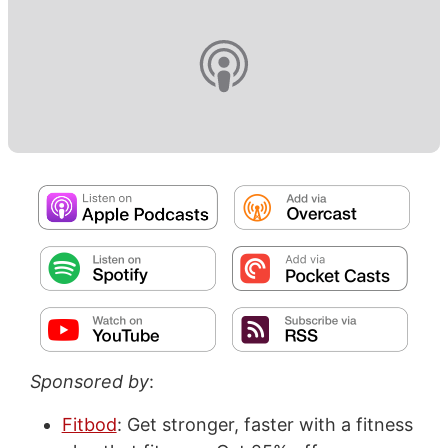
Sponsored by
:
Fitbod
: Get stronger, faster with a fitness