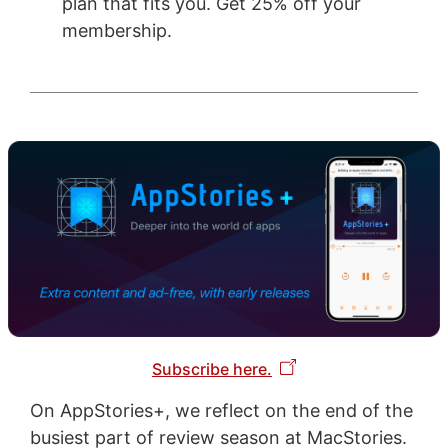
plan that fits you. Get 25% off your
membership.
Subscribe here.
On AppStories+, we reflect on the end of the
busiest part of review season at MacStories.