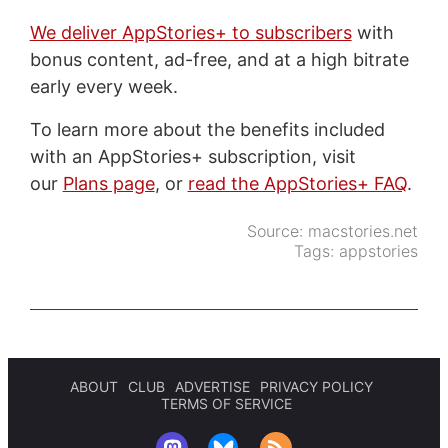
We deliver AppStories+ to subscribers
with
bonus content, ad-free, and at a high bitrate
early every week.
To learn more about the benefits included
with an AppStories+ subscription, visit
our
Plans page
, or
read the AppStories+ FAQ
.
Source:
macstories.net
Tags:
appstories
ABOUT
CLUB
ADVERTISE
PRIVACY POLICY
TERMS OF SERVICE