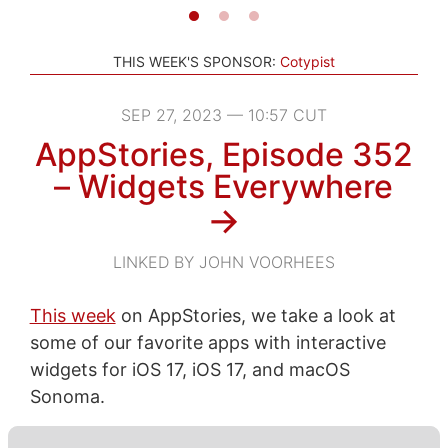
THIS WEEK'S SPONSOR:
Cotypist
SEP 27, 2023 — 10:57 CUT
AppStories, Episode 352
– Widgets Everywhere
→
LINKED BY JOHN VOORHEES
This week
on AppStories, we take a look at
some of our favorite apps with interactive
widgets for iOS 17, iOS 17, and macOS
Sonoma.