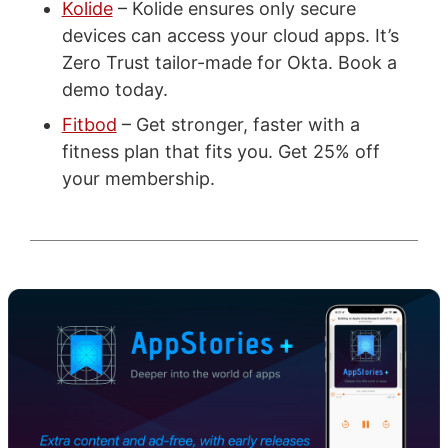
Kolide
– Kolide ensures only secure
devices can access your cloud apps. It’s
Zero Trust tailor-made for Okta. Book a
demo today.
Fitbod
– Get stronger, faster with a
fitness plan that fits you. Get 25% off
your membership.