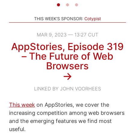
THIS WEEK'S SPONSOR:
Cotypist
MAR 9, 2023 — 13:27 CUT
AppStories, Episode 319
– The Future of Web
Browsers
→
LINKED BY JOHN VOORHEES
This week
on AppStories, we cover the
increasing competition among web browsers
and the emerging features we find most
useful.