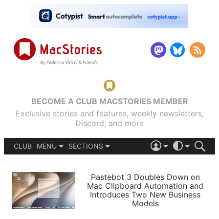
BECOME A CLUB MACSTORIES MEMBER
Exclusive stories and features, weekly newsletters,
Discord, and more
CLUB
MENU
SECTIONS
ABOUT
iOS 26
DARK
SIGN IN
PODCASTS
LIGHT
Pastebot 3 Doubles Down on
APPS
Mac Clipboard Automation and
SHORTCUTS
Introduces Two New Business
AUTOMATIC
STORIES
Models
SETUPS