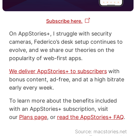
Subscribe here.
On AppStories+, I struggle with security
cameras, Federico’s desk setup continues to
evolve, and we share our theories on the
popularity of web-first apps.
We deliver AppStories+ to subscribers
with
bonus content, ad-free, and at a high bitrate
early every week.
To learn more about the benefits included
with an AppStories+ subscription, visit
our
Plans page
, or
read the AppStories+ FAQ
.
Source:
macstories.net