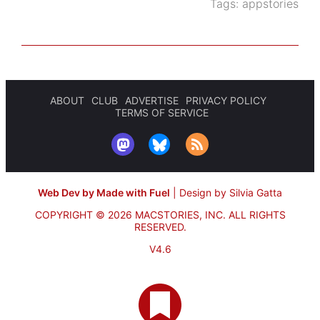
Tags:
appstories
ABOUT
CLUB
ADVERTISE
PRIVACY POLICY
TERMS OF SERVICE
Web Dev by Made with Fuel
|
Design by Silvia Gatta
COPYRIGHT © 2026 MACSTORIES, INC.
ALL RIGHTS
RESERVED.
V4.6