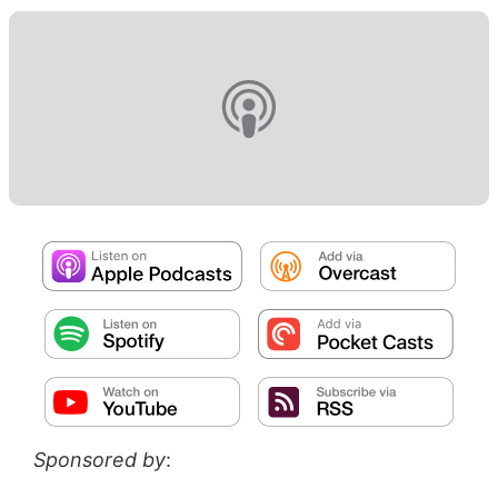
Sponsored by
: