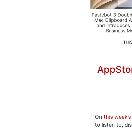
Pastebot 3 Doubl
Mac Clipboard A
and Introduces
Business M
THI
AppStor
On
this week’s
to listen to, d