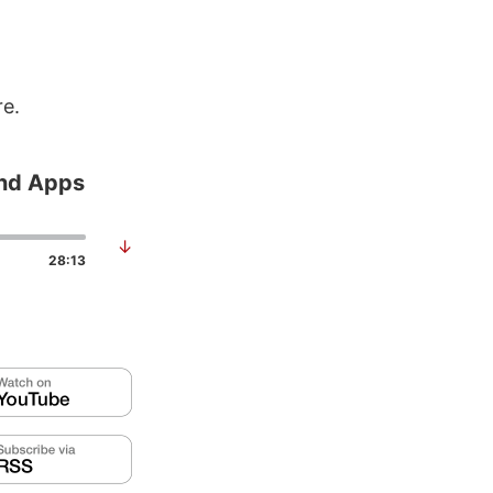
re.
and Apps
↓
28:13