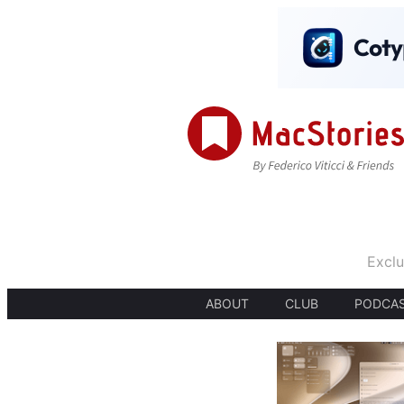
Exclu
ABOUT
CLUB
PODCA