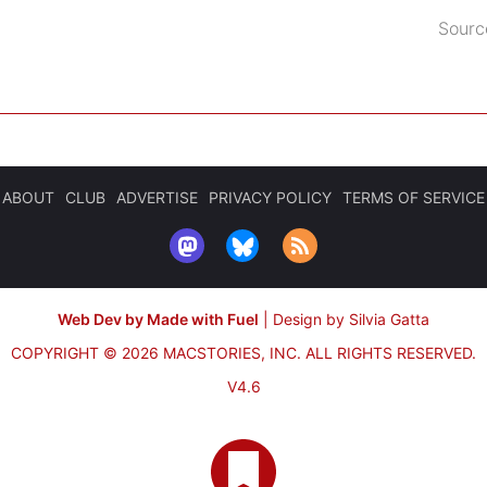
Sourc
ABOUT
CLUB
ADVERTISE
PRIVACY POLICY
TERMS OF SERVICE
Web Dev by Made with Fuel
|
Design by Silvia Gatta
COPYRIGHT © 2026 MACSTORIES, INC.
ALL RIGHTS RESERVED.
V4.6