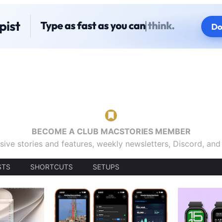
BECOME A CLUB MACSTORIES MEMBER
sive stories and features, weekly newsletters, Discord, an
STS
SHORTCUTS
SETUPS