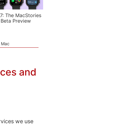
7: The MacStories
 Beta Preview
e Mac
ices and
rvices we use