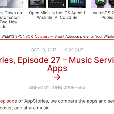
es Down on
Open Minis Is the iOS Agent I
watchOS 2
utomation
Wish Siri AI Could Be
Public
 Two New
odels
S WEEK'S SPONSOR:
Cotypist
Smart Autocomplete for Your Whol
OCT 18, 2017 — 16:29 CUT
ies, Episode 27 – Music Serv
Apps
→
LINKED BY JOHN VOORHEES
 episode
of AppStories, we compare the apps and se
iscover, and share music.