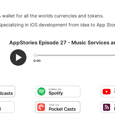
 wallet for all the worlds currencies and tokens.
pecializing in iOS development from idea to App Sto
AppStories Episode 27 - Music Services 
0:00