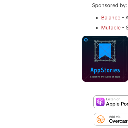
Sponsored by:
Balance
- A
Mutable
- S