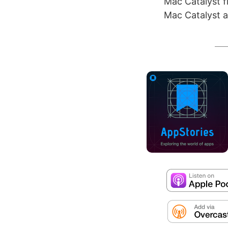
Mac Catalyst fi
Mac Catalyst a