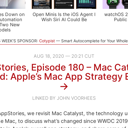
es Down on
Open Minis Is the iOS Agent I
watchOS 2
utomation
Wish Siri AI Could Be
Public
 Two New
odels
S WEEK'S SPONSOR:
Cotypist
Smart Autocomplete for Your Whol
AUG 18, 2020 — 20:21 CUT
tories, Episode 180 – Mac Cat
ed: Apple’s Mac App Strategy
→
LINKED BY JOHN VOORHEES
ppStories, we revisit Mac Catalyst, the technology u
the Mac, to discuss what’s changed since WWDC 2019