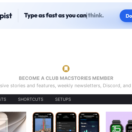
BECOME A CLUB MACSTORIES MEMBER
sive stories and features, weekly newsletters, Discord, an
STS
SHORTCUTS
SETUPS