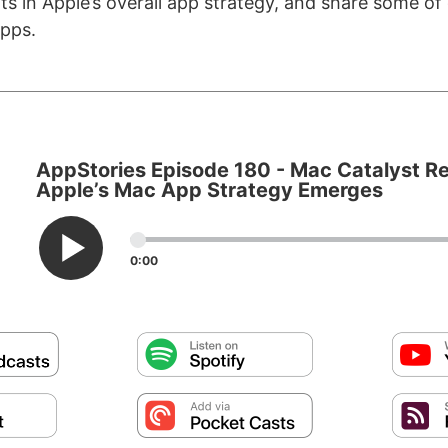
ts in Apple’s overall app strategy, and share some of 
pps.
AppStories Episode 180 - Mac Catalyst Re
Apple’s Mac App Strategy Emerges
0:00