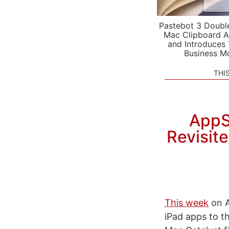
Pastebot 3 Doubl
Mac Clipboard A
and Introduces
Business M
THI
AppS
Revisit
This week
on A
iPad apps to 