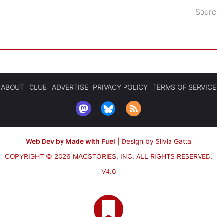
Sourc
ABOUT
CLUB
ADVERTISE
PRIVACY POLICY
TERMS OF SERVICE
Web Dev by Made with Fuel
|
Design by Silvia Gatta
COPYRIGHT © 2026 MACSTORIES, INC.
ALL RIGHTS RESERVED.
V4.6