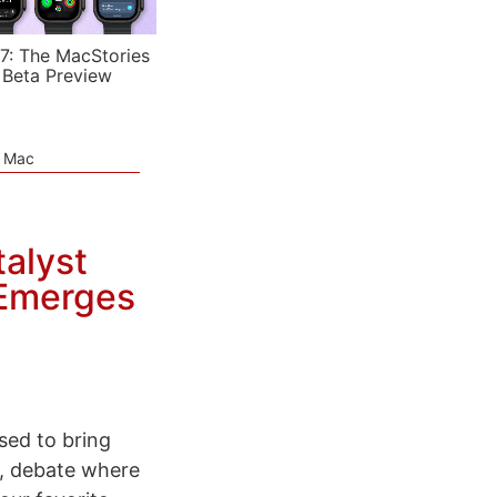
7: The MacStories
 Beta Preview
e Mac
alyst
 Emerges
sed to bring
, debate where