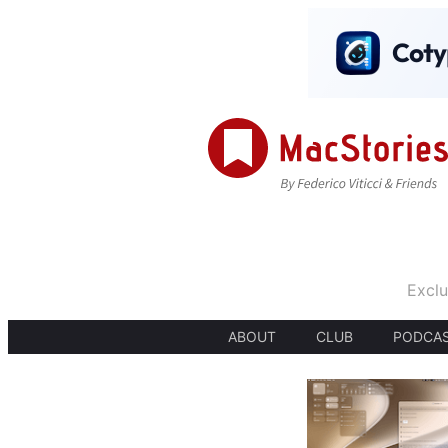
Exclu
ABOUT
CLUB
PODCA