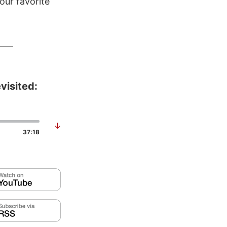
our favorite
visited:
↓
37:18