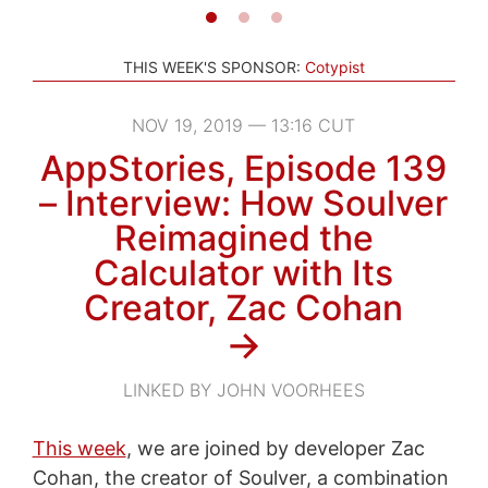
THIS WEEK'S SPONSOR:
Cotypist
NOV 19, 2019 — 13:16 CUT
AppStories, Episode 139
– Interview: How Soulver
Reimagined the
Calculator with Its
Creator, Zac Cohan
→
LINKED BY JOHN VOORHEES
This week
, we are joined by developer Zac
Cohan, the creator of Soulver, a combination