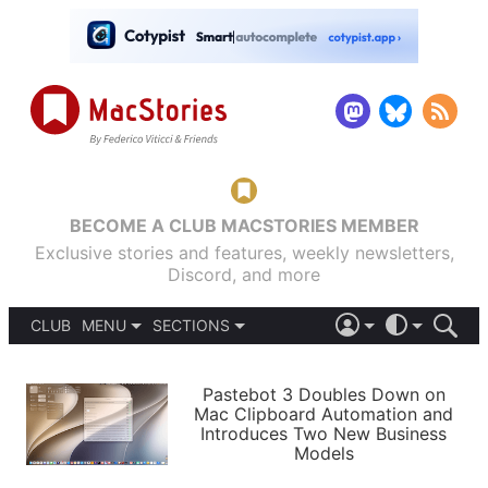
BECOME A CLUB MACSTORIES MEMBER
Exclusive stories and features, weekly newsletters,
Discord, and more
CLUB
MENU
SECTIONS
ABOUT
iOS 26
DARK
SIGN IN
PODCASTS
LIGHT
Pastebot 3 Doubles Down on
APPS
Mac Clipboard Automation and
SHORTCUTS
Introduces Two New Business
AUTOMATIC
STORIES
Models
SETUPS