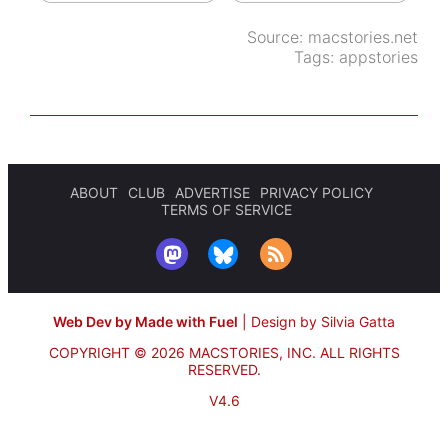
Source:
macstories.net
Tags:
appstories
ABOUT
CLUB
ADVERTISE
PRIVACY POLICY
TERMS OF SERVICE
Web Dev by Made with Fuel
|
Design by Silvia Gatta
COPYRIGHT © 2026 MACSTORIES, INC.
ALL RIGHTS
RESERVED.
V4.6