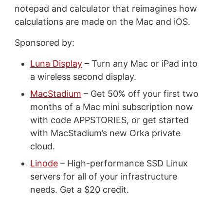
notepad and calculator that reimagines how
calculations are made on the Mac and iOS.
Sponsored by:
Luna Display
– Turn any Mac or iPad into
a wireless second display.
MacStadium
– Get 50% off your first two
months of a Mac mini subscription now
with code APPSTORIES, or get started
with MacStadium’s new Orka private
cloud.
Linode
– High-performance SSD Linux
servers for all of your infrastructure
needs. Get a $20 credit.