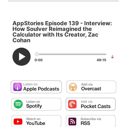
AppStories Episode 139 - Interview:
How Soulver Reimagined the
Calculator with Its Creator, Zac
Cohan
↓
0:00
49:15