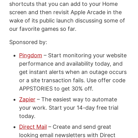
shortcuts that you can add to your Home
screen and then revisit Apple Arcade in the
wake of its public launch discussing some of
our favorite games so far.
Sponsored by:
Pingdom
– Start monitoring your website
performance and availability today, and
get instant alerts when an outage occurs
or a site transaction fails. Use offer code
APPSTORIES to get 30% off.
Zapier
– The easiest way to automate
your work. Start your 14-day free trial
today.
Direct Mail
– Create and send great
looking email newsletters with Direct