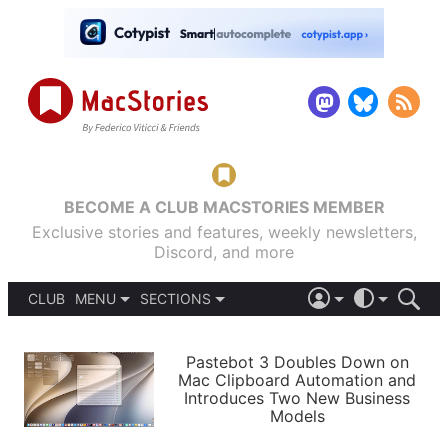
BECOME A CLUB MACSTORIES MEMBER
Exclusive stories and features, weekly newsletters,
Discord, and more
CLUB
MENU
SECTIONS
ABOUT
iOS 26
DARK
SIGN IN
PODCASTS
LIGHT
Pastebot 3 Doubles Down on
APPS
Mac Clipboard Automation and
SHORTCUTS
Introduces Two New Business
AUTOMATIC
STORIES
Models
SETUPS