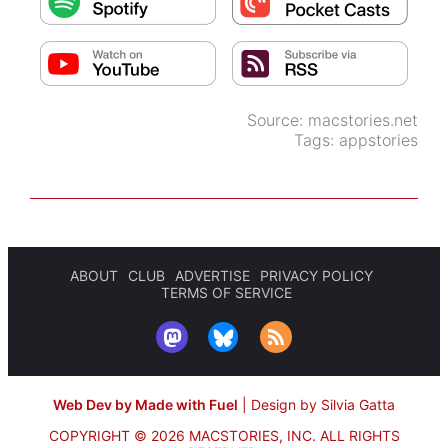
Source:
macstories.net
Tags:
appstories
ABOUT
CLUB
ADVERTISE
PRIVACY POLICY
TERMS OF SERVICE
Web Dev by Made with Fuel
|
Design by Silvia Gatta
COPYRIGHT © 2026 MACSTORIES, INC.
ALL RIGHTS