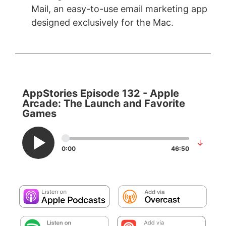
Mail, an easy-to-use email marketing app
designed exclusively for the Mac.
AppStories Episode 132 - Apple
Arcade: The Launch and Favorite
Games
↓
0:00
46:50