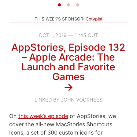
THIS WEEK'S SPONSOR:
Cotypist
OCT 1, 2019 — 11:45 CUT
AppStories, Episode 132
– Apple Arcade: The
Launch and Favorite
Games
→
LINKED BY JOHN VOORHEES
On
this week’s episode
of AppStories, we
cover the all-new MacStories Shortcuts
Icons, a set of 300 custom icons for