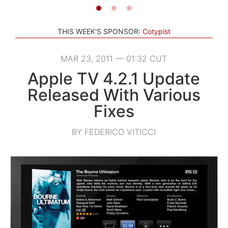
THIS WEEK'S SPONSOR:
Cotypist
MAR 23, 2011 — 01:32 CUT
Apple TV 4.2.1 Update
Released With Various
Fixes
BY FEDERICO VITICCI