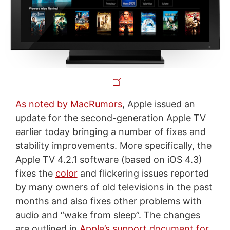
As noted by MacRumors
, Apple issued an
update for the second-generation Apple TV
earlier today bringing a number of fixes and
stability improvements. More specifically, the
Apple TV 4.2.1 software (based on iOS 4.3)
fixes the
color
and flickering issues reported
by many owners of old televisions in the past
months and also fixes other problems with
audio and “wake from sleep”. The changes
are outlined in
Apple’s support document for