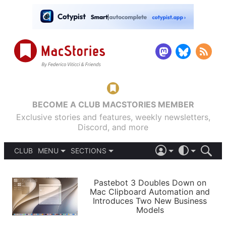
BECOME A CLUB MACSTORIES MEMBER
Exclusive stories and features, weekly newsletters,
Discord, and more
CLUB
MENU
SECTIONS
ABOUT
iOS 26
DARK
SIGN IN
PODCASTS
LIGHT
Pastebot 3 Doubles Down on
APPS
Mac Clipboard Automation and
SHORTCUTS
Introduces Two New Business
AUTOMATIC
STORIES
Models
SETUPS