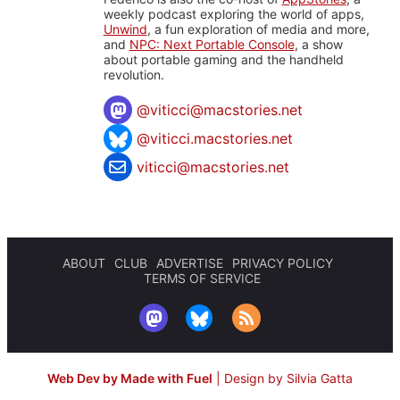
weekly podcast exploring the world of apps,
Unwind
, a fun exploration of media and more,
and
NPC: Next Portable Console
, a show
about portable gaming and the handheld
revolution.
@
viticci@macstories.net
@viticci.macstories.net
viticci@macstories.net
ABOUT
CLUB
ADVERTISE
PRIVACY POLICY
TERMS OF SERVICE
Web Dev by Made with Fuel
|
Design by Silvia Gatta