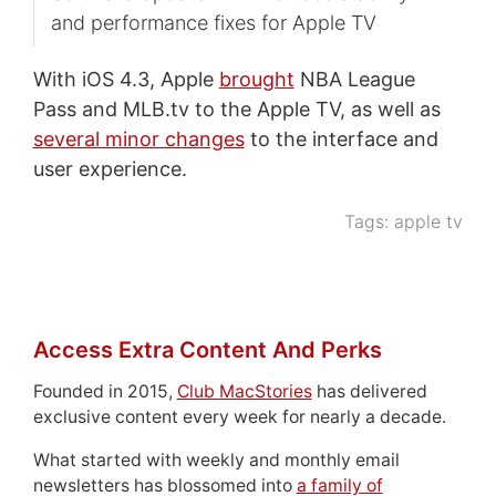
and performance fixes for Apple TV
With iOS 4.3, Apple
brought
NBA League
Pass and MLB.tv to the Apple TV, as well as
several minor changes
to the interface and
user experience.
Tags:
apple tv
Access Extra Content And Perks
Founded in 2015,
Club MacStories
has delivered
exclusive content every week for nearly a decade.
What started with weekly and monthly email
newsletters has blossomed into
a family of