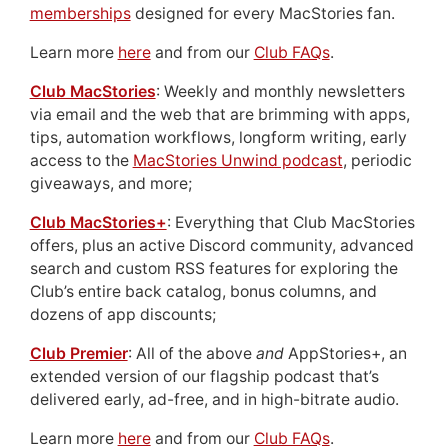
memberships
designed for every MacStories fan.
Learn more
here
and from our
Club FAQs
.
Club MacStories
: Weekly and monthly newsletters
via email and the web that are brimming with apps,
tips, automation workflows, longform writing, early
access to the
MacStories Unwind podcast
, periodic
giveaways, and more;
Club MacStories+
: Everything that Club MacStories
offers, plus an active Discord community, advanced
search and custom RSS features for exploring the
Club’s entire back catalog, bonus columns, and
dozens of app discounts;
Club Premier
: All of the above
and
AppStories+, an
extended version of our flagship podcast that’s
delivered early, ad-free, and in high-bitrate audio.
Learn more
here
and from our
Club FAQs
.