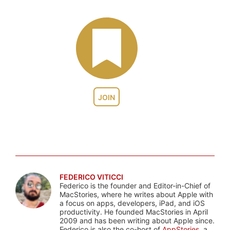
JOIN
FEDERICO VITICCI
Federico is the founder and Editor-in-Chief of
MacStories, where he writes about Apple with
a focus on apps, developers, iPad, and iOS
productivity. He founded MacStories in April
2009 and has been writing about Apple since.
Federico is also the co-host of
AppStories
, a