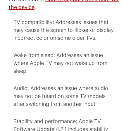
the device
.
TV compatibility: Addresses issues that
may cause the screen to flicker or display
incorrect color on some older TVs.
Wake from sleep: Addresses an issue
where Apple TV may not wake up from
sleep.
Audio: Addresses an issue where audio
may not be heard on some TV models
after switching from another input.
Stability and performance: Apple TV
Software Update 4.2.1 includes stability