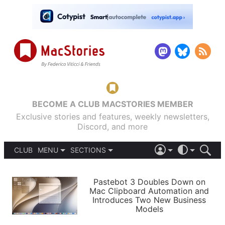
BECOME A CLUB MACSTORIES MEMBER
Exclusive stories and features, weekly newsletters,
Discord, and more
CLUB
MENU
SECTIONS
ABOUT
iOS 26
DARK
SIGN IN
PODCASTS
LIGHT
Pastebot 3 Doubles Down on
APPS
Mac Clipboard Automation and
SHORTCUTS
Introduces Two New Business
AUTOMATIC
STORIES
Models
SETUPS