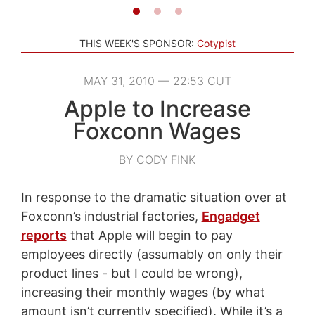
THIS WEEK'S SPONSOR:
Cotypist
MAY 31, 2010 — 22:53 CUT
Apple to Increase
Foxconn Wages
BY CODY FINK
In response to the dramatic situation over at
Foxconn’s industrial factories,
Engadget
reports
that Apple will begin to pay
employees directly (assumably on only their
product lines - but I could be wrong),
increasing their monthly wages (by what
amount isn’t currently specified). While it’s a