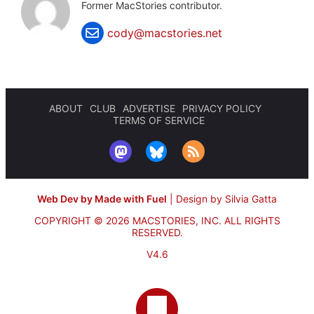
Former MacStories contributor.
cody@macstories.net
ABOUT
CLUB
ADVERTISE
PRIVACY POLICY
TERMS OF SERVICE
Web Dev by Made with Fuel
|
Design by Silvia Gatta
COPYRIGHT © 2026 MACSTORIES, INC.
ALL RIGHTS
RESERVED.
V4.6