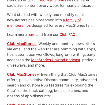
Founded in 2015,
Club MacStories
has delivered
exclusive content every week for nearly a decade.
What started with weekly and monthly email
newsletters has blossomed into
a family of
memberships
designed for every MacStories fan.
Learn more
here
and from our
Club FAQs
.
Club MacStories
: Weekly and monthly newsletters
via email and the web that are brimming with apps,
tips, automation workflows, longform writing, early
access to the
MacStories Unwind podcast
, periodic
giveaways, and more;
Club MacStories+
: Everything that Club MacStories
offers, plus an active Discord community, advanced
search and custom RSS features for exploring the
Club’s entire back catalog, bonus columns, and
dozens of app discounts;