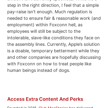
step in the right direction, I feel that a simple
pay-raise isn’t enough. Much regulation is
needed to ensure fair & reasonable work (and
employment) within Foxconn hell, as
employees will still be subject to the
intolerable, slave-like conditions they face on
the assembly lines. Currently, Apple’s solution
is a doable, temporary betterment while they
and other companies are hopefully discussing
with Foxconn on how to treat people like
human beings instead of dogs.
Access Extra Content And Perks