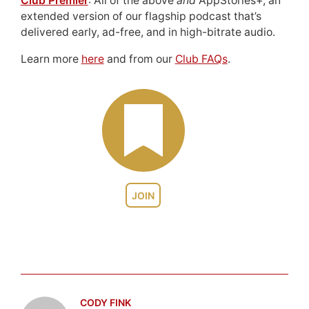
Club Premier
: All of the above
and
AppStories+, an
extended version of our flagship podcast that’s
delivered early, ad-free, and in high-bitrate audio.
Learn more
here
and from our
Club FAQs
.
JOIN
CODY FINK