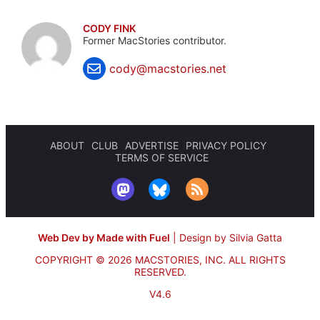
CODY FINK
Former MacStories contributor.
cody@macstories.net
ABOUT
CLUB
ADVERTISE
PRIVACY POLICY
TERMS OF SERVICE
Web Dev by Made with Fuel
|
Design by Silvia Gatta
COPYRIGHT © 2026 MACSTORIES, INC.
ALL RIGHTS
RESERVED.
V4.6