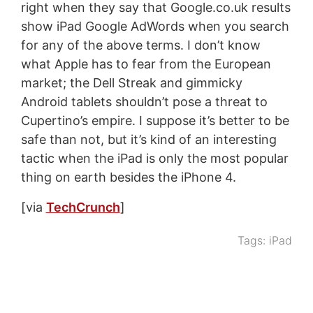
right when they say that Google.co.uk results
show iPad Google AdWords when you search
for any of the above terms. I don’t know
what Apple has to fear from the European
market; the Dell Streak and gimmicky
Android tablets shouldn’t pose a threat to
Cupertino’s empire. I suppose it’s better to be
safe than not, but it’s kind of an interesting
tactic when the iPad is only the most popular
thing on earth besides the iPhone 4.
[via
TechCrunch
]
Tags:
iPad