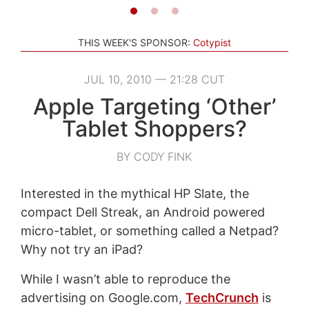
THIS WEEK'S SPONSOR:
Cotypist
JUL 10, 2010 — 21:28 CUT
Apple Targeting ‘Other’
Tablet Shoppers?
BY CODY FINK
Interested in the mythical HP Slate, the
compact Dell Streak, an Android powered
micro-tablet, or something called a Netpad?
Why not try an iPad?
While I wasn’t able to reproduce the
advertising on Google.com,
TechCrunch
is