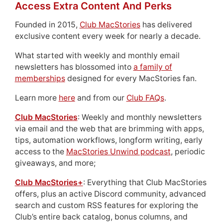
Access Extra Content And Perks
Founded in 2015,
Club MacStories
has delivered
exclusive content every week for nearly a decade.
What started with weekly and monthly email
newsletters has blossomed into
a family of
memberships
designed for every MacStories fan.
Learn more
here
and from our
Club FAQs
.
Club MacStories
: Weekly and monthly newsletters
via email and the web that are brimming with apps,
tips, automation workflows, longform writing, early
access to the
MacStories Unwind podcast
, periodic
giveaways, and more;
Club MacStories+
: Everything that Club MacStories
offers, plus an active Discord community, advanced
search and custom RSS features for exploring the
Club’s entire back catalog, bonus columns, and