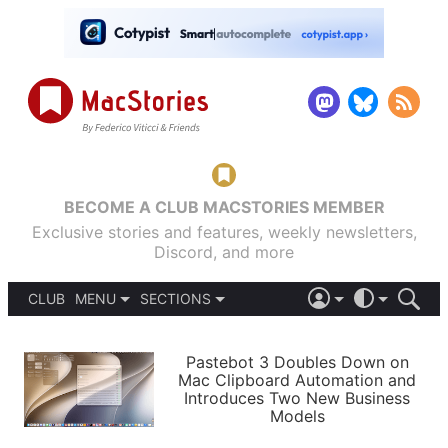
BECOME A CLUB MACSTORIES MEMBER
Exclusive stories and features, weekly newsletters,
Discord, and more
CLUB
MENU
SECTIONS
ABOUT
iOS 26
DARK
SIGN IN
PODCASTS
LIGHT
Pastebot 3 Doubles Down on
APPS
Mac Clipboard Automation and
SHORTCUTS
Introduces Two New Business
AUTOMATIC
STORIES
Models
SETUPS