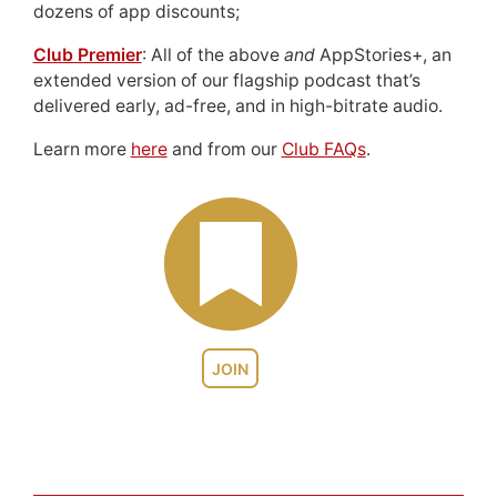
dozens of app discounts;
Club Premier
: All of the above
and
AppStories+, an
extended version of our flagship podcast that’s
delivered early, ad-free, and in high-bitrate audio.
Learn more
here
and from our
Club FAQs
.
JOIN