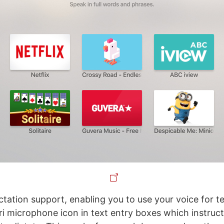
ctation support, enabling you to use your voice for tex
ri microphone icon in text entry boxes which instruct