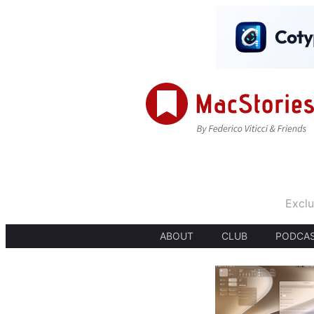
Exclu
ABOUT
CLUB
PODCA