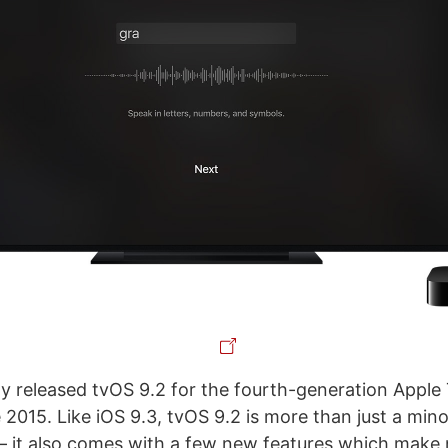
y released tvOS 9.2 for the fourth-generation Appl
e 2015. Like iOS 9.3, tvOS 9.2 is more than just a mino
 – it also comes with a few new features which make