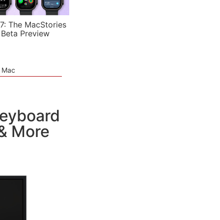
7: The MacStories
 Beta Preview
e Mac
Keyboard
 & More