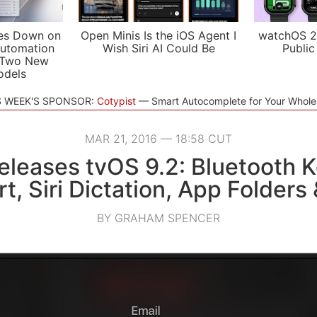
es Down on
Open Minis Is the iOS Agent I
watchOS 2
utomation
Wish Siri AI Could Be
Public
 Two New
odels
S WEEK'S SPONSOR:
Cotypist
Smart Autocomplete for Your Whol
MAR 21, 2016 — 18:58 CUT
eleases tvOS 9.2: Bluetooth 
t, Siri Dictation, App Folders
BY GRAHAM SPENCER