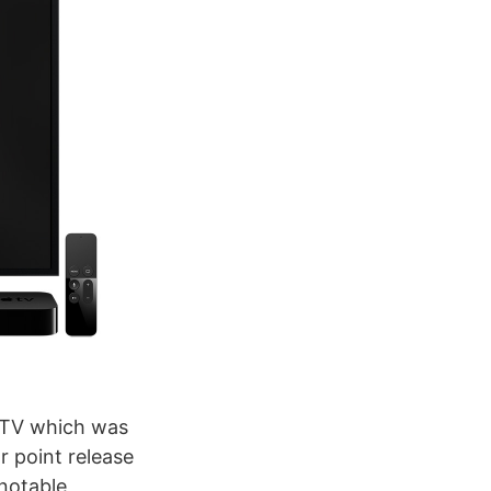
e TV which was
r point release
 notable