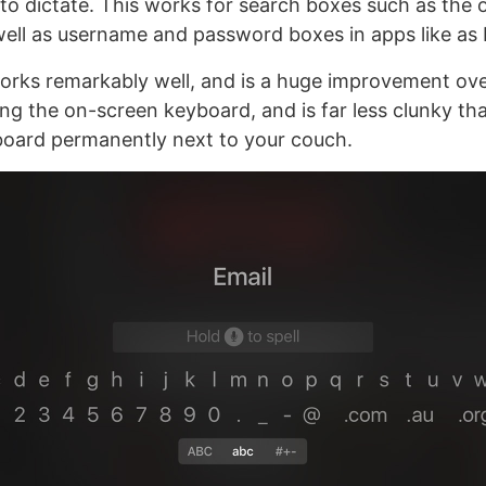
n to dictate. This works for search boxes such as the 
well as username and password boxes in apps like as N
 works remarkably well, and is a huge improvement ov
sing the on-screen keyboard, and is far less clunky th
board permanently next to your couch.