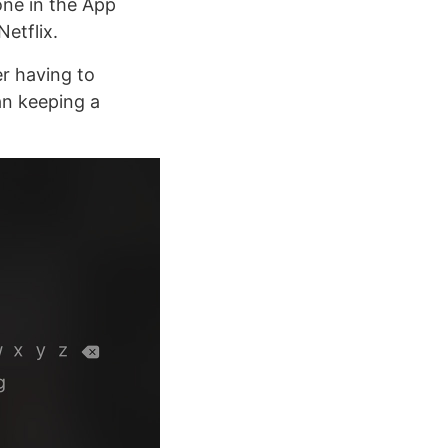
one in the App
etflix.
er having to
an keeping a