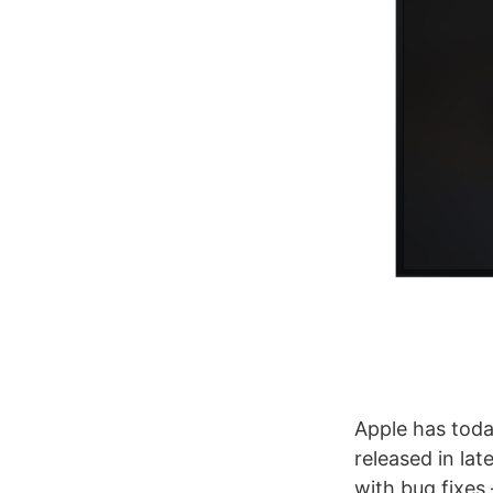
Apple has toda
released in lat
with bug fixes