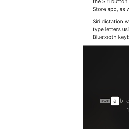
the Siri butto
Store app, as 
Siri dictation
type letters u
Bluetooth key