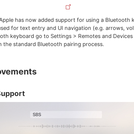
Apple has now added support for using a Bluetooth 
sed for text entry and UI navigation (e.g. arrows, vo
ooth keyboard go to Settings > Remotes and Devices
 the standard Bluetooth pairing process.
rovements
Support