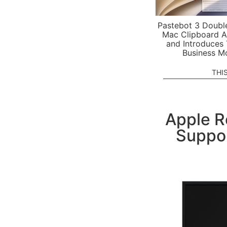
Pastebot 3 Doubl
Mac Clipboard A
and Introduces
Business M
THI
Apple R
Suppor