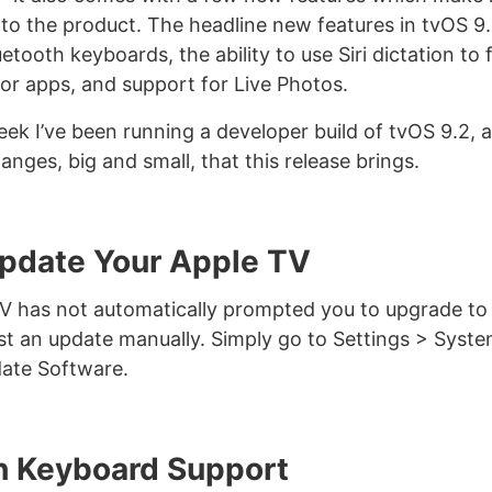
o the product. The headline new features in tvOS 9.
etooth keyboards, the ability to use Siri dictation to fi
 for apps, and support for Live Photos.
eek I’ve been running a developer build of tvOS 9.2, 
anges, big and small, that this release brings.
pdate Your Apple TV
TV has not automatically prompted you to upgrade to
st an update manually. Simply go to Settings > Syst
ate Software.
h Keyboard Support