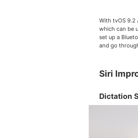
With tvOS 9.2 
which can be u
set up a Bluet
and go through
Siri Imp
Dictation 