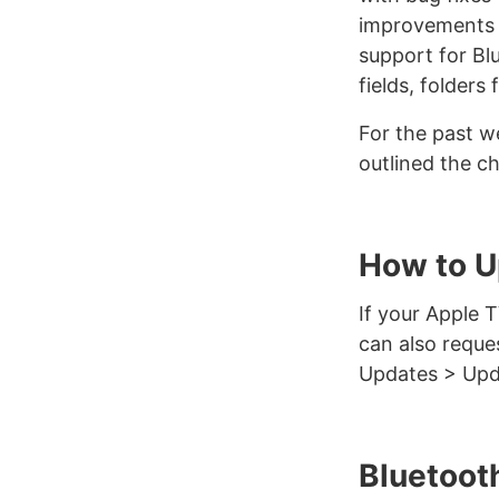
improvements t
support for Blu
fields, folders
For the past w
outlined the ch
How to U
If your Apple 
can also reque
Updates > Upd
Bluetoot