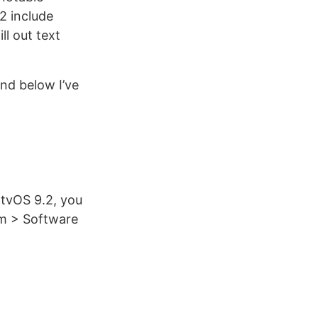
2 include
ll out text
and below I’ve
 tvOS 9.2, you
em > Software