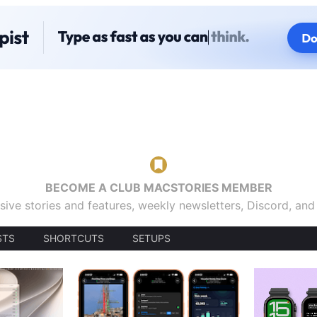
BECOME A CLUB MACSTORIES MEMBER
sive stories and features, weekly newsletters, Discord, an
STS
SHORTCUTS
SETUPS