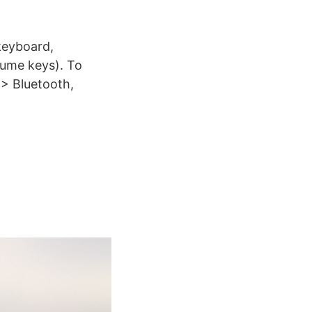
keyboard,
lume keys). To
 > Bluetooth,