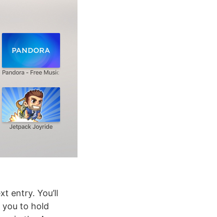
t entry. You’ll
 you to hold