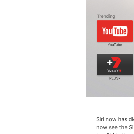
Siri now has di
now see the Si