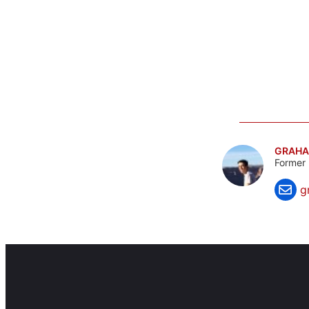
GRAHA
Former 
g