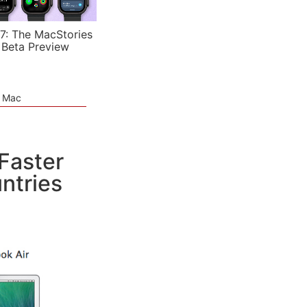
7: The MacStories
 Beta Preview
e Mac
Faster
ntries