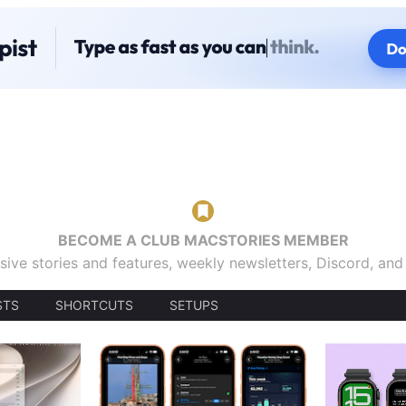
BECOME A CLUB MACSTORIES MEMBER
sive stories and features, weekly newsletters, Discord, an
STS
SHORTCUTS
SETUPS