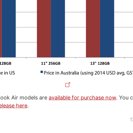
ok Air models are
available for purchase now
. You 
elease here
.
T