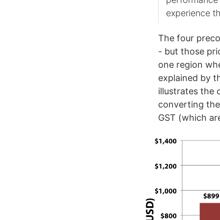
experience t
The four preco
- but those pri
one region whe
explained by t
illustrates th
converting the
GST (which are 