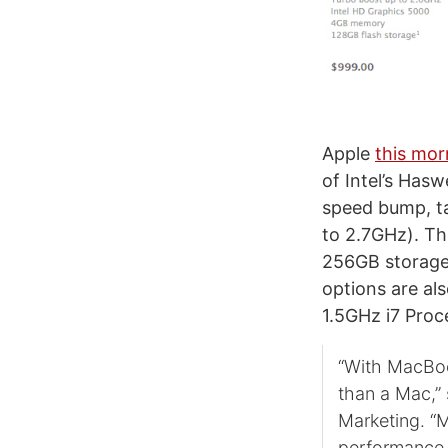
Apple
this mor
of Intel’s Has
speed bump, t
to 2.7GHz). Th
256GB storage,
options are a
1.5GHz i7 Proce
“With MacBook
than a Mac,” 
Marketing. “
performance 