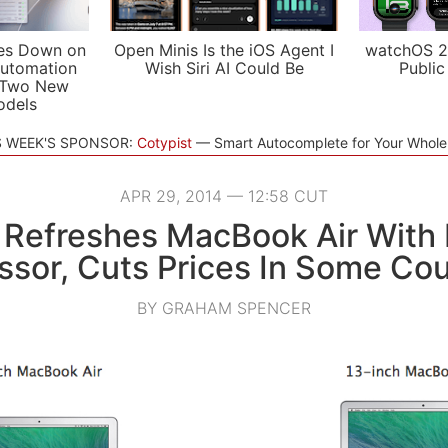
es Down on
Open Minis Is the iOS Agent I
watchOS 2
utomation
Wish Siri AI Could Be
Public
 Two New
odels
S WEEK'S SPONSOR:
Cotypist
Smart Autocomplete for Your Whol
APR 29, 2014 — 12:58 CUT
 Refreshes MacBook Air With 
ssor, Cuts Prices In Some Cou
BY GRAHAM SPENCER