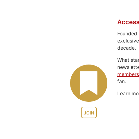
Access
Founded 
exclusive
decade.
What sta
newslett
members
fan.
Learn m
JOIN