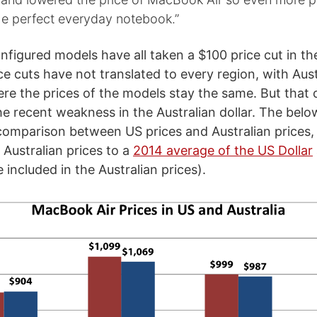
he perfect everyday notebook.”
nfigured models have all taken a $100 price cut in th
ce cuts have not translated to every region, with Aust
re the prices of the models stay the same. But that 
he recent weakness in the Australian dollar. The bel
e comparison between US prices and Australian prices, 
 Australian prices to a
2014 average of the US Dollar
included in the Australian prices).