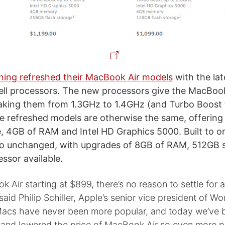
ning refreshed their MacBook Air models
with the lat
well processors. The new processors give the MacBook 
aking them from 1.3GHz to 1.4GHz (and Turbo Boost
e refreshed models are otherwise the same, offering
 4GB of RAM and Intel HD Graphics 5000. Built to o
lso unchanged, with upgrades of 8GB of RAM, 512GB 
ssor available.
 Air starting at $899, there’s no reason to settle for 
said Philip Schiller, Apple’s senior vice president of W
Macs have never been more popular, and today we’ve 
and lowered the price of MacBook Air so even more 