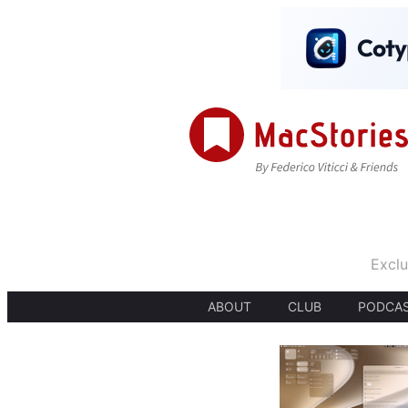
Exclu
ABOUT
CLUB
PODCA