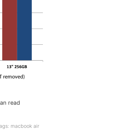
can read
ags:
macbook air