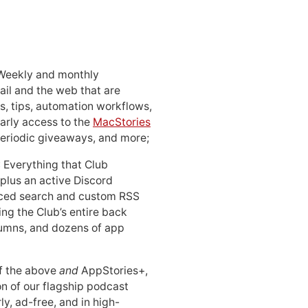
 Weekly and monthly
ail and the web that are
, tips, automation workflows,
early access to the
MacStories
periodic giveaways, and more;
: Everything that Club
 plus an active Discord
ced search and custom RSS
ing the Club’s entire back
lumns, and dozens of app
 of the above
and
AppStories+,
n of our flagship podcast
ly, ad-free, and in high-