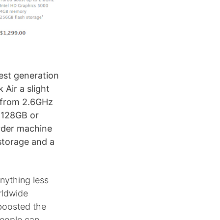
est generation
Air a slight
 from 2.6GHz
 128GB or
rder machine
storage and a
anything less
orldwide
boosted the
people can