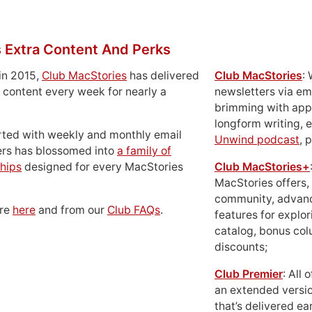
 Extra Content And Perks
in 2015,
Club MacStories
has delivered
Club MacStories
:
 content every week for nearly a
newsletters via em
brimming with apps
longform writing, 
rted with weekly and monthly email
Unwind podcast
, 
ers has blossomed into
a family of
hips
designed for every MacStories
Club MacStories+
MacStories offers,
community, advan
ore
here
and from our
Club FAQs
.
features for explor
catalog, bonus co
discounts;
Club Premier
: All
an extended versio
that’s delivered ear