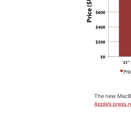
The new MacBo
Apple’s press r