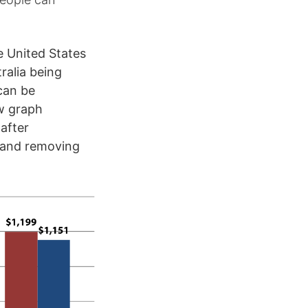
e United States
ralia being
can be
ow graph
after
and removing