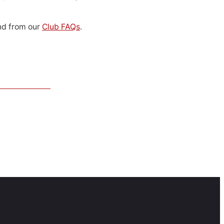
d from our
Club FAQs
.