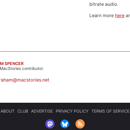
bitrate audio.
Learn more
here
an
M SPENCER
MacStories contributor.
raham@macstories.net
ABOUT
CLUB
ADVERTISE
PRIVACY POLICY
TERMS OF SERVICE