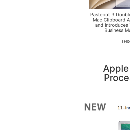
Pastebot 3 Doubl
Mac Clipboard A
and Introduces
Business M
THI
Apple
Proce