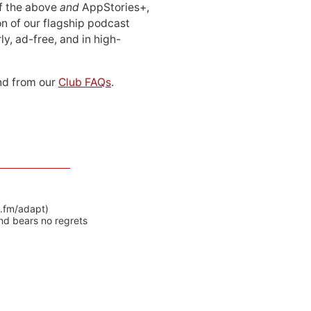
 of the above
and
AppStories+,
n of our flagship podcast
ly, ad-free, and in high-
d from our
Club FAQs
.
y.fm/adapt)
nd bears no regrets