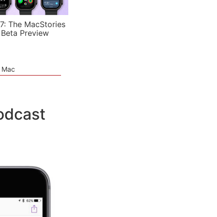
7: The MacStories
 Beta Preview
e Mac
odcast