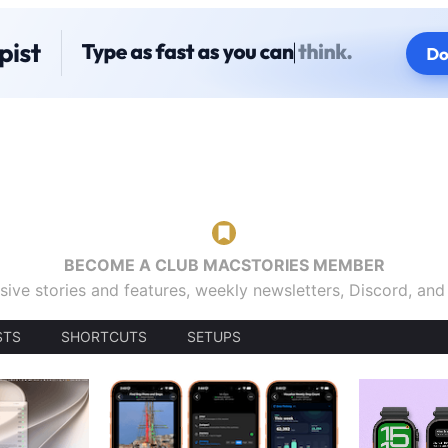
BECOME A CLUB MACSTORIES MEMBER
sive stories and features, weekly newsletters, Discord, an
STS
SHORTCUTS
SETUPS