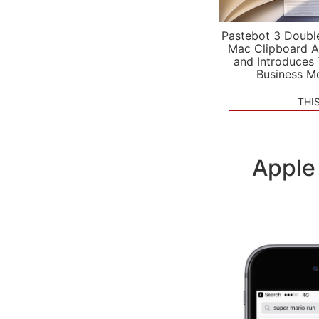
Pastebot 3 Doubl
Mac Clipboard A
and Introduces
Business M
THI
Apple