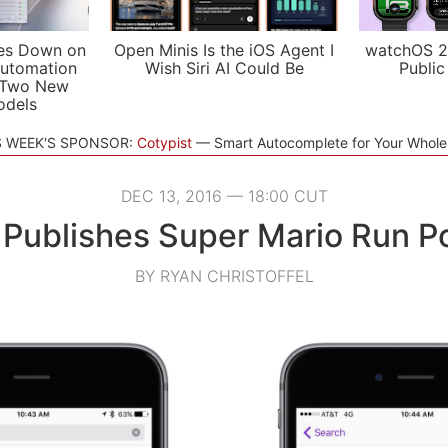
es Down on
Open Minis Is the iOS Agent I
watchOS 2
utomation
Wish Siri AI Could Be
Public
 Two New
odels
S WEEK'S SPONSOR:
Cotypist
Smart Autocomplete for Your Whol
DEC 13, 2016 — 18:00 CUT
 Publishes Super Mario Run P
BY RYAN CHRISTOFFEL