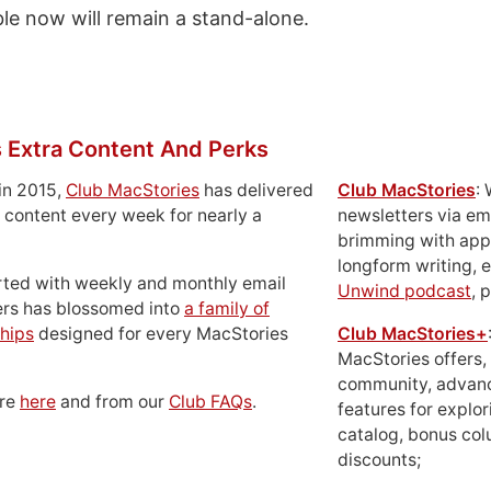
ble now will remain a stand-alone.
 Extra Content And Perks
in 2015,
Club MacStories
has delivered
Club MacStories
:
 content every week for nearly a
newsletters via em
brimming with apps
longform writing, 
rted with weekly and monthly email
Unwind podcast
, 
ers has blossomed into
a family of
hips
designed for every MacStories
Club MacStories+
MacStories offers,
community, advan
ore
here
and from our
Club FAQs
.
features for explor
catalog, bonus co
discounts;