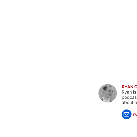
RYAN 
Ryan is
podcast
about m
r