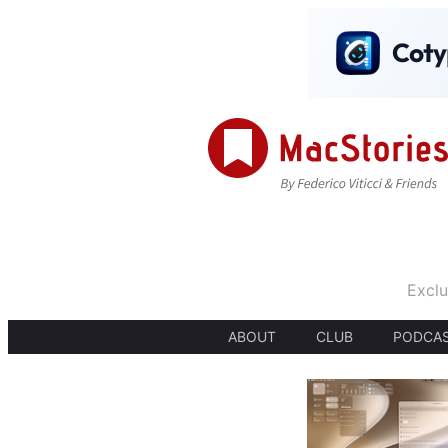
Exclu
ABOUT
CLUB
PODCA