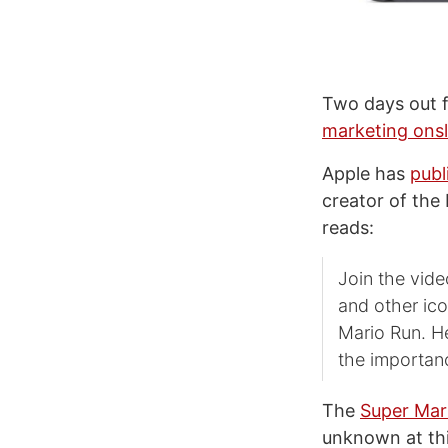
Two days out f
marketing ons
Apple has
publ
creator of the
reads:
Join the vid
and other ico
Mario Run. He
the importanc
The
Super Mar
unknown at thi