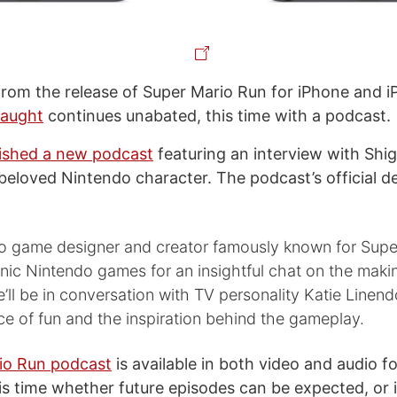
rom the release of Super Mario Run for iPhone and i
laught
continues unabated, this time with a podcast.
ished a new podcast
featuring an interview with Shi
 beloved Nintendo character. The podcast’s official d
eo game designer and creator famously known for Supe
nic Nintendo games for an insightful chat on the maki
’ll be in conversation with TV personality Katie Linend
e of fun and the inspiration behind the gameplay.
io Run podcast
is available in both video and audio fo
s time whether future episodes can be expected, or i