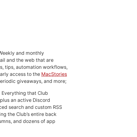
 Weekly and monthly
ail and the web that are
, tips, automation workflows,
early access to the
MacStories
periodic giveaways, and more;
: Everything that Club
 plus an active Discord
ced search and custom RSS
ing the Club’s entire back
lumns, and dozens of app