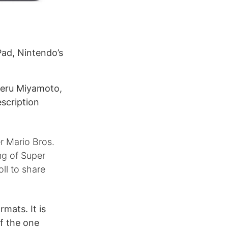
Pad, Nintendo’s
geru Miyamoto,
escription
r Mario Bros.
ng of Super
oll to share
rmats. It is
f the one