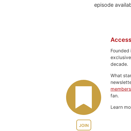
episode availa
Access
Founded 
exclusive
decade.
What sta
newslett
members
fan.
Learn m
JOIN