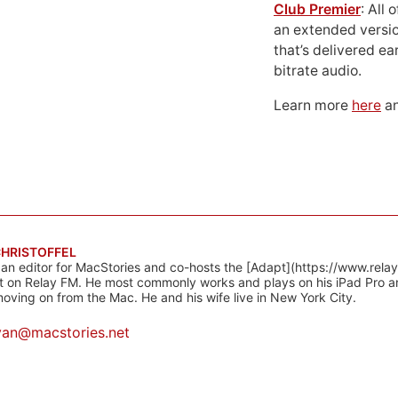
Club Premier
: All
an extended versio
that’s delivered ear
bitrate audio.
Learn more
here
an
CHRISTOFFEL
 an editor for MacStories and co-hosts the [Adapt](https://www.rela
 on Relay FM. He most commonly works and plays on his iPad Pro a
oving on from the Mac. He and his wife live in New York City.
yan@macstories.net