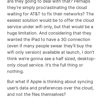
are they going to deal with that? Perhaps
they’re simply procrastinating the cloud
waiting for AT&T to fix their networks? The
easiest solution would be to offer the cloud
service under wifi only, but that would be a
huge limitation. And considering that they
wanted the iPad to have a 3G connection
(even if many people swear they’ll buy the
wifi only version) available at launch, I don’t
think we’re gonna see a half sized, desktop-
only cloud service. It’s the full thing or
nothing.
But what if Apple is thinking about syncing
user’s data and preferences over the cloud,
and not the files themselves?