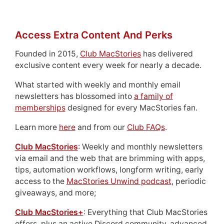
Access Extra Content And Perks
Founded in 2015,
Club MacStories
has delivered
exclusive content every week for nearly a decade.
What started with weekly and monthly email
newsletters has blossomed into
a family of
memberships
designed for every MacStories fan.
Learn more
here
and from our
Club FAQs
.
Club MacStories
: Weekly and monthly newsletters
via email and the web that are brimming with apps,
tips, automation workflows, longform writing, early
access to the
MacStories Unwind podcast
, periodic
giveaways, and more;
Club MacStories+
: Everything that Club MacStories
offers, plus an active Discord community, advanced