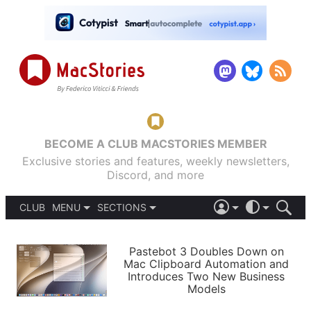
BECOME A CLUB MACSTORIES MEMBER
Exclusive stories and features, weekly newsletters,
Discord, and more
CLUB
MENU
SECTIONS
ABOUT
iOS 26
DARK
SIGN IN
PODCASTS
LIGHT
Pastebot 3 Doubles Down on
APPS
Mac Clipboard Automation and
SHORTCUTS
Introduces Two New Business
AUTOMATIC
STORIES
Models
SETUPS