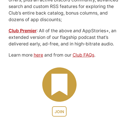
search and custom RSS features for exploring the
Club’s entire back catalog, bonus columns, and
dozens of app discounts;
Club Premier
: All of the above
and
AppStories+, an
extended version of our flagship podcast that’s
delivered early, ad-free, and in high-bitrate audio.
Learn more
here
and from our
Club FAQs
.
JOIN