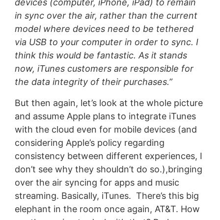
devices (computer, iPhone, iPad) to remain
in sync over the air, rather than the current
model where devices need to be tethered
via USB to your computer in order to sync. I
think this would be fantastic. As it stands
now, iTunes customers are responsible for
the data integrity of their purchases.”
But then again, let’s look at the whole picture
and assume Apple plans to integrate iTunes
with the cloud even for mobile devices (and
considering Apple’s policy regarding
consistency between different experiences, I
don’t see why they shouldn’t do so.),bringing
over the air syncing for apps and music
streaming. Basically, iTunes. There’s this big
elephant in the room once again, AT&T. How