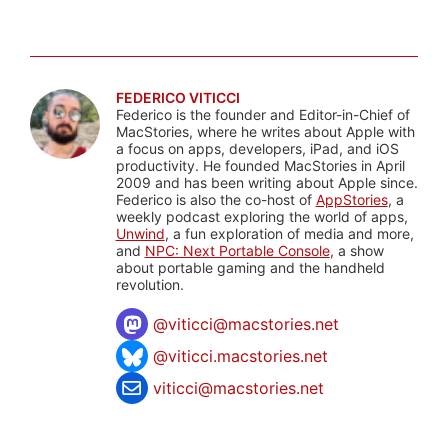
FEDERICO VITICCI
Federico is the founder and Editor-in-Chief of
MacStories, where he writes about Apple with
a focus on apps, developers, iPad, and iOS
productivity. He founded MacStories in April
2009 and has been writing about Apple since.
Federico is also the co-host of
AppStories
, a
weekly podcast exploring the world of apps,
Unwind
, a fun exploration of media and more,
and
NPC: Next Portable Console
, a show
about portable gaming and the handheld
revolution.
@
viticci@macstories.net
@viticci.macstories.net
viticci@macstories.net