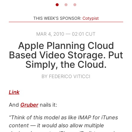
THIS WEEK'S SPONSOR:
Cotypist
MAR 4, 2010 — 02:01 CUT
Apple Planning Cloud
Based Video Storage. Put
Simply, the Cloud.
BY FEDERICO VITICCI
Link
And
Gruber
nails it:
“Think of this model as like IMAP for iTunes
content — it would also allow multiple