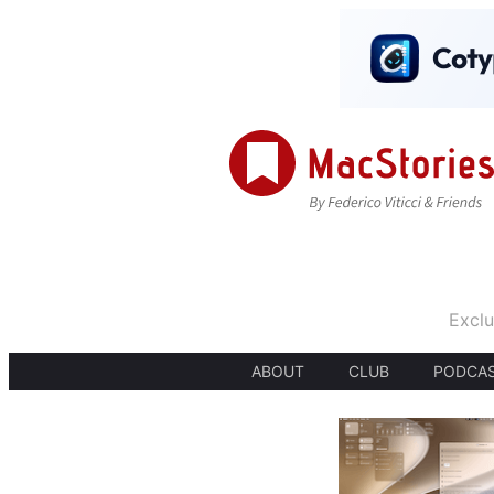
Exclu
ABOUT
CLUB
PODCA