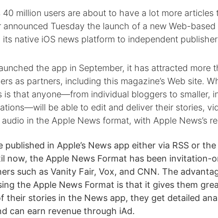
40 million users are about to have a lot more articles 
 announced Tuesday the launch of a new Web-based e
n its native iOS news platform to independent publishers
launched the app in September, it has attracted more 
ers as partners, including this magazine’s Web site. 
 is that anyone—from individual bloggers to smaller, 
tions—will be able to edit and deliver their stories, vi
d audio in the Apple News format, with Apple News’s r
 published in Apple’s News app either via RSS or th
il now, the Apple News Format has been invitation-on
shers such as Vanity Fair, Vox, and CNN. The advanta
using the Apple News Format is that it gives them grea
f their stories in the News app, they get detailed ana
nd can earn revenue through iAd.