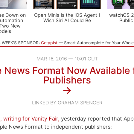
es Down on
Open Minis Is the iOS Agent I
watchOS 2
utomation
Wish Siri AI Could Be
Public
 Two New
odels
S WEEK'S SPONSOR:
Cotypist
Smart Autocomplete for Your Whol
MAR 16, 2016 — 10:01 CUT
 News Format Now Available f
Publishers
→
LINKED BY GRAHAM SPENCER
 writing for Vanity Fair,
yesterday reported that App
ple News Format to independent publishers: