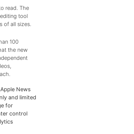
to read. The
diting tool
 of all sizes.
than 100
What the new
independent
deos,
each.
e Apple News
ly and limited
ge for
ter control
lytics