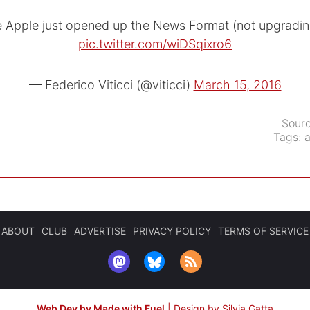
e Apple just opened up the News Format (not upgradi
pic.twitter.com/wiDSqixro6
— Federico Viticci (@viticci)
March 15, 2016
Sour
Tags:
ABOUT
CLUB
ADVERTISE
PRIVACY POLICY
TERMS OF SERVICE
Web Dev by Made with Fuel
|
Design by Silvia Gatta