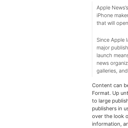
Apple News’s 
iPhone maker
that will ope
Since Apple 
major publish
launch means
news organiza
galleries, an
Content can be
Format. Up unt
to large publi
publishers in 
over the look o
information, a