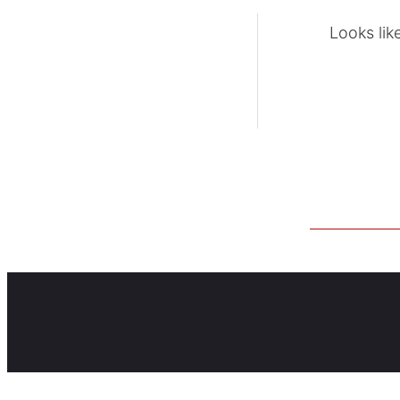
Looks lik