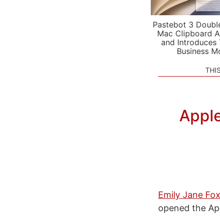
Pastebot 3 Doubl
Mac Clipboard A
and Introduces
Business M
THI
Apple
Emily Jane Fox,
opened the Ap