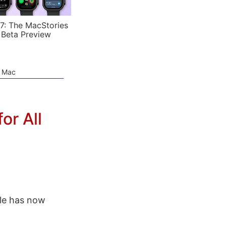
7: The MacStories
 Beta Preview
e Mac
or All
le has now