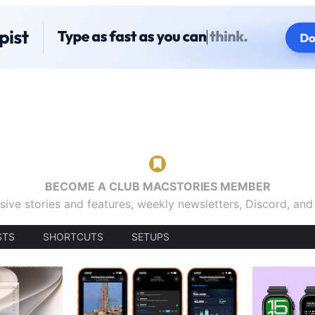
BECOME A CLUB MACSTORIES MEMBER
sive stories and features, weekly newsletters, Discord, an
STS
SHORTCUTS
SETUPS