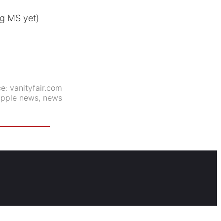
ng MS yet)
ce:
vanityfair.com
apple news
,
news