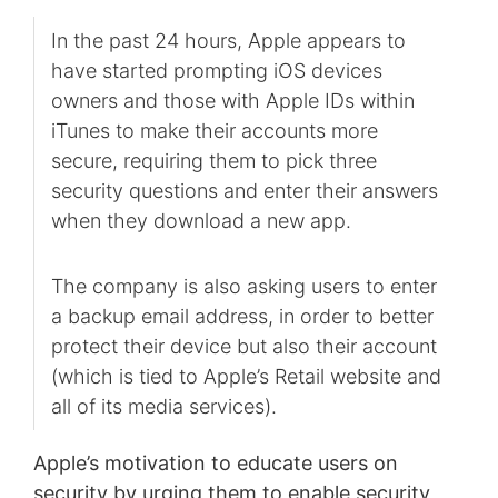
In the past 24 hours, Apple appears to
have started prompting iOS devices
owners and those with Apple IDs within
iTunes to make their accounts more
secure, requiring them to pick three
security questions and enter their answers
when they download a new app.
The company is also asking users to enter
a backup email address, in order to better
protect their device but also their account
(which is tied to Apple’s Retail website and
all of its media services).
Apple’s motivation to educate users on
security by urging them to enable security