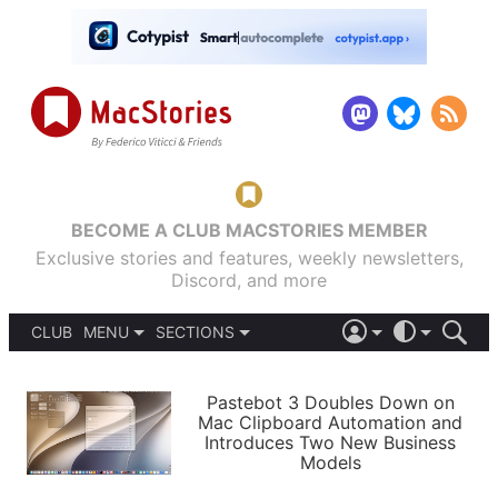
BECOME A CLUB MACSTORIES MEMBER
Exclusive stories and features, weekly newsletters,
Discord, and more
CLUB
MENU
SECTIONS
ABOUT
iOS 26
DARK
SIGN IN
PODCASTS
LIGHT
Pastebot 3 Doubles Down on
APPS
Mac Clipboard Automation and
SHORTCUTS
Introduces Two New Business
AUTOMATIC
STORIES
Models
SETUPS