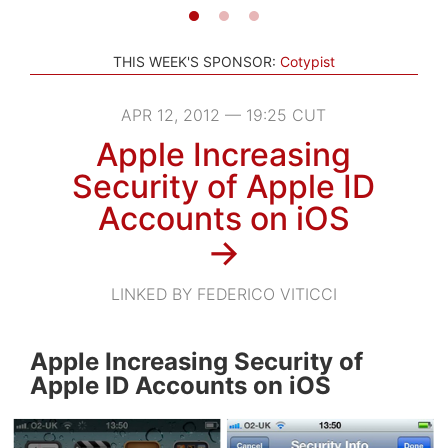
THIS WEEK'S SPONSOR:
Cotypist
APR 12, 2012 — 19:25 CUT
Apple Increasing
Security of Apple ID
Accounts on iOS
→
LINKED BY FEDERICO VITICCI
Apple Increasing Security of
Apple ID Accounts on iOS