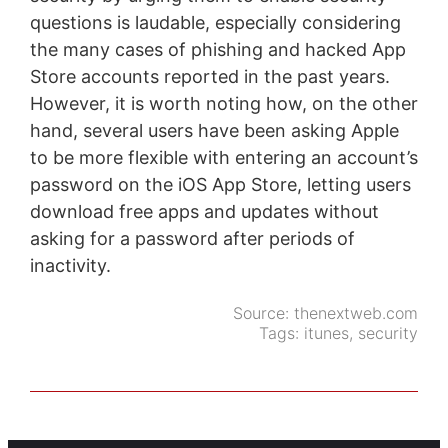
questions is laudable, especially considering
the many cases of phishing and hacked App
Store accounts reported in the past years.
However, it is worth noting how, on the other
hand, several users have been asking Apple
to be more flexible with entering an account’s
password on the iOS App Store, letting users
download free apps and updates without
asking for a password after periods of
inactivity.
Source:
thenextweb.com
Tags:
itunes
,
security