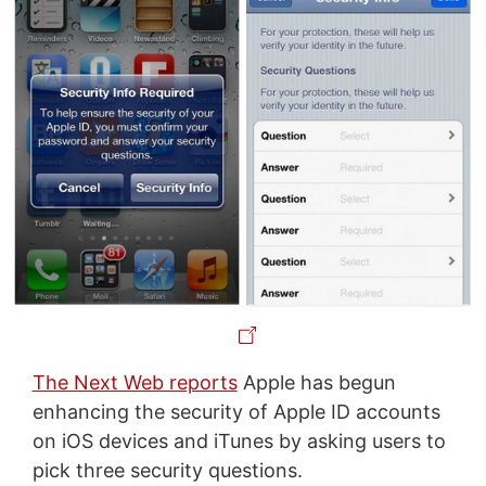
The Next Web reports
Apple has begun
enhancing the security of Apple ID accounts
on iOS devices and iTunes by asking users to
pick three security questions.