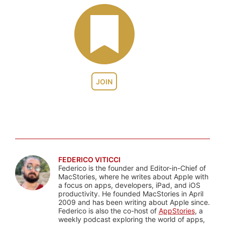
JOIN
FEDERICO VITICCI
Federico is the founder and Editor-in-Chief of
MacStories, where he writes about Apple with
a focus on apps, developers, iPad, and iOS
productivity. He founded MacStories in April
2009 and has been writing about Apple since.
Federico is also the co-host of
AppStories
, a
weekly podcast exploring the world of apps,