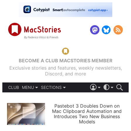
BECOME A CLUB MACSTORIES MEMBER
Exclusive stories and features, weekly newsletters,
Discord, and more
CLUB
MENU
SECTIONS
ABOUT
iOS 26
DARK
SIGN IN
PODCASTS
LIGHT
Pastebot 3 Doubles Down on
APPS
Mac Clipboard Automation and
SHORTCUTS
Introduces Two New Business
AUTOMATIC
STORIES
Models
SETUPS