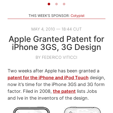
THIS WEEK'S SPONSOR:
Cotypist
MAY 4, 2010 — 18:44 CUT
Apple Granted Patent for
iPhone 3GS, 3G Design
BY FEDERICO VITICCI
Two weeks after Apple has been granted a
patent for the iPhone and iPod Touch
design,
now it’s time for the iPhone 3GS and 3G form
factor. Filed in 2008,
the patent
lists Jobs
and Ive in the inventors of the design.