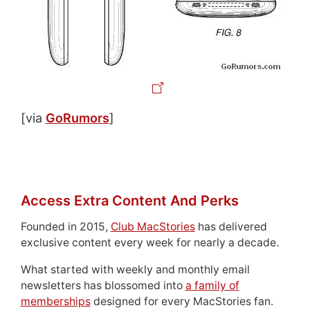
[via
GoRumors
]
Access Extra Content And Perks
Founded in 2015,
Club MacStories
has delivered
exclusive content every week for nearly a decade.
What started with weekly and monthly email
newsletters has blossomed into
a family of
memberships
designed for every MacStories fan.