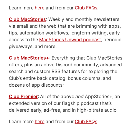
Learn more
here
and from our
Club FAQs
.
Club MacStories
: Weekly and monthly newsletters
via email and the web that are brimming with apps,
tips, automation workflows, longform writing, early
access to the
MacStories Unwind podcast
, periodic
giveaways, and more;
Club MacStories+
: Everything that Club MacStories
offers, plus an active Discord community, advanced
search and custom RSS features for exploring the
Club’s entire back catalog, bonus columns, and
dozens of app discounts;
Club Premier
: All of the above
and
AppStories+, an
extended version of our flagship podcast that’s
delivered early, ad-free, and in high-bitrate audio.
Learn more
here
and from our
Club FAQs
.