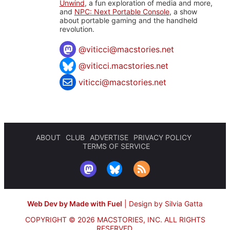
Unwind
, a fun exploration of media and more,
and
NPC: Next Portable Console
, a show
about portable gaming and the handheld
revolution.
@
viticci@macstories.net
@viticci.macstories.net
viticci@macstories.net
ABOUT
CLUB
ADVERTISE
PRIVACY POLICY
TERMS OF SERVICE
Web Dev by Made with Fuel
|
Design by Silvia Gatta
COPYRIGHT © 2026 MACSTORIES, INC.
ALL RIGHTS
RESERVED.