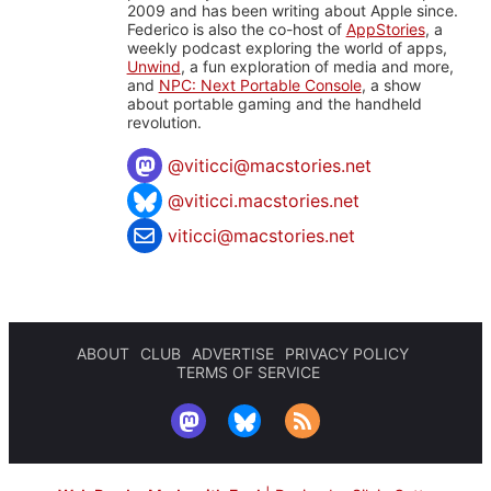
2009 and has been writing about Apple since.
Federico is also the co-host of
AppStories
, a
weekly podcast exploring the world of apps,
Unwind
, a fun exploration of media and more,
and
NPC: Next Portable Console
, a show
about portable gaming and the handheld
revolution.
@
viticci@macstories.net
@viticci.macstories.net
viticci@macstories.net
ABOUT
CLUB
ADVERTISE
PRIVACY POLICY
TERMS OF SERVICE