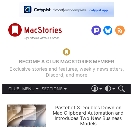
BECOME A CLUB MACSTORIES MEMBER
Exclusive stories and features, weekly newsletters,
Discord, and more
CLUB
MENU
SECTIONS
ABOUT
iOS 26
DARK
SIGN IN
PODCASTS
LIGHT
Pastebot 3 Doubles Down on
APPS
Mac Clipboard Automation and
SHORTCUTS
Introduces Two New Business
AUTOMATIC
STORIES
Models
SETUPS