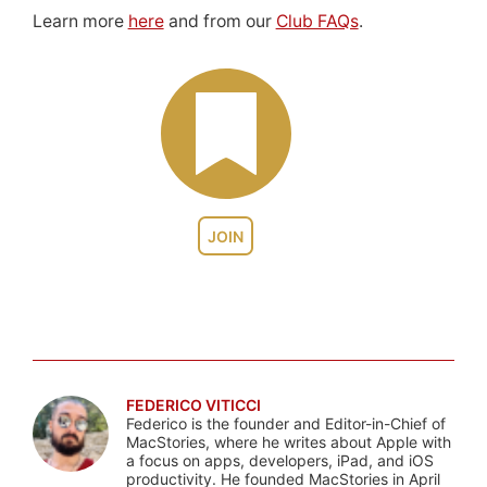
Learn more
here
and from our
Club FAQs
.
JOIN
FEDERICO VITICCI
Federico is the founder and Editor-in-Chief of
MacStories, where he writes about Apple with
a focus on apps, developers, iPad, and iOS
productivity. He founded MacStories in April