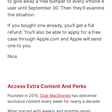
to give away a free bumper to every iPhone 4
user until September 30. Then they’ll examine
the situation.
If you bought one already, you’ll get a full
refund. You’ll also be able to apply for a free
case through Apple.com and Apple will send
one to you.
Nice.
Access Extra Content And Perks
Founded in 2015,
Club MacStories
has delivered
exclusive content every week for nearly a decade.
What started with weekly and monthly email