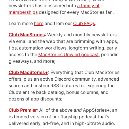
newsletters has blossomed into
a family of
memberships
designed for every MacStories fan.
Learn more
here
and from our
Club FAQs
.
Club MacStories
: Weekly and monthly newsletters
via email and the web that are brimming with apps,
tips, automation workflows, longform writing, early
access to the
MacStories Unwind podcast
, periodic
giveaways, and more;
Club MacStories+
: Everything that Club MacStories
offers, plus an active Discord community, advanced
search and custom RSS features for exploring the
Club’s entire back catalog, bonus columns, and
dozens of app discounts;
Club Premier
: All of the above
and
AppStories+, an
extended version of our flagship podcast that’s
delivered early, ad-free, and in high-bitrate audio.