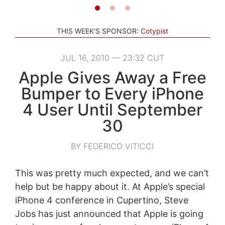
THIS WEEK'S SPONSOR:
Cotypist
JUL 16, 2010 — 23:32 CUT
Apple Gives Away a Free
Bumper to Every iPhone
4 User Until September
30
BY FEDERICO VITICCI
This was pretty much expected, and we can’t
help but be happy about it. At Apple’s special
iPhone 4 conference in Cupertino, Steve
Jobs has just announced that Apple is going