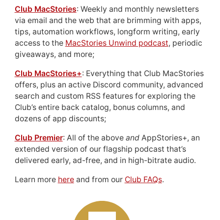
Club MacStories
: Weekly and monthly newsletters
via email and the web that are brimming with apps,
tips, automation workflows, longform writing, early
access to the
MacStories Unwind podcast
, periodic
giveaways, and more;
Club MacStories+
: Everything that Club MacStories
offers, plus an active Discord community, advanced
search and custom RSS features for exploring the
Club’s entire back catalog, bonus columns, and
dozens of app discounts;
Club Premier
: All of the above
and
AppStories+, an
extended version of our flagship podcast that’s
delivered early, ad-free, and in high-bitrate audio.
Learn more
here
and from our
Club FAQs
.