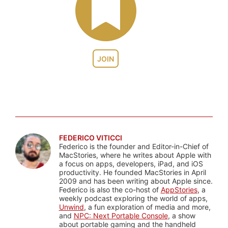
JOIN
FEDERICO VITICCI
Federico is the founder and Editor-in-Chief of
MacStories, where he writes about Apple with
a focus on apps, developers, iPad, and iOS
productivity. He founded MacStories in April
2009 and has been writing about Apple since.
Federico is also the co-host of
AppStories
, a
weekly podcast exploring the world of apps,
Unwind
, a fun exploration of media and more,
and
NPC: Next Portable Console
, a show
about portable gaming and the handheld