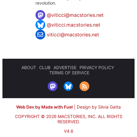
revolution.
@
viticci@macstories.net
@viticci.macstories.net
viticci@macstories.net
ABOUT
CLUB
ADVERTISE
PRIVACY POLICY
TERMS OF SERVICE
Web Dev by Made with Fuel
|
Design by Silvia Gatta
COPYRIGHT © 2026 MACSTORIES, INC.
ALL RIGHTS
RESERVED.
V4.6