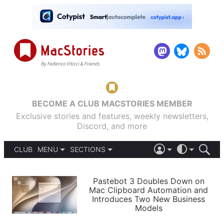
BECOME A CLUB MACSTORIES MEMBER
Exclusive stories and features, weekly newsletters,
Discord, and more
CLUB
MENU
SECTIONS
ABOUT
iOS 26
DARK
SIGN IN
PODCASTS
LIGHT
Pastebot 3 Doubles Down on
APPS
Mac Clipboard Automation and
SHORTCUTS
Introduces Two New Business
AUTOMATIC
STORIES
Models
SETUPS