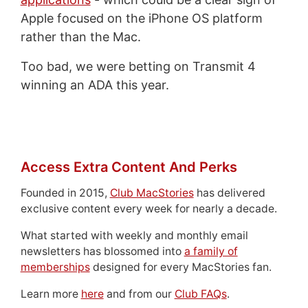
Apple focused on the iPhone OS platform
rather than the Mac.
Too bad, we were betting on Transmit 4
winning an ADA this year.
Access Extra Content And Perks
Founded in 2015,
Club MacStories
has delivered
exclusive content every week for nearly a decade.
What started with weekly and monthly email
newsletters has blossomed into
a family of
memberships
designed for every MacStories fan.
Learn more
here
and from our
Club FAQs
.