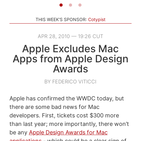
THIS WEEK'S SPONSOR:
Cotypist
APR 28, 2010 — 19:26 CUT
Apple Excludes Mac
Apps from Apple Design
Awards
BY FEDERICO VITICCI
Apple has confirmed the WWDC today, but
there are some bad news for Mac
developers. First, tickets cost $300 more
than last year; more importantly, there won’t
be any
Apple Design Awards for Mac
applications
- which could be a clear sign of