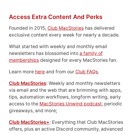
Access Extra Content And Perks
Founded in 2015,
Club MacStories
has delivered
exclusive content every week for nearly a decade.
What started with weekly and monthly email
newsletters has blossomed into
a family of
memberships
designed for every MacStories fan.
Learn more
here
and from our
Club FAQs
.
Club MacStories
: Weekly and monthly newsletters
via email and the web that are brimming with apps,
tips, automation workflows, longform writing, early
access to the
MacStories Unwind podcast
, periodic
giveaways, and more;
Club MacStories+
: Everything that Club MacStories
offers, plus an active Discord community, advanced