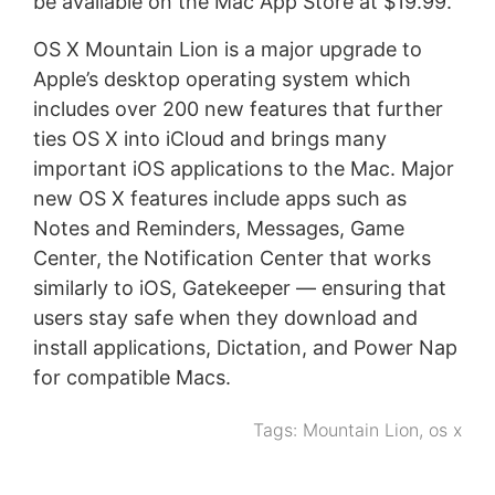
be available on the Mac App Store at $19.99.
OS X Mountain Lion is a major upgrade to
Apple’s desktop operating system which
includes over 200 new features that further
ties OS X into iCloud and brings many
important iOS applications to the Mac. Major
new OS X features include apps such as
Notes and Reminders, Messages, Game
Center, the Notification Center that works
similarly to iOS, Gatekeeper — ensuring that
users stay safe when they download and
install applications, Dictation, and Power Nap
for compatible Macs.
Tags:
Mountain Lion
,
os x