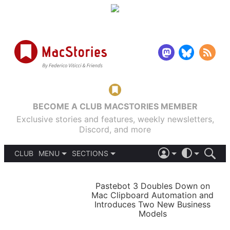
BECOME A CLUB MACSTORIES MEMBER
Exclusive stories and features, weekly newsletters,
Discord, and more
CLUB
MENU
SECTIONS
ABOUT
iOS 26
DARK
SIGN IN
PODCASTS
LIGHT
Pastebot 3 Doubles Down on
APPS
Mac Clipboard Automation and
SHORTCUTS
Introduces Two New Business
AUTOMATIC
STORIES
Models
SETUPS