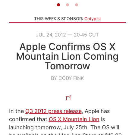
THIS WEEK'S SPONSOR:
Cotypist
JUL 24, 2012 — 20:45 CUT
Apple Confirms OS X
Mountain Lion Coming
Tomorrow
BY CODY FINK
In the
Q3 2012 press release
, Apple has
confirmed that
OS X Mountain Lion
is
launching tomorrow, July 25th. The OS will