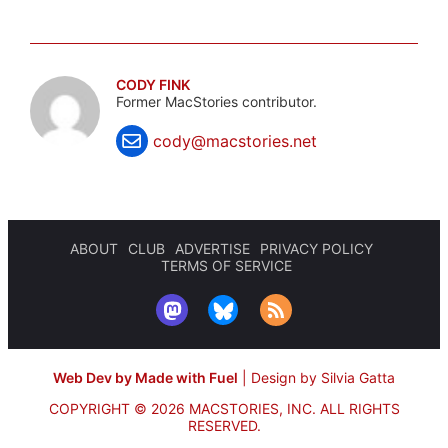
CODY FINK
Former MacStories contributor.
cody@macstories.net
ABOUT
CLUB
ADVERTISE
PRIVACY POLICY
TERMS OF SERVICE
Web Dev by Made with Fuel
|
Design by Silvia Gatta
COPYRIGHT © 2026 MACSTORIES, INC.
ALL RIGHTS
RESERVED.