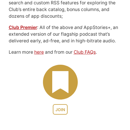
search and custom RSS features for exploring the
Club’s entire back catalog, bonus columns, and
dozens of app discounts;
Club Premier
: All of the above
and
AppStories+, an
extended version of our flagship podcast that’s
delivered early, ad-free, and in high-bitrate audio.
Learn more
here
and from our
Club FAQs
.
JOIN