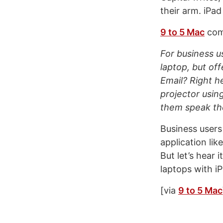
their arm. iPad
9 to 5 Mac
com
For business u
laptop, but off
Email? Right h
projector using
them speak the
Business users 
application lik
But let’s hear 
laptops with i
[via
9 to 5 Mac