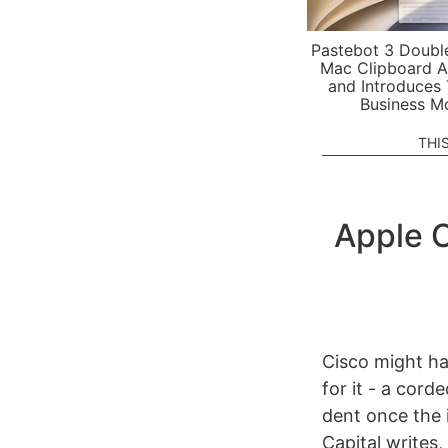
Pastebot 3 Doubl
Mac Clipboard A
and Introduces
Business M
THI
Apple C
Cisco might ha
for it - a cor
dent once the 
Capital writes