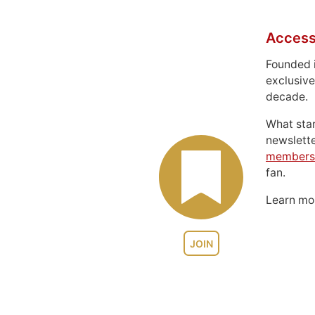
Access
Founded 
exclusive
decade.
What sta
newslett
members
fan.
Learn m
JOIN