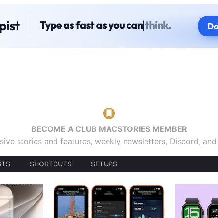
BECOME A CLUB MACSTORIES MEMBER
sive stories and features, weekly newsletters, Discord, an
STS
SHORTCUTS
SETUPS