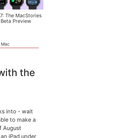
7: The MacStories
 Beta Preview
e Mac
with the
s into - wait
able to make a
f August
 an iPad under