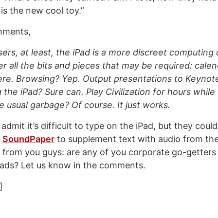
 is the new cool toy.”
ments,
sers, at least, the iPad is a more discreet computing
er all the bits and pieces that may be required: calen
ere. Browsing? Yep. Output presentations to Keynote
 the iPad? Sure can. Play Civilization for hours while 
 usual garbage? Of course. It just works.
admit it’s difficult to type on the iPad, but they coul
e
SoundPaper
to supplement text with audio from the
it from you guys: are any of you corporate go-getters
Pads? Let us know in the comments.
]