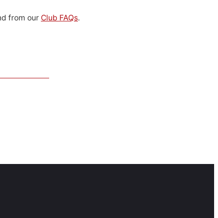
d from our
Club FAQs
.