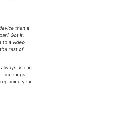
 device than a
dar? Got it.
 to a video
the rest of
d always use an
ir meetings.
 replacing your