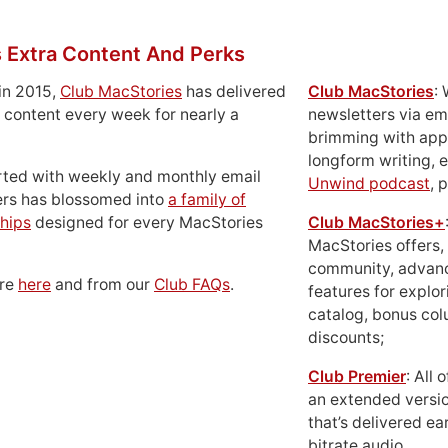
 Extra Content And Perks
in 2015,
Club MacStories
has delivered
Club MacStories
:
 content every week for nearly a
newsletters via em
brimming with apps
longform writing, 
rted with weekly and monthly email
Unwind podcast
, 
ers has blossomed into
a family of
hips
designed for every MacStories
Club MacStories+
MacStories offers,
community, advan
ore
here
and from our
Club FAQs
.
features for explor
catalog, bonus co
discounts;
Club Premier
: All
an extended versio
that’s delivered ear
bitrate audio.