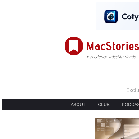
Exclu
ABOUT
CLUB
PODCA