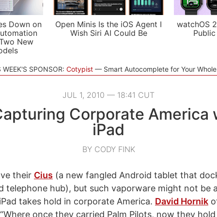
es Down on
Open Minis Is the iOS Agent I
watchOS 2
utomation
Wish Siri AI Could Be
Public
 Two New
odels
S WEEK'S SPONSOR:
Cotypist
Smart Autocomplete for Your Whol
JUL 1, 2010 — 18:41 CUT
apturing Corporate America 
iPad
BY CODY FINK
ve their
Cius
(a new fangled Android tablet that dock
ded telephone hub), but such vaporware might not be 
iPad takes hold in corporate America.
David Hornik
o
, “Where once they carried Palm Pilots, now they hold