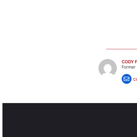
CODY F
Former 
c