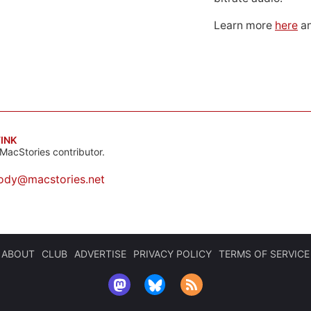
Learn more
here
an
INK
MacStories contributor.
ody@macstories.net
ABOUT
CLUB
ADVERTISE
PRIVACY POLICY
TERMS OF SERVICE