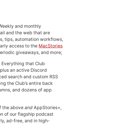
 Weekly and monthly
ail and the web that are
, tips, automation workflows,
early access to the
MacStories
periodic giveaways, and more;
: Everything that Club
 plus an active Discord
ced search and custom RSS
ing the Club’s entire back
lumns, and dozens of app
 of the above
and
AppStories+,
n of our flagship podcast
ly, ad-free, and in high-