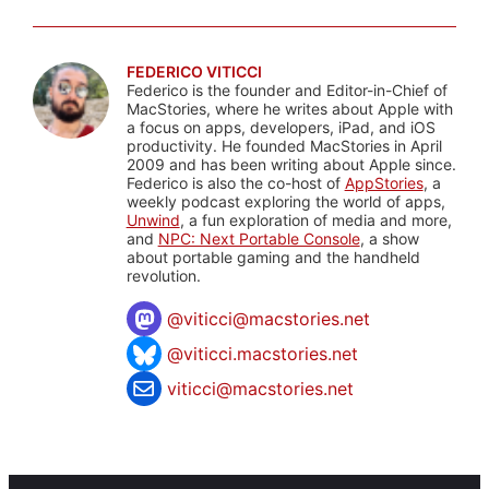
FEDERICO VITICCI
Federico is the founder and Editor-in-Chief of
MacStories, where he writes about Apple with
a focus on apps, developers, iPad, and iOS
productivity. He founded MacStories in April
2009 and has been writing about Apple since.
Federico is also the co-host of
AppStories
, a
weekly podcast exploring the world of apps,
Unwind
, a fun exploration of media and more,
and
NPC: Next Portable Console
, a show
about portable gaming and the handheld
revolution.
@
viticci@macstories.net
@viticci.macstories.net
viticci@macstories.net