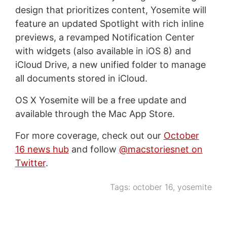
design that prioritizes content, Yosemite will
feature an updated Spotlight with rich inline
previews, a revamped Notification Center
with widgets (also available in iOS 8) and
iCloud Drive, a new unified folder to manage
all documents stored in iCloud.
OS X Yosemite will be a free update and
available through the Mac App Store.
For more coverage, check out our
October
16 news hub
and follow
@macstoriesnet on
Twitter
.
Tags:
october 16
,
yosemite