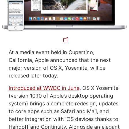
At a media event held in Cupertino,
California, Apple announced that the next
major version of OS X, Yosemite, will be
released later today.
Introduced at WWDC in June
, OS X Yosemite
(version 10.10 of Apple’s desktop operating
system) brings a complete redesign, updates
to core apps such as Safari and Mail, and
better integration with iOS devices thanks to
Handoff and Continuity. Alongside an elegant