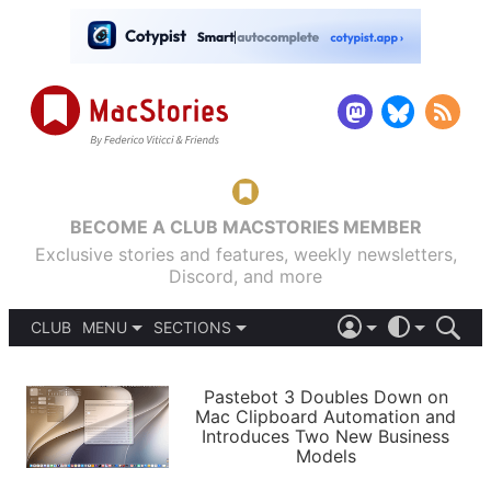
BECOME A CLUB MACSTORIES MEMBER
Exclusive stories and features, weekly newsletters,
Discord, and more
CLUB
MENU
SECTIONS
ABOUT
iOS 26
DARK
SIGN IN
PODCASTS
LIGHT
Pastebot 3 Doubles Down on
APPS
Mac Clipboard Automation and
SHORTCUTS
Introduces Two New Business
AUTOMATIC
STORIES
Models
SETUPS