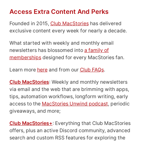
Access Extra Content And Perks
Founded in 2015,
Club MacStories
has delivered
exclusive content every week for nearly a decade.
What started with weekly and monthly email
newsletters has blossomed into
a family of
memberships
designed for every MacStories fan.
Learn more
here
and from our
Club FAQs
.
Club MacStories
: Weekly and monthly newsletters
via email and the web that are brimming with apps,
tips, automation workflows, longform writing, early
access to the
MacStories Unwind podcast
, periodic
giveaways, and more;
Club MacStories+
: Everything that Club MacStories
offers, plus an active Discord community, advanced
search and custom RSS features for exploring the