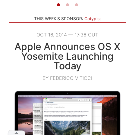
THIS WEEK'S SPONSOR:
Cotypist
OCT 16, 2014 — 17:36 CUT
Apple Announces OS X
Yosemite Launching
Today
BY FEDERICO VITICCI