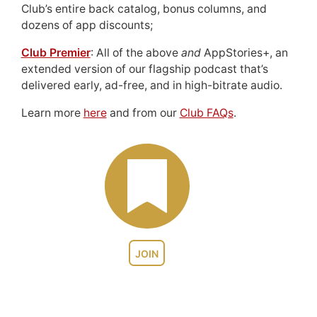
Club’s entire back catalog, bonus columns, and
dozens of app discounts;
Club Premier
: All of the above
and
AppStories+, an
extended version of our flagship podcast that’s
delivered early, ad-free, and in high-bitrate audio.
Learn more
here
and from our
Club FAQs
.
JOIN