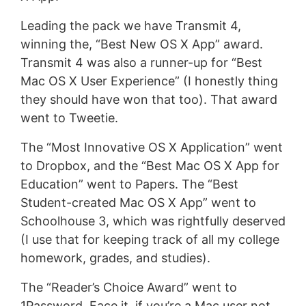
Leading the pack we have Transmit 4,
winning the, “Best New OS X App” award.
Transmit 4 was also a runner-up for “Best
Mac OS X User Experience” (I honestly thing
they should have won that too). That award
went to Tweetie.
The “Most Innovative OS X Application” went
to Dropbox, and the “Best Mac OS X App for
Education” went to Papers. The “Best
Student-created Mac OS X App” went to
Schoolhouse 3, which was rightfully deserved
(I use that for keeping track of all my college
homework, grades, and studies).
The “Reader’s Choice Award” went to
1Password. Face it, if you’re a Mac user not