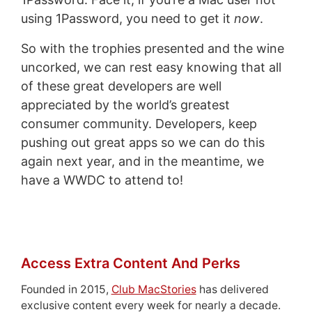
using 1Password, you need to get it
now
.
So with the trophies presented and the wine
uncorked, we can rest easy knowing that all
of these great developers are well
appreciated by the world’s greatest
consumer community. Developers, keep
pushing out great apps so we can do this
again next year, and in the meantime, we
have a WWDC to attend to!
Access Extra Content And Perks
Founded in 2015,
Club MacStories
has delivered
exclusive content every week for nearly a decade.