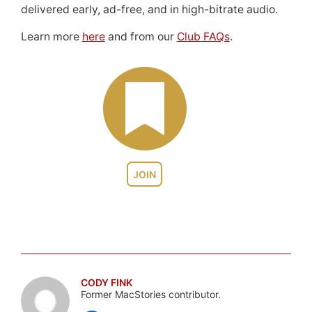
delivered early, ad-free, and in high-bitrate audio.
Learn more
here
and from our
Club FAQs
.
JOIN
CODY FINK
Former MacStories contributor.