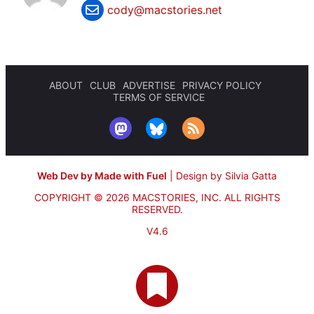
cody@macstories.net
ABOUT
CLUB
ADVERTISE
PRIVACY POLICY
TERMS OF SERVICE
Web Dev by Made with Fuel
|
Design by Silvia Gatta
COPYRIGHT © 2026 MACSTORIES, INC.
ALL RIGHTS
RESERVED.
V4.6