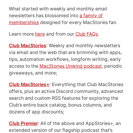
What started with weekly and monthly email
newsletters has blossomed into
a family of
memberships
designed for every MacStories fan.
Learn more
here
and from our
Club FAQs
.
Club MacStories
: Weekly and monthly newsletters
via email and the web that are brimming with apps,
tips, automation workflows, longform writing, early
access to the
MacStories Unwind podcast
, periodic
giveaways, and more;
Club MacStories+
: Everything that Club MacStories
offers, plus an active Discord community, advanced
search and custom RSS features for exploring the
Club’s entire back catalog, bonus columns, and
dozens of app discounts;
Club Premier
: All of the above
and
AppStories+, an
extended version of our flagship podcast that’s