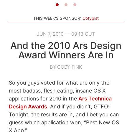
THIS WEEK'S SPONSOR:
Cotypist
JUN 7, 2010 — 09:13 CUT
And the 2010 Ars Design
Award Winners Are In
BY CODY FINK
So you guys voted for what are only the
most badass, flesh eating, insane OS X
applications for 2010 in the
Ars Technica
Design Awards
. And if you didn’t, GTFO!
Tonight, the results are in, and I bet you can
guess which application won, “Best New OS
X App.”