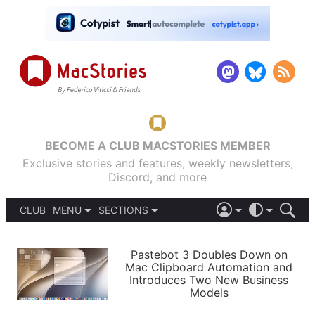
BECOME A CLUB MACSTORIES MEMBER
Exclusive stories and features, weekly newsletters,
Discord, and more
CLUB
MENU
SECTIONS
ABOUT
iOS 26
DARK
SIGN IN
PODCASTS
LIGHT
Pastebot 3 Doubles Down on
APPS
Mac Clipboard Automation and
SHORTCUTS
Introduces Two New Business
AUTOMATIC
STORIES
Models
SETUPS