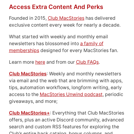
Access Extra Content And Perks
Founded in 2015,
Club MacStories
has delivered
exclusive content every week for nearly a decade.
What started with weekly and monthly email
newsletters has blossomed into
a family of
memberships
designed for every MacStories fan.
Learn more
here
and from our
Club FAQs
.
Club MacStories
: Weekly and monthly newsletters
via email and the web that are brimming with apps,
tips, automation workflows, longform writing, early
access to the
MacStories Unwind podcast
, periodic
giveaways, and more;
Club MacStories+
: Everything that Club MacStories
offers, plus an active Discord community, advanced
search and custom RSS features for exploring the
Club’s entire back catalog, bonus columns, and