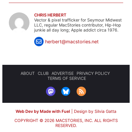
CHRIS HERBERT
Vector & pixel trafficker for Seymour Midwest
LLC, regular MacStories contributor, Hip-Hop
junkie all day long; Apple addict circa 1976.
herbert@macstories.net
ABOUT
CLUB
ADVERTISE
PRIVACY POLICY
TERMS OF SERVICE
Web Dev by Made with Fuel
|
Design by Silvia Gatta
COPYRIGHT © 2026 MACSTORIES, INC.
ALL RIGHTS
RESERVED.