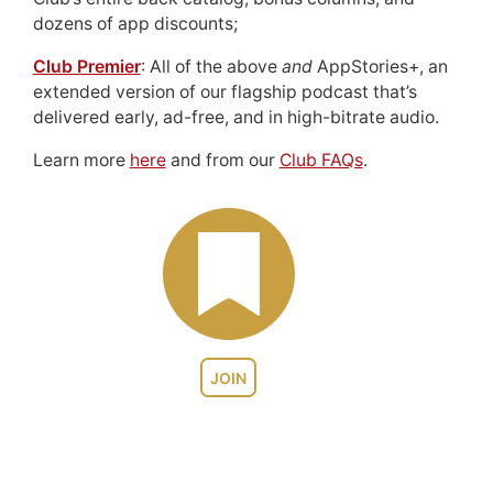
dozens of app discounts;
Club Premier
: All of the above
and
AppStories+, an
extended version of our flagship podcast that’s
delivered early, ad-free, and in high-bitrate audio.
Learn more
here
and from our
Club FAQs
.
JOIN