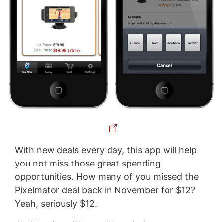
With new deals every day, this app will help
you not miss those great spending
opportunities. How many of you missed the
Pixelmator deal back in November for $12?
Yeah, seriously $12.