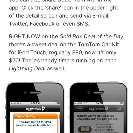
app. Click the ‘share’ icon in the upper right
of the detail screen and send via E-mail,
Twitter, Facebook or even SMS.
RIGHT NOW on the
Gold Box Deal of the Day
there’s a sweet deal on the TomTom Car Kit
for iPod Touch, regularly $80, now it’s only
$20! There’s handy timers running on each
Lightning Deal
as well.