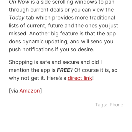
On Now
is a side scrolling windows to pan
through current deals or you can view the
Today
tab which provides more traditional
lists of current, future and the ones you just
missed. Another big feature is that the app
does dynamic updating, and will send you
push notifications if you so desire.
Shopping is safe and secure and did I
mention the app is
FREE
? Of course it is, so
why not get it. Here’s a
direct link
!
[via
Amazon
]
Tags:
iPhone