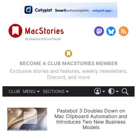
BECOME A CLUB MACSTORIES MEMBER
Exclusive stories and features, weekly newsletters,
Discord, and more
CLUB
MENU
SECTIONS
ABOUT
iOS 26
DARK
SIGN IN
PODCASTS
LIGHT
Pastebot 3 Doubles Down on
APPS
Mac Clipboard Automation and
SHORTCUTS
Introduces Two New Business
AUTOMATIC
STORIES
Models
SETUPS