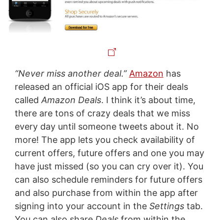
“Never miss another deal.”
Amazon
has
released an official iOS app for their deals
called
Amazon Deals
. I think it’s about time,
there are tons of crazy deals that we miss
every day until someone tweets about it. No
more! The app lets you check availability of
current offers, future offers and one you may
have just missed (so you can cry over it). You
can also schedule reminders for future offers
and also purchase from within the app after
signing into your account in the
Settings
tab.
You can also share
Deals
from within the