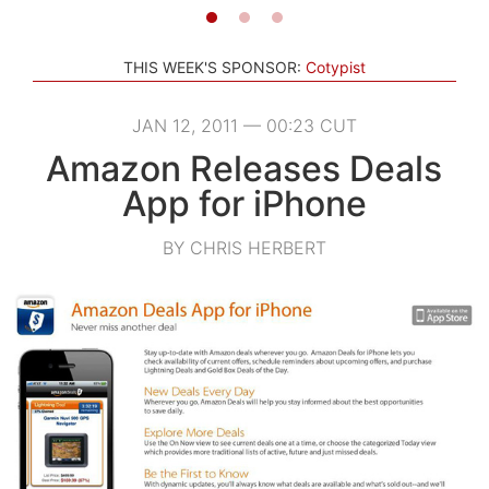
THIS WEEK'S SPONSOR:
Cotypist
JAN 12, 2011 — 00:23 CUT
Amazon Releases Deals
App for iPhone
BY CHRIS HERBERT