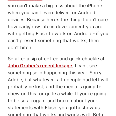
you can’t make a big fuss about the iPhone
when you can’t even deliver for Android
devices. Because here’s the thing: I don’t care
how early/how late in development you are
with getting Flash to work on Android - if you
can’t present something that works, then
don’t bitch.
So after a sip of coffee and quick chuckle at
John Gruber’s recent linkage
, I can’t see
something solid happening this year. Sorry
Adobe, but whatever faith people had left will
probably be lost, and the media is going to
chew on this for quite a while. If you’re going
to be so arrogant and brazen about your
statements with Flash, you gotta show us
something that works and works well. Beta