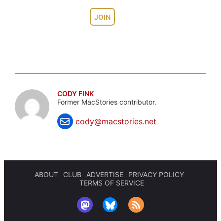
JOIN
CODY FINK
Former MacStories contributor.
cody@macstories.net
ABOUT
CLUB
ADVERTISE
PRIVACY POLICY
TERMS OF SERVICE