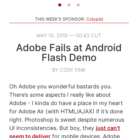
THIS WEEK'S SPONSOR:
Cotypist
MAY 10, 2010 — 00:43 CUT
Adobe Fails at Android
Flash Demo
BY CODY FINK
Oh Adobe you wonderful bastards you.
There’s some aspects I really like about
Adobe - I kinda do have a place in my heart
for Adobe Air (with HTML/AJAX) if it’s done
right. Photoshop is sweet despite numerous
UI inconsistencies. But boy, they
just can’t
seem to deliver
for mobile devices. Adobe,