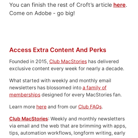
You can finish the rest of Croft’s article
here
.
Come on Adobe - go big!
Access Extra Content And Perks
Founded in 2015,
Club MacStories
has delivered
exclusive content every week for nearly a decade.
What started with weekly and monthly email
newsletters has blossomed into
a family of
memberships
designed for every MacStories fan.
Learn more
here
and from our
Club FAQs
.
Club MacStories
: Weekly and monthly newsletters
via email and the web that are brimming with apps,
tips, automation workflows, longform writing, early