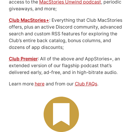
access to the
MacStories Unwind podcast
, periodic
giveaways, and more;
Club MacStories+
: Everything that Club MacStories
offers, plus an active Discord community, advanced
search and custom RSS features for exploring the
Club’s entire back catalog, bonus columns, and
dozens of app discounts;
Club Premier
: All of the above
and
AppStories+, an
extended version of our flagship podcast that’s
delivered early, ad-free, and in high-bitrate audio.
Learn more
here
and from our
Club FAQs
.