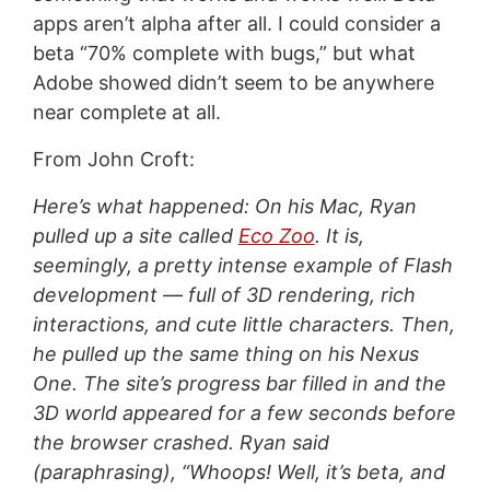
apps aren’t alpha after all. I could consider a
beta “70% complete with bugs,” but what
Adobe showed didn’t seem to be anywhere
near complete at all.
From John Croft:
Here’s what happened: On his Mac, Ryan
pulled up a site called
Eco Zoo
. It is,
seemingly, a pretty intense example of Flash
development — full of 3D rendering, rich
interactions, and cute little characters. Then,
he pulled up the same thing on his Nexus
One. The site’s progress bar filled in and the
3D world appeared for a few seconds before
the browser crashed. Ryan said
(paraphrasing), “Whoops! Well, it’s beta, and