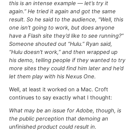
this is an intense example — let’s try it
again.” He tried it again and got the same
result. So he said to the audience, “Well, this
one isn’t going to work, but does anyone
have a Flash site they’d like to see running?”
Someone shouted out “Hulu.” Ryan said,
“Hulu doesn’t work,” and then wrapped up
his demo, telling people if they wanted to try
more sites they could find him later and he’d
let them play with his Nexus One.
Well, at least it worked on a Mac. Croft
continues to say exactly what I thought:
What may be an issue for Adobe, though, is
the public perception that demoing an
unfinished product could result in.