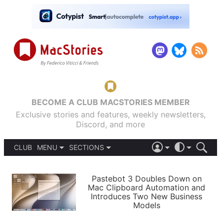
BECOME A CLUB MACSTORIES MEMBER
Exclusive stories and features, weekly newsletters,
Discord, and more
CLUB
MENU
SECTIONS
ABOUT
iOS 26
DARK
SIGN IN
PODCASTS
LIGHT
Pastebot 3 Doubles Down on
APPS
Mac Clipboard Automation and
SHORTCUTS
Introduces Two New Business
AUTOMATIC
STORIES
Models
SETUPS