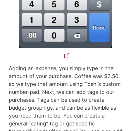
Adding an expense, you simply type in the
amount of your purchase. Coffee was $2.50,
so we type that amount using Toshl’s custom
number-pad. Next, we can add tags to our
purchases. Tags can be used to create
budget groupings, and can be as flexible as
you need them to be. You can create a
general “eating” tag or get specific