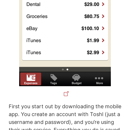
First you start out by downloading the mobile
app. You create an account with Toshl (just a
username and password), and you’re using
their web service. Everything you do is saved