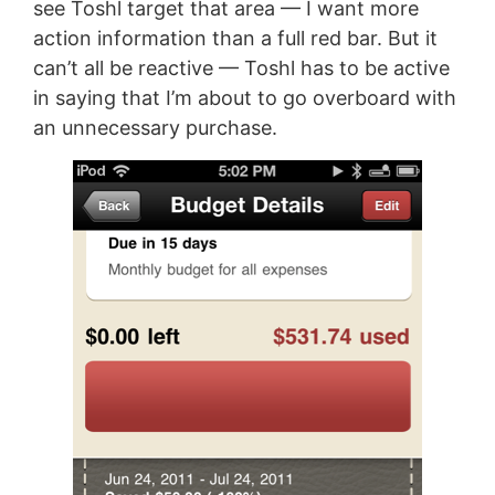
see Toshl target that area — I want more
action information than a full red bar. But it
can’t all be reactive — Toshl has to be active
in saying that I’m about to go overboard with
an unnecessary purchase.