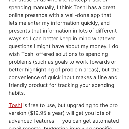
spending manually, I think Toshl has a great
online presence with a well-done app that
lets me enter my information quickly, and
presents that information in lots of different
ways so I can better keep in mind whatever
questions I might have about my money. I do
wish Toshl offered solutions to spending
problems (such as goals to work towards or
better highlighting of problem areas), but the
convenience of quick input makes a fine and
friendly product for tracking your spending
habits.
Toshl
is free to use, but upgrading to the pro
version ($19.95 a year) will get you lots of
advanced features — you can get automated
email reports, budgeting involving specific