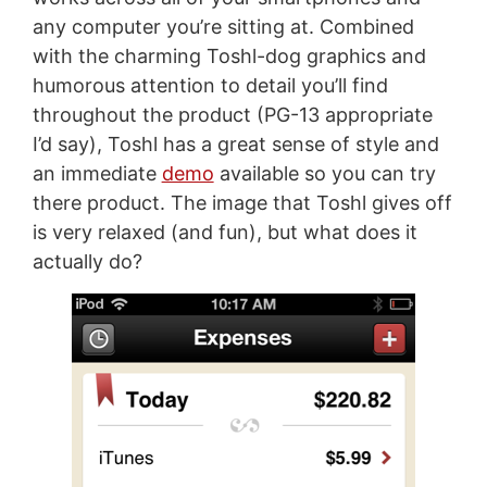
any computer you’re sitting at. Combined
with the charming Toshl-dog graphics and
humorous attention to detail you’ll find
throughout the product (PG-13 appropriate
I’d say), Toshl has a great sense of style and
an immediate
demo
available so you can try
there product. The image that Toshl gives off
is very relaxed (and fun), but what does it
actually do?