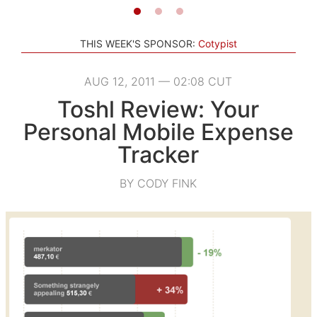
THIS WEEK'S SPONSOR:
Cotypist
AUG 12, 2011 — 02:08 CUT
Toshl Review: Your
Personal Mobile Expense
Tracker
BY CODY FINK