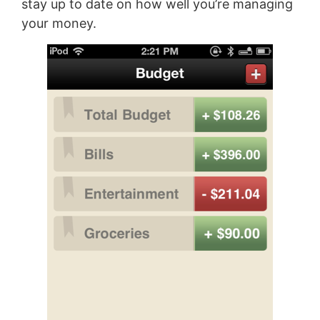
stay up to date on how well you’re managing
your money.