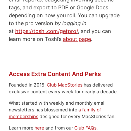
tags, and export to PDF or Google Docs
depending on how you roll. You can upgrade
to the pro version
by logging in
at
https://toshl.com/getpro/
, and you can
learn more on Toshl’s
about page
.
Access Extra Content And Perks
Founded in 2015,
Club MacStories
has delivered
exclusive content every week for nearly a decade.
What started with weekly and monthly email
newsletters has blossomed into
a family of
memberships
designed for every MacStories fan.
Learn more
here
and from our
Club FAQs
.