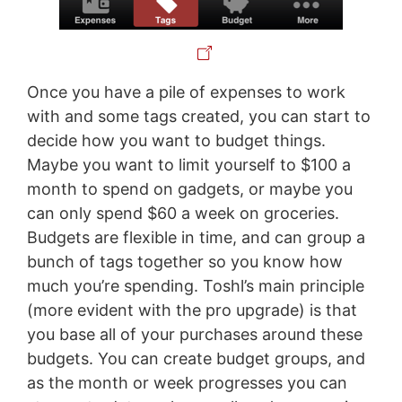
Once you have a pile of expenses to work
with and some tags created, you can start to
decide how you want to budget things.
Maybe you want to limit yourself to $100 a
month to spend on gadgets, or maybe you
can only spend $60 a week on groceries.
Budgets are flexible in time, and can group a
bunch of tags together so you know how
much you’re spending. Toshl’s main principle
(more evident with the pro upgrade) is that
you base all of your purchases around these
budgets. You can create budget groups, and
as the month or week progresses you can