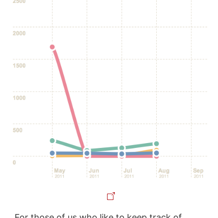
For those of us who like to keep track of