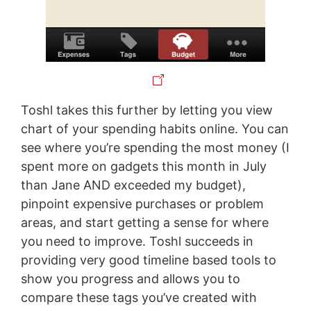
Toshl takes this further by letting you view
chart of your spending habits online. You can
see where you’re spending the most money (I
spent more on gadgets this month in July
than Jane AND exceeded my budget),
pinpoint expensive purchases or problem
areas, and start getting a sense for where
you need to improve. Toshl succeeds in
providing very good timeline based tools to
show you progress and allows you to
compare these tags you’ve created with