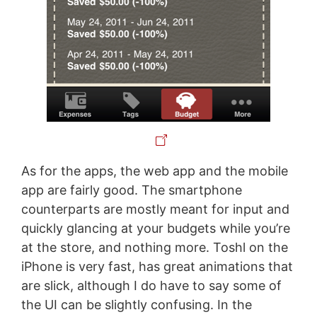
As for the apps, the web app and the mobile
app are fairly good. The smartphone
counterparts are mostly meant for input and
quickly glancing at your budgets while you’re
at the store, and nothing more. Toshl on the
iPhone is very fast, has great animations that
are slick, although I do have to say some of
the UI can be slightly confusing. In the