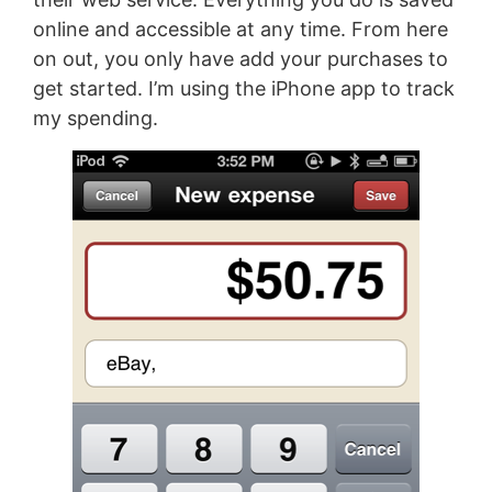
online and accessible at any time. From here
on out, you only have add your purchases to
get started. I’m using the iPhone app to track
my spending.