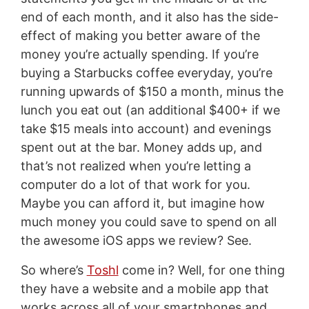
end of each month, and it also has the side-
effect of making you better aware of the
money you’re actually spending. If you’re
buying a Starbucks coffee everyday, you’re
running upwards of $150 a month, minus the
lunch you eat out (an additional $400+ if we
take $15 meals into account) and evenings
spent out at the bar. Money adds up, and
that’s not realized when you’re letting a
computer do a lot of that work for you.
Maybe you can afford it, but imagine how
much money you could save to spend on all
the awesome iOS apps we review? See.
So where’s
Toshl
come in? Well, for one thing
they have a website and a mobile app that
works across all of your smartphones and