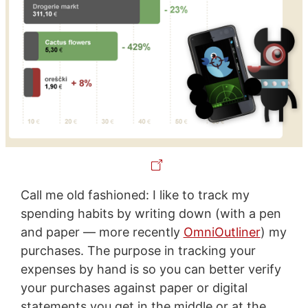
Call me old fashioned: I like to track my
spending habits by writing down (with a pen
and paper — more recently
OmniOutliner
) my
purchases. The purpose in tracking your
expenses by hand is so you can better verify
your purchases against paper or digital
statements you get in the middle or at the