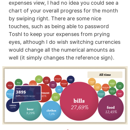
expenses view, I had no idea you could see a
chart of your overall progress for the month
by swiping right. There are some nice
touches, such as being able to password
Toshl to keep your expenses from prying
eyes, although I do wish switching currencies
would change all the numerical amounts as
well (it simply changes the reference sign).