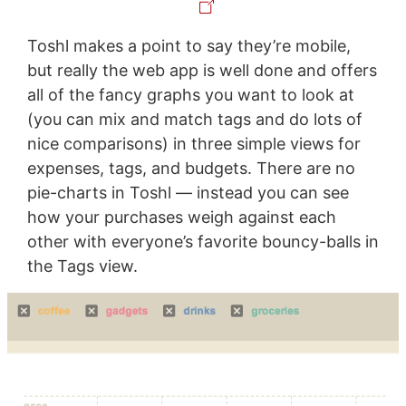
Toshl makes a point to say they’re mobile,
but really the web app is well done and offers
all of the fancy graphs you want to look at
(you can mix and match tags and do lots of
nice comparisons) in three simple views for
expenses, tags, and budgets. There are no
pie-charts in Toshl — instead you can see
how your purchases weigh against each
other with everyone’s favorite bouncy-balls in
the Tags view.