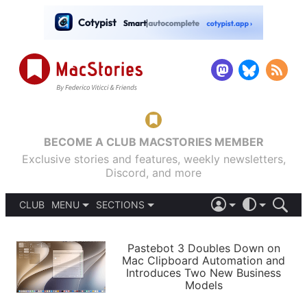
BECOME A CLUB MACSTORIES MEMBER
Exclusive stories and features, weekly newsletters,
Discord, and more
CLUB
MENU
SECTIONS
ABOUT
iOS 26
DARK
SIGN IN
PODCASTS
LIGHT
Pastebot 3 Doubles Down on
APPS
Mac Clipboard Automation and
SHORTCUTS
Introduces Two New Business
AUTOMATIC
STORIES
Models
SETUPS