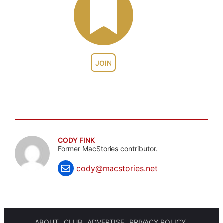
JOIN
CODY FINK
Former MacStories contributor.
cody@macstories.net
ABOUT
CLUB
ADVERTISE
PRIVACY POLICY