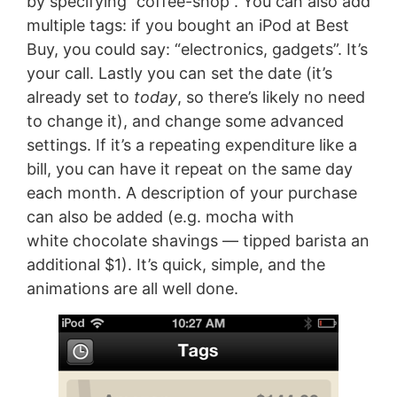
by specifying ”coffee-shop”. You can also add
multiple tags: if you bought an iPod at Best
Buy, you could say: “electronics, gadgets”. It’s
your call. Lastly you can set the date (it’s
already set to
today
, so there’s likely no need
to change it), and change some advanced
settings. If it’s a repeating expenditure like a
bill, you can have it repeat on the same day
each month. A description of your purchase
can also be added (e.g. mocha with
white chocolate shavings — tipped barista an
additional $1). It’s quick, simple, and the
animations are all well done.