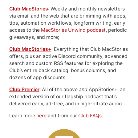
Club MacStories
: Weekly and monthly newsletters
via email and the web that are brimming with apps,
tips, automation workflows, longform writing, early
access to the
MacStories Unwind podcast
, periodic
giveaways, and more;
Club MacStories+
: Everything that Club MacStories
offers, plus an active Discord community, advanced
search and custom RSS features for exploring the
Club’s entire back catalog, bonus columns, and
dozens of app discounts;
Club Premier
: All of the above
and
AppStories+, an
extended version of our flagship podcast that’s
delivered early, ad-free, and in high-bitrate audio.
Learn more
here
and from our
Club FAQs
.