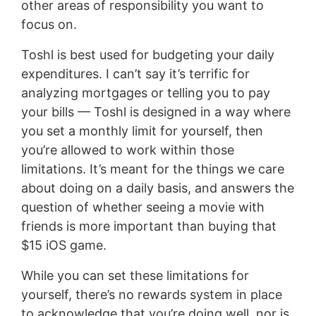
other areas of responsibility you want to
focus on.
Toshl is best used for budgeting your daily
expenditures. I can’t say it’s terrific for
analyzing mortgages or telling you to pay
your bills — Toshl is designed in a way where
you set a monthly limit for yourself, then
you’re allowed to work within those
limitations. It’s meant for the things we care
about doing on a daily basis, and answers the
question of whether seeing a movie with
friends is more important than buying that
$15 iOS game.
While you can set these limitations for
yourself, there’s no rewards system in place
to acknowledge that you’re doing well, nor is