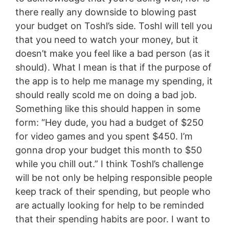
there really any downside to blowing past
your budget on Toshl’s side. Toshl will tell you
that you need to watch your money, but it
doesn’t make you feel like a bad person (as it
should). What I mean is that if the purpose of
the app is to help me manage my spending, it
should really scold me on doing a bad job.
Something like this should happen in some
form: “Hey dude, you had a budget of $250
for video games and you spent $450. I’m
gonna drop your budget this month to $50
while you chill out.” I think Toshl’s challenge
will be not only be helping responsible people
keep track of their spending, but people who
are actually looking for help to be reminded
that their spending habits are poor. I want to