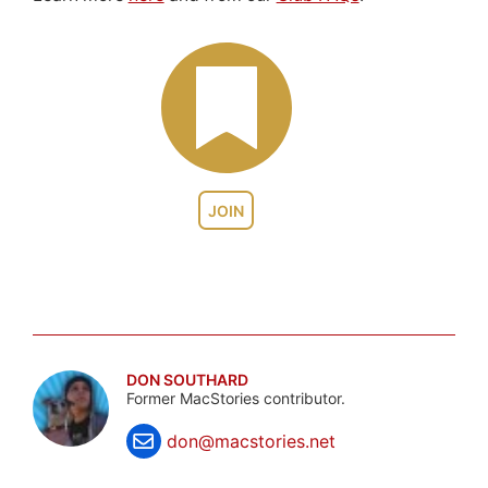
JOIN
DON SOUTHARD
Former MacStories contributor.
don@macstories.net