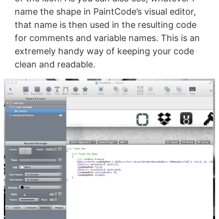
name the shape in PaintCode’s visual editor,
that name is then used in the resulting code
for comments and variable names. This is an
extremely handy way of keeping your code
clean and readable.