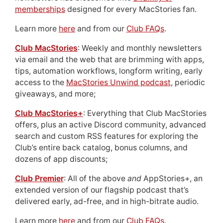
memberships
designed for every MacStories fan.
Learn more
here
and from our
Club FAQs
.
Club MacStories
: Weekly and monthly newsletters
via email and the web that are brimming with apps,
tips, automation workflows, longform writing, early
access to the
MacStories Unwind podcast
, periodic
giveaways, and more;
Club MacStories+
: Everything that Club MacStories
offers, plus an active Discord community, advanced
search and custom RSS features for exploring the
Club’s entire back catalog, bonus columns, and
dozens of app discounts;
Club Premier
: All of the above
and
AppStories+, an
extended version of our flagship podcast that’s
delivered early, ad-free, and in high-bitrate audio.
Learn more
here
and from our
Club FAQs
.