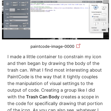
paintcode-image-0000
I made a little container to constrain my icon
and then began by drawing the body of the
trash can. What I find most interesting about
PaintCode is the way that it tightly couples
the manipulation of visual settings to the
output of code. Creating a group like I did
with the
Trash Can Body
creates a scope in
the code for specifically drawing that portion
of the icon. As you can also see, whatever I