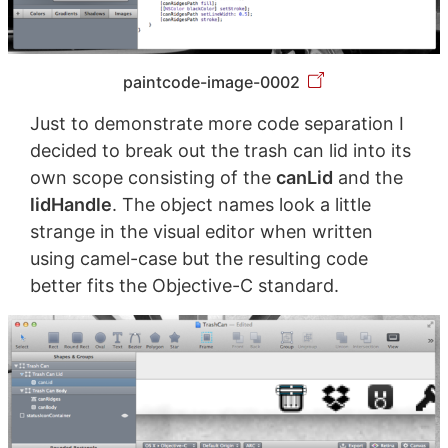
paintcode-image-0002
Just to demonstrate more code separation I
decided to break out the trash can lid into its
own scope consisting of the
canLid
and the
lidHandle
. The object names look a little
strange in the visual editor when written
using camel-case but the resulting code
better fits the Objective-C standard.