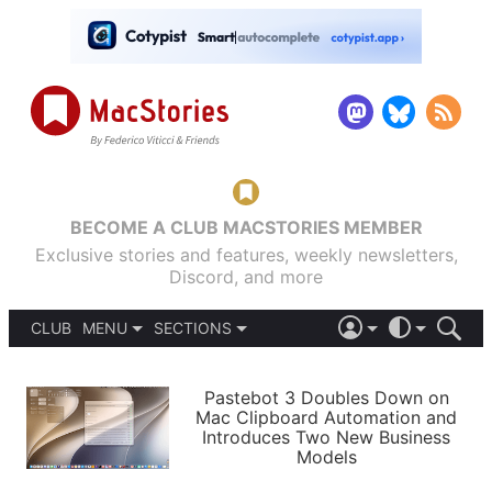
BECOME A CLUB MACSTORIES MEMBER
Exclusive stories and features, weekly newsletters,
Discord, and more
CLUB
MENU
SECTIONS
ABOUT
iOS 26
DARK
SIGN IN
PODCASTS
LIGHT
Pastebot 3 Doubles Down on
APPS
Mac Clipboard Automation and
SHORTCUTS
Introduces Two New Business
AUTOMATIC
STORIES
Models
SETUPS