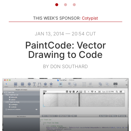
THIS WEEK'S SPONSOR:
Cotypist
JAN 13, 2014 — 20:54 CUT
PaintCode: Vector
Drawing to Code
BY DON SOUTHARD