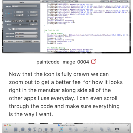
paintcode-image-0004
Now that the icon is fully drawn we can
zoom out to get a better feel for how it looks
right in the menubar along side all of the
other apps I use everyday. I can even scroll
through the code and make sure everything
is the way I want.