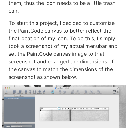
them, thus the icon needs to be a little trash
can.
To start this project, I decided to customize
the PaintCode canvas to better reflect the
final location of my icon. To do this, I simply
took a screenshot of my actual menubar and
set the PaintCode canvas image to that
screenshot and changed the dimensions of
the canvas to match the dimensions of the
screenshot as shown below.