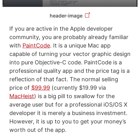
header-image
If you are active in the Apple developer
community, you are probably already familiar
with
PaintCode
. It is a unique Mac app
capable of turning your vector graphic design
into pure Objective-C code. PaintCode is a
professional quality app and the price tag is a
reflection of that fact. The normal selling
price of
$99.99
(currently $19.99 via
MacHeist
) is a big pill to swallow for the
average user but for a professional iOS/OS X
developer it is merely a business investment.
However, it is up to you to get your money’s
worth out of the app.