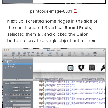
paintcode-image-0001
Next up, I created some ridges in the side of
the can. I created 3 vertical
Round Rects
,
selected them all, and clicked the
Union
button to create a single object out of them.