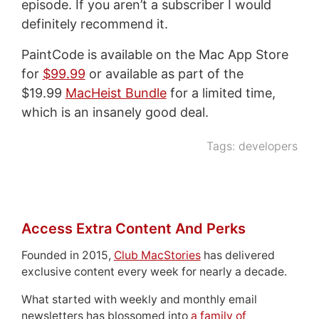
episode. If you aren’t a subscriber I would
definitely recommend it.
PaintCode is available on the Mac App Store
for
$99.99
or available as part of the
$19.99
MacHeist Bundle
for a limited time,
which is an insanely good deal.
Tags:
developers
Access Extra Content And Perks
Founded in 2015,
Club MacStories
has delivered
exclusive content every week for nearly a decade.
What started with weekly and monthly email
newsletters has blossomed into
a family of