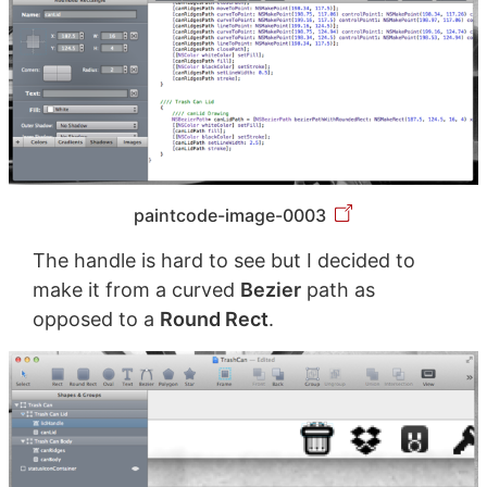
paintcode-image-0003
The handle is hard to see but I decided to
make it from a curved
Bezier
path as
opposed to a
Round Rect
.