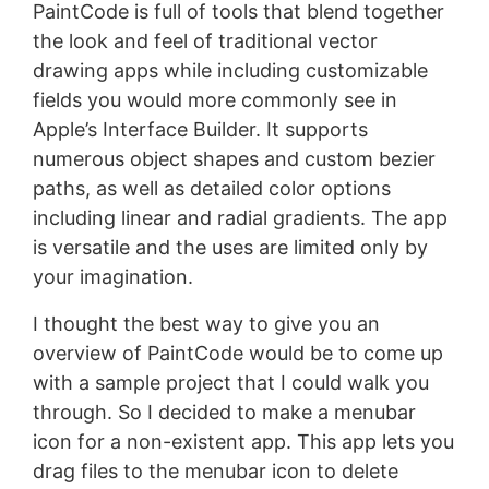
PaintCode is full of tools that blend together
the look and feel of traditional vector
drawing apps while including customizable
fields you would more commonly see in
Apple’s Interface Builder. It supports
numerous object shapes and custom bezier
paths, as well as detailed color options
including linear and radial gradients. The app
is versatile and the uses are limited only by
your imagination.
I thought the best way to give you an
overview of PaintCode would be to come up
with a sample project that I could walk you
through. So I decided to make a menubar
icon for a non-existent app. This app lets you
drag files to the menubar icon to delete