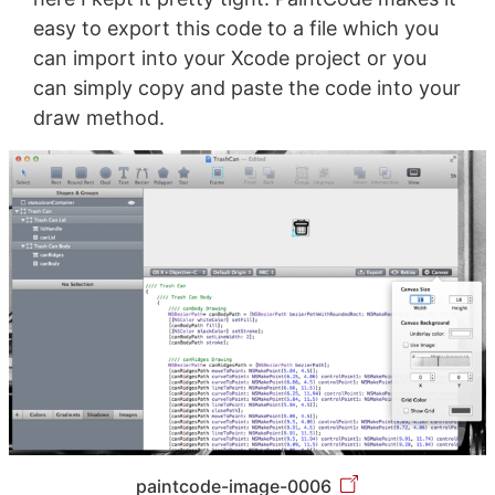
easy to export this code to a file which you
can import into your Xcode project or you
can simply copy and paste the code into your
draw method.
paintcode-image-0006