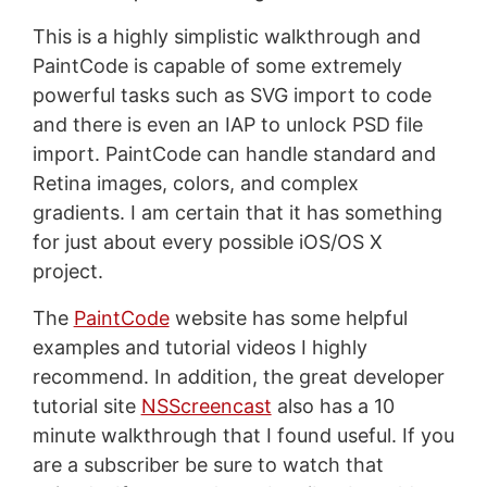
This is a highly simplistic walkthrough and
PaintCode is capable of some extremely
powerful tasks such as SVG import to code
and there is even an IAP to unlock PSD file
import. PaintCode can handle standard and
Retina images, colors, and complex
gradients. I am certain that it has something
for just about every possible iOS/OS X
project.
The
PaintCode
website has some helpful
examples and tutorial videos I highly
recommend. In addition, the great developer
tutorial site
NSScreencast
also has a 10
minute walkthrough that I found useful. If you
are a subscriber be sure to watch that