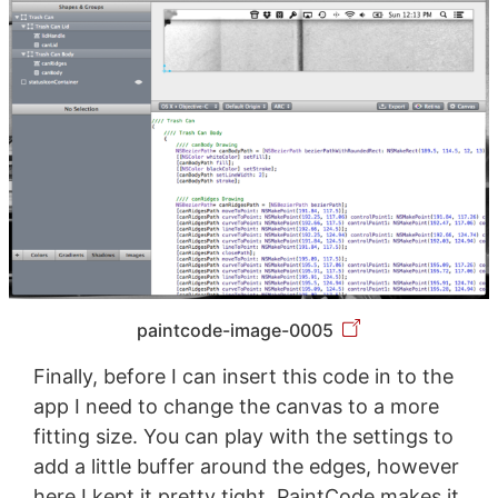
paintcode-image-0005
Finally, before I can insert this code in to the
app I need to change the canvas to a more
fitting size. You can play with the settings to
add a little buffer around the edges, however
here I kept it pretty tight. PaintCode makes it