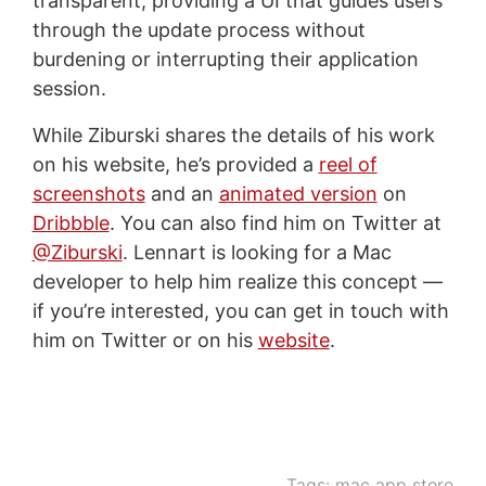
transparent, providing a UI that guides users
through the update process without
burdening or interrupting their application
session.
While Ziburski shares the details of his work
on his website, he’s provided a
reel of
screenshots
and an
animated version
on
Dribbble
. You can also find him on Twitter at
@Ziburski
. Lennart is looking for a Mac
developer to help him realize this concept —
if you’re interested, you can get in touch with
him on Twitter or on his
website
.
Tags:
mac app store