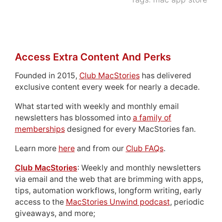
Access Extra Content And Perks
Founded in 2015,
Club MacStories
has delivered
exclusive content every week for nearly a decade.
What started with weekly and monthly email
newsletters has blossomed into
a family of
memberships
designed for every MacStories fan.
Learn more
here
and from our
Club FAQs
.
Club MacStories
: Weekly and monthly newsletters
via email and the web that are brimming with apps,
tips, automation workflows, longform writing, early
access to the
MacStories Unwind podcast
, periodic
giveaways, and more;