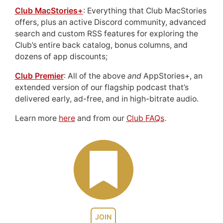
Club MacStories+
: Everything that Club MacStories
offers, plus an active Discord community, advanced
search and custom RSS features for exploring the
Club’s entire back catalog, bonus columns, and
dozens of app discounts;
Club Premier
: All of the above
and
AppStories+, an
extended version of our flagship podcast that’s
delivered early, ad-free, and in high-bitrate audio.
Learn more
here
and from our
Club FAQs
.
JOIN