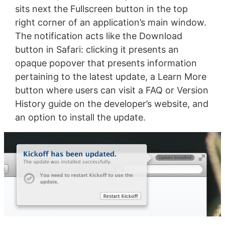
sits next the Fullscreen button in the top
right corner of an application’s main window.
The notification acts like the Download
button in Safari: clicking it presents an
opaque popover that presents information
pertaining to the latest update, a Learn More
button where users can visit a FAQ or Version
History guide on the developer’s website, and
an option to install the update.