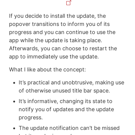
If you decide to install the update, the
popover transitions to inform you of its
progress and you can continue to use the
app while the update is taking place.
Afterwards, you can choose to restart the
app to immediately use the update.
What I like about the concept:
It’s practical and unobtrusive, making use
of otherwise unused title bar space.
It’s informative, changing its state to
notify you of updates and the update
progress.
The update notification can’t be missed