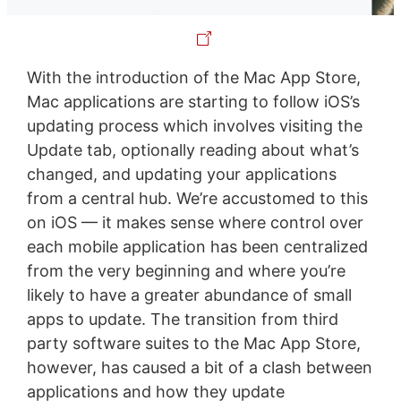
With the introduction of the Mac App Store,
Mac applications are starting to follow iOS’s
updating process which involves visiting the
Update tab, optionally reading about what’s
changed, and updating your applications
from a central hub. We’re accustomed to this
on iOS — it makes sense where control over
each mobile application has been centralized
from the very beginning and where you’re
likely to have a greater abundance of small
apps to update. The transition from third
party software suites to the Mac App Store,
however, has caused a bit of a clash between
applications and how they update