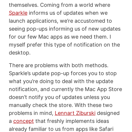
themselves. Coming from a world where
Sparkle
informs us of updates when we
launch applications, we’re accustomed to
seeing pop-ups informing us of new updates
for our few Mac apps as we need them. I
myself prefer this type of notification on the
desktop.
There are problems with both methods.
Sparkle’s update pop-up forces you to stop
what you’re doing to deal with the update
notification, and currently the Mac App Store
doesn’t notify you of updates unless you
manually check the store. With these two
problems in mind,
Lennart Ziburski
designed
a
concept
that freshly implements ideas
already familiar to us from apps like Safari