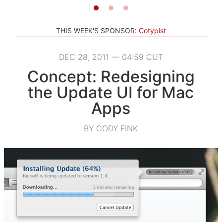
THIS WEEK'S SPONSOR:
Cotypist
DEC 28, 2011 — 04:59 CUT
Concept: Redesigning
the Update UI for Mac
Apps
BY CODY FINK