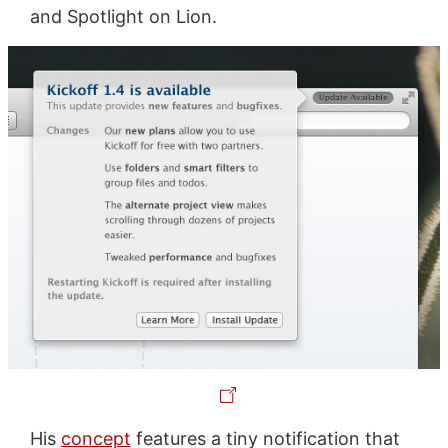
and Spotlight on Lion.
His
concept
features a tiny notification that