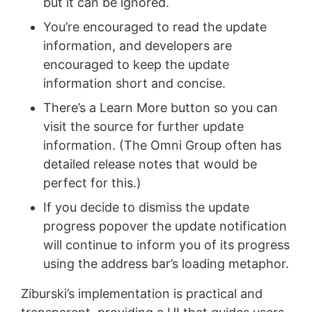
but it can be ignored.
You’re encouraged to read the update
information, and developers are
encouraged to keep the update
information short and concise.
There’s a Learn More button so you can
visit the source for further update
information. (The Omni Group often has
detailed release notes that would be
perfect for this.)
If you decide to dismiss the update
progress popover the update notification
will continue to inform you of its progress
using the address bar’s loading metaphor.
Ziburski’s implementation is practical and