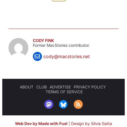
CODY FINK
Former MacStories contributor.
cody@macstories.net
ABOUT
CLUB
ADVERTISE
PRIVACY POLICY
TERMS OF SERVICE
Web Dev by Made with Fuel
|
Design by Silvia Gatta