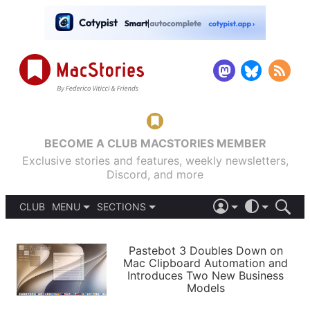
BECOME A CLUB MACSTORIES MEMBER
Exclusive stories and features, weekly newsletters,
Discord, and more
CLUB
MENU
SECTIONS
ABOUT
iOS 26
DARK
SIGN IN
PODCASTS
LIGHT
Pastebot 3 Doubles Down on
APPS
Mac Clipboard Automation and
SHORTCUTS
Introduces Two New Business
AUTOMATIC
STORIES
Models
SETUPS