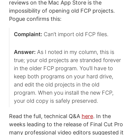
reviews on the Mac App Store is the
impossibility of opening old FCP projects.
Pogue confirms this:
Complaint:
Can’t import old FCP files.
Answer:
As I noted in my column, this is
true; your old projects are stranded forever
in the older FCP program. You’ll have to
keep both programs on your hard drive,
and edit the old projects in the old
program. When you install the new FCP,
your old copy is safely preserved.
Read the full, technical Q&A
here
. In the
weeks leading to the release of Final Cut Pro
many professional video editors suggested it