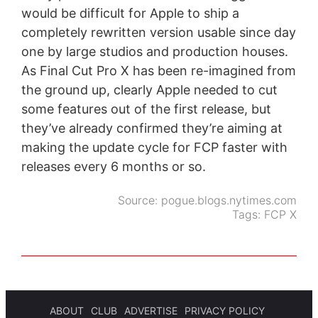
would be difficult for Apple to ship a
completely rewritten version usable since day
one by large studios and production houses.
As Final Cut Pro X has been re-imagined from
the ground up, clearly Apple needed to cut
some features out of the first release, but
they’ve already confirmed they’re aiming at
making the update cycle for FCP faster with
releases every 6 months or so.
Source:
pogue.blogs.nytimes.com
Tags:
FCP X
ABOUT
CLUB
ADVERTISE
PRIVACY POLICY