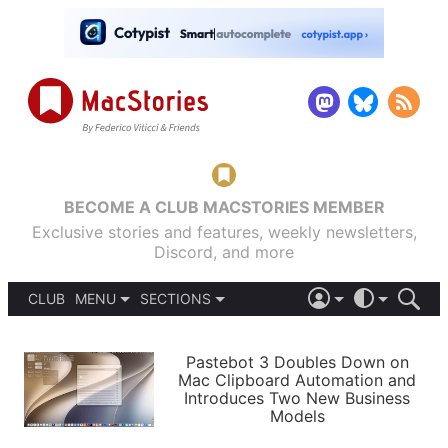
BECOME A CLUB MACSTORIES MEMBER
Exclusive stories and features, weekly newsletters,
Discord, and more
CLUB
MENU
SECTIONS
ABOUT
iOS 26
DARK
SIGN IN
PODCASTS
LIGHT
Pastebot 3 Doubles Down on
APPS
Mac Clipboard Automation and
SHORTCUTS
Introduces Two New Business
AUTOMATIC
STORIES
Models
SETUPS