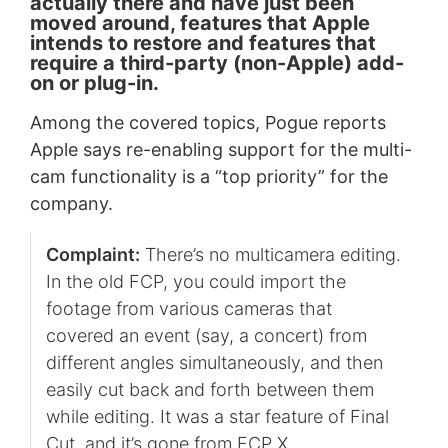
actually there and have just been
moved around, features that Apple
intends to restore and features that
require a third-party (non-Apple) add-
on or plug-in.
Among the covered topics, Pogue reports
Apple says re-enabling support for the multi-
cam functionality is a “top priority” for the
company.
Complaint:
There’s no multicamera editing.
In the old FCP, you could import the
footage from various cameras that
covered an event (say, a concert) from
different angles simultaneously, and then
easily cut back and forth between them
while editing. It was a star feature of Final
Cut, and it’s gone from FCP X.