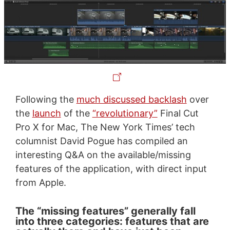
Following the
much discussed backlash
over
the
launch
of the
“revolutionary”
Final Cut
Pro X for Mac, The New York Times’ tech
columnist David Pogue has compiled an
interesting Q&A on the available/missing
features of the application, with direct input
from Apple.
The “missing features” generally fall
into three categories: features that are