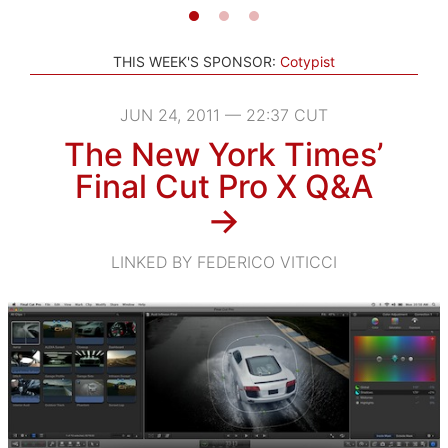
THIS WEEK'S SPONSOR:
Cotypist
JUN 24, 2011 — 22:37 CUT
The New York Times’
Final Cut Pro X Q&A
→
LINKED BY FEDERICO VITICCI