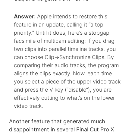
Answer:
Apple intends to restore this
feature in an update, calling it “a top
priority.” Until it does, here’s a stopgap
facsimile of multicam editing: If you drag
two clips into parallel timeline tracks, you
can choose Clip->Synchronize Clips. By
comparing their audio tracks, the program
aligns the clips exactly. Now, each time
you select a piece of the upper video track
and press the V key (“disable”), you are
effectively cutting to what’s on the lower
video track.
Another feature that generated much
disappointment in several Final Cut Pro X