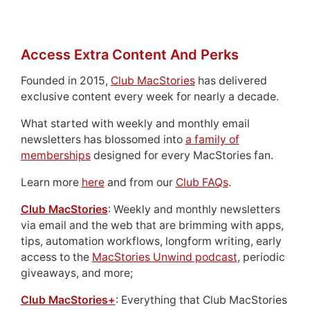
Access Extra Content And Perks
Founded in 2015,
Club MacStories
has delivered
exclusive content every week for nearly a decade.
What started with weekly and monthly email
newsletters has blossomed into
a family of
memberships
designed for every MacStories fan.
Learn more
here
and from our
Club FAQs
.
Club MacStories
: Weekly and monthly newsletters
via email and the web that are brimming with apps,
tips, automation workflows, longform writing, early
access to the
MacStories Unwind podcast
, periodic
giveaways, and more;
Club MacStories+
: Everything that Club MacStories