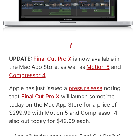
UPDATE:
Final Cut Pro X
is now available in
the Mac App Store, as well as
Motion 5
and
Compressor 4
.
Apple has just issued a
press release
noting
that
Final Cut Pro X
will launch sometime
today on the Mac App Store for a price of
$299.99 with Motion 5 and Compressor 4
also out today for $49.99 each.