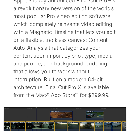
Apple® today announced Final Cut Pro® X,
a revolutionary new version of the world’s
most popular Pro video editing software
which completely reinvents video editing
with a Magnetic Timeline that lets you edit
on a flexible, trackless canvas; Content
Auto-Analysis that categorizes your
content upon import by shot type, media
and people; and background rendering
that allows you to work without
interruption. Built on a modern 64-bit
architecture, Final Cut Pro X is available
from the Mac® App Store™ for $299.99.