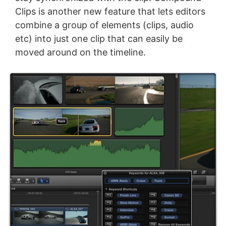
Clips is another new feature that lets editors
combine a group of elements (clips, audio
etc) into just one clip that can easily be
moved around on the timeline.