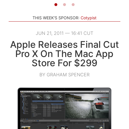
THIS WEEK'S SPONSOR:
Cotypist
JUN 21, 2011 — 16:41 CUT
Apple Releases Final Cut
Pro X On The Mac App
Store For $299
BY GRAHAM SPENCER