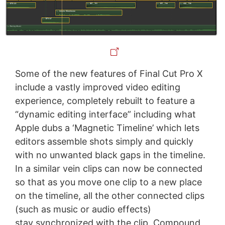
Some of the new features of Final Cut Pro X
include a vastly improved video editing
experience, completely rebuilt to feature a
“dynamic editing interface” including what
Apple dubs a ‘Magnetic Timeline’ which lets
editors assemble shots simply and quickly
with no unwanted black gaps in the timeline.
In a similar vein clips can now be connected
so that as you move one clip to a new place
on the timeline, all the other connected clips
(such as music or audio effects)
stay synchronized with the clip. Compound