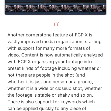
Another cornerstone feature of FCP X is
vastly improved media organization, starting
with support for many more formats of
video. Content is now automatically analyzed
with FCP X organising your footage into
preset kinds of footage including whether or
not there are people in the shot (and
whether it is just one person or a group),
whether it is a wide or closeup shot, whether
the footage is stable or shaky and so on.
There is also support for keywords which
can be applied quickly to any piece of