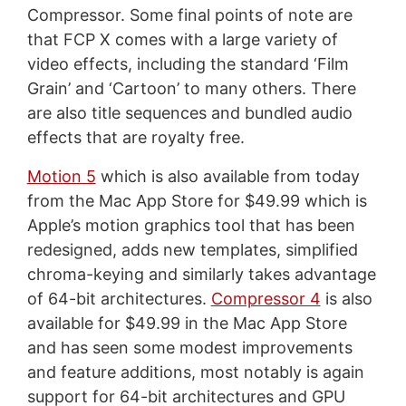
Compressor. Some final points of note are
that FCP X comes with a large variety of
video effects, including the standard ‘Film
Grain’ and ‘Cartoon’ to many others. There
are also title sequences and bundled audio
effects that are royalty free.
Motion 5
which is also available from today
from the Mac App Store for $49.99 which is
Apple’s motion graphics tool that has been
redesigned, adds new templates, simplified
chroma-keying and similarly takes advantage
of 64-bit architectures.
Compressor 4
is also
available for $49.99 in the Mac App Store
and has seen some modest improvements
and feature additions, most notably is again
support for 64-bit architectures and GPU