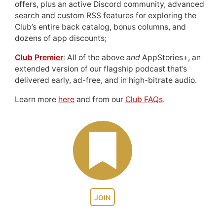
offers, plus an active Discord community, advanced
search and custom RSS features for exploring the
Club’s entire back catalog, bonus columns, and
dozens of app discounts;
Club Premier
: All of the above
and
AppStories+, an
extended version of our flagship podcast that’s
delivered early, ad-free, and in high-bitrate audio.
Learn more
here
and from our
Club FAQs
.
JOIN