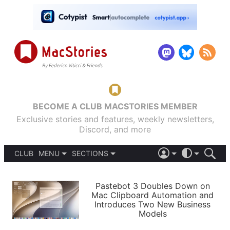
BECOME A CLUB MACSTORIES MEMBER
Exclusive stories and features, weekly newsletters,
Discord, and more
CLUB
MENU
SECTIONS
ABOUT
iOS 26
DARK
SIGN IN
PODCASTS
LIGHT
Pastebot 3 Doubles Down on
APPS
Mac Clipboard Automation and
SHORTCUTS
Introduces Two New Business
AUTOMATIC
STORIES
Models
SETUPS