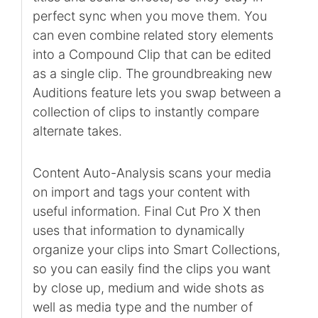
perfect sync when you move them. You
can even combine related story elements
into a Compound Clip that can be edited
as a single clip. The groundbreaking new
Auditions feature lets you swap between a
collection of clips to instantly compare
alternate takes.
Content Auto-Analysis scans your media
on import and tags your content with
useful information. Final Cut Pro X then
uses that information to dynamically
organize your clips into Smart Collections,
so you can easily find the clips you want
by close up, medium and wide shots as
well as media type and the number of