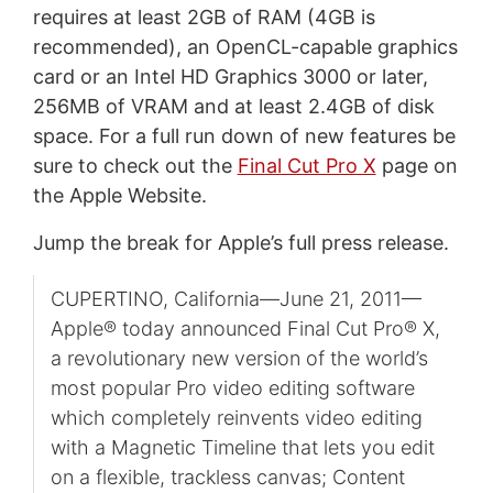
requires at least 2GB of RAM (4GB is
recommended), an OpenCL-capable graphics
card or an Intel HD Graphics 3000 or later,
256MB of VRAM and at least 2.4GB of disk
space. For a full run down of new features be
sure to check out the
Final Cut Pro X
page on
the Apple Website.
Jump the break for Apple’s full press release.
CUPERTINO, California—June 21, 2011—
Apple® today announced Final Cut Pro® X,
a revolutionary new version of the world’s
most popular Pro video editing software
which completely reinvents video editing
with a Magnetic Timeline that lets you edit
on a flexible, trackless canvas; Content