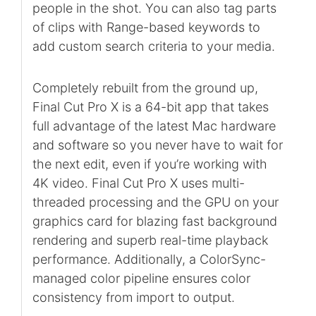
people in the shot. You can also tag parts
of clips with Range-based keywords to
add custom search criteria to your media.
Completely rebuilt from the ground up,
Final Cut Pro X is a 64-bit app that takes
full advantage of the latest Mac hardware
and software so you never have to wait for
the next edit, even if you’re working with
4K video. Final Cut Pro X uses multi-
threaded processing and the GPU on your
graphics card for blazing fast background
rendering and superb real-time playback
performance. Additionally, a ColorSync-
managed color pipeline ensures color
consistency from import to output.