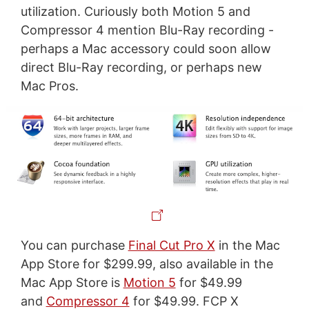
utilization. Curiously both Motion 5 and
Compressor 4 mention Blu-Ray recording -
perhaps a Mac accessory could soon allow
direct Blu-Ray recording, or perhaps new
Mac Pros.
You can purchase
Final Cut Pro X
in the Mac
App Store for $299.99, also available in the
Mac App Store is
Motion 5
for $49.99
and
Compressor 4
for $49.99. FCP X