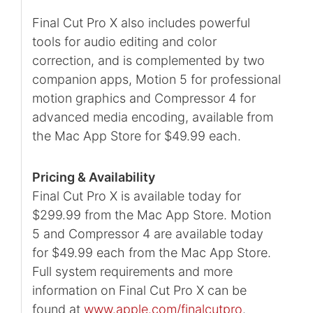
Final Cut Pro X also includes powerful
tools for audio editing and color
correction, and is complemented by two
companion apps, Motion 5 for professional
motion graphics and Compressor 4 for
advanced media encoding, available from
the Mac App Store for $49.99 each.
Pricing & Availability
Final Cut Pro X is available today for
$299.99 from the Mac App Store. Motion
5 and Compressor 4 are available today
for $49.99 each from the Mac App Store.
Full system requirements and more
information on Final Cut Pro X can be
found at
www.apple.com/finalcutpro
.