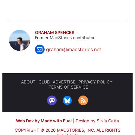
GRAHAM SPENCER
Former MacStories contributor.
graham@macstories.net
ABOUT
CLUB
ADVERTISE
PRIVACY POLICY
TERMS OF SERVICE
Web Dev by Made with Fuel
|
Design by Silvia Gatta
COPYRIGHT © 2026 MACSTORIES, INC.
ALL RIGHTS