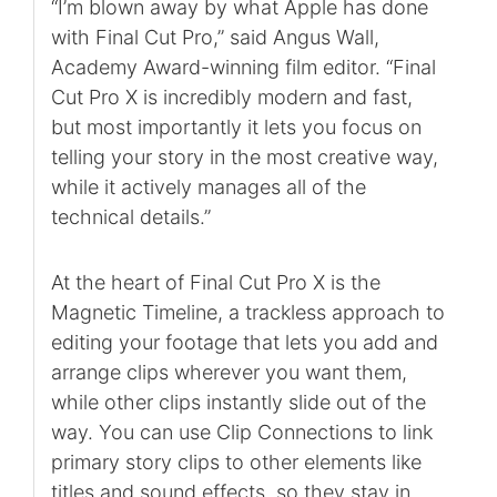
“I’m blown away by what Apple has done
with Final Cut Pro,” said Angus Wall,
Academy Award-winning film editor. “Final
Cut Pro X is incredibly modern and fast,
but most importantly it lets you focus on
telling your story in the most creative way,
while it actively manages all of the
technical details.”
At the heart of Final Cut Pro X is the
Magnetic Timeline, a trackless approach to
editing your footage that lets you add and
arrange clips wherever you want them,
while other clips instantly slide out of the
way. You can use Clip Connections to link
primary story clips to other elements like
titles and sound effects, so they stay in