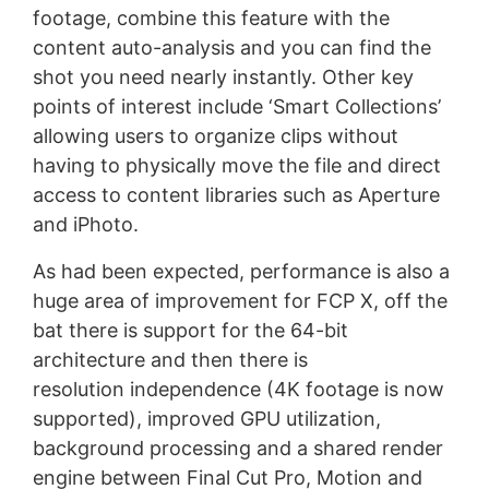
footage, combine this feature with the
content auto-analysis and you can find the
shot you need nearly instantly. Other key
points of interest include ‘Smart Collections’
allowing users to organize clips without
having to physically move the file and direct
access to content libraries such as Aperture
and iPhoto.
As had been expected, performance is also a
huge area of improvement for FCP X, off the
bat there is support for the 64-bit
architecture and then there is
resolution independence (4K footage is now
supported), improved GPU utilization,
background processing and a shared render
engine between Final Cut Pro, Motion and