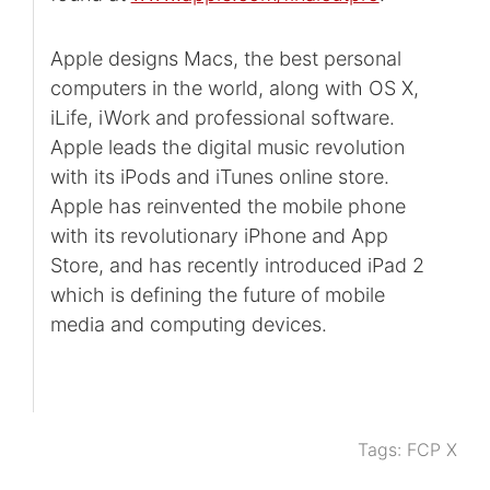
Apple designs Macs, the best personal
computers in the world, along with OS X,
iLife, iWork and professional software.
Apple leads the digital music revolution
with its iPods and iTunes online store.
Apple has reinvented the mobile phone
with its revolutionary iPhone and App
Store, and has recently introduced iPad 2
which is defining the future of mobile
media and computing devices.
Tags:
FCP X