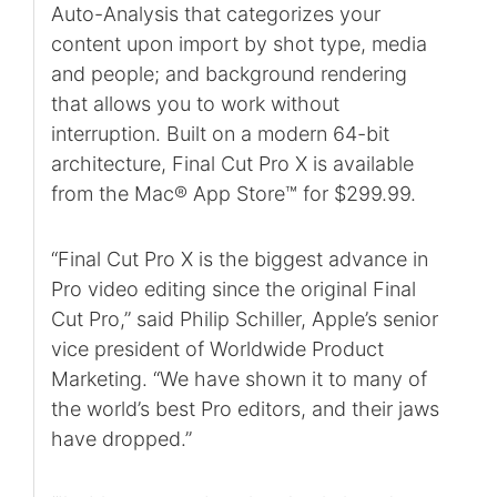
Auto-Analysis that categorizes your
content upon import by shot type, media
and people; and background rendering
that allows you to work without
interruption. Built on a modern 64-bit
architecture, Final Cut Pro X is available
from the Mac® App Store™ for $299.99.
“Final Cut Pro X is the biggest advance in
Pro video editing since the original Final
Cut Pro,” said Philip Schiller, Apple’s senior
vice president of Worldwide Product
Marketing. “We have shown it to many of
the world’s best Pro editors, and their jaws
have dropped.”